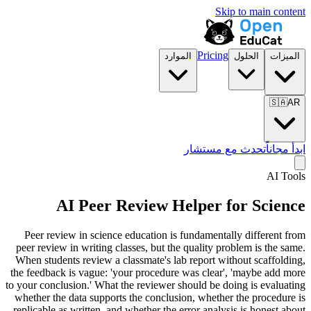
Skip to main content
Pricing
الموارد
الحلول
الميزات
🇸🇦
AR
تحدث مع مستشار
ابدأ مجاناً
AI Tools
AI Peer Review Helper for
Science
Peer review in science education is fundamentally different from
peer review in writing classes, but the quality problem is the same.
When students review a classmate's lab report without scaffolding,
the feedback is vague: 'your procedure was clear', 'maybe add more
to your conclusion.' What the reviewer should be doing is evaluating
whether the data supports the conclusion, whether the procedure is
replicable as written, and whether the error analysis is honest about