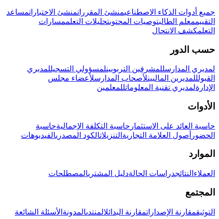
مساعد
منشئ الاختبارات
منشئ المقررات
جميع أدوات الذكاء الاصطناعي
مسارات
تحليلات التعلم
توصيات المحتوى
معلم الطالب
التقييم
كشف الانتحال
التعلم
حسب الدور
لمديري
لمسؤولي التسجيل
للمشرفين التربويين
لمديري المدارس
لأعضاء مجلس
لأصحاب المدارس
للمديرين الماليين
القبول
للمعلمين
لمديري تقنية المعلومات
الإدارة
الأدوات
حاسبة
حاسبة التكلفة الإجمالية
حاسبة العائد على الاستثمار
الفيديوهات
الكود المصدري
التنزيلات
أصول العلامة التجارية
الحضور
الموارد
المصطلحات
دليل المشتري
دراسات الحالة
النتائج
العملاء
المجتمع
الأسئلة الشائعة
المدونة
المنتدى
مقارنة البدائل
مقارنة الإصدارات
التوثيق