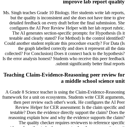
improve lab report quality
Ms. Singh teaches Grade 10 Biology. Her students write lab reports,
but the quality is inconsistent and she does not have time to give
detailed feedback on every draft before the final submission. She
configures the AI Peer Review Helper with her lab report rubric.
The AI generates section-specific prompts: for Hypothesis (Is it
testable and clearly stated? For Method) Is the control identified?
Could another student replicate this procedure exactly? For Data (Is
the graph labelled correctly and does it represent all the data
collected? For Conclusion) Does it connect back to the hypothesis?
Is the error analysis honest? Students who receive this peer feedback
submit significantly better final reports.
Teaching Claim-Evidence-Reasoning peer review for
a middle school science unit
A Grade 8 Science teacher is using the Claim-Evidence-Reasoning
framework for a unit on ecosystems. Students write CER arguments,
then peer review each other's work. He configures the AI Peer
Review Helper for CER assessment: Is the claim specific and
testable? Does the evidence directly support the claim? Does the
reasoning explain how and why the evidence supports the claim?
The quality checker requires reviewers to reference specific