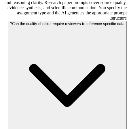
and reasoning clarity. Research paper prompts cover source quality,
evidence synthesis, and scientific communication. You specify the
assignment type and the AI generates the appropriate prompt
structure.
Can the quality checker require reviewers to reference specific data?