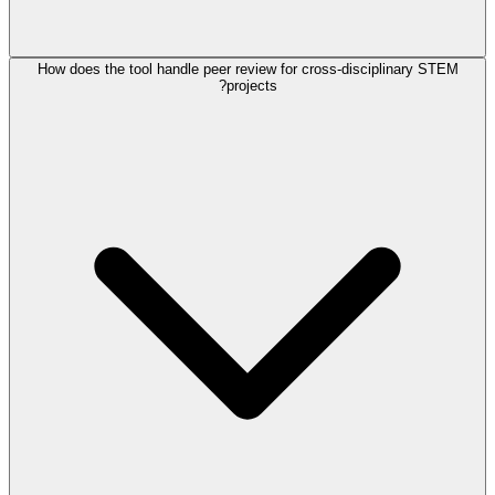
How does the tool handle peer review for cross-disciplinary STEM
projects?