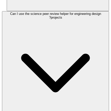
Can I use the science peer review helper for engineering design
projects?