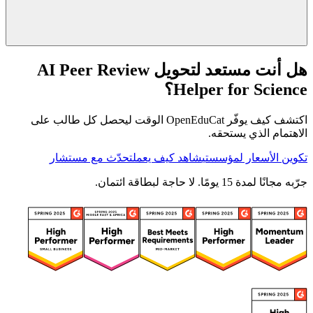
هل أنت مستعد لتحويل AI Peer Review
Helper for Science؟
اكتشف كيف يوفّر OpenEduCat الوقت ليحصل كل طالب على
الاهتمام الذي يستحقه.
تحدّث مع مستشار
شاهد كيف يعمل
تكوين الأسعار لمؤسستي
جرّبه مجانًا لمدة 15 يومًا. لا حاجة لبطاقة ائتمان.