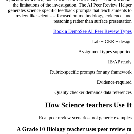
the limitations of the investigation. The AI Peer Review Helper
generates science-specific feedback prompts that teach students to
review like scientists: focused on methodology, evidence, and
reasoning rather than surface presentation.
Book a Demo
See All Peer Review Types
Lab + CER + design
Assignment types supported
IB/AP ready
Rubric-specific prompts for any framework
Evidence-required
Quality checker demands data references
How
Science teachers
Use It
Real peer review scenarios, not generic examples.
A Grade 10 Biology teacher uses peer review to