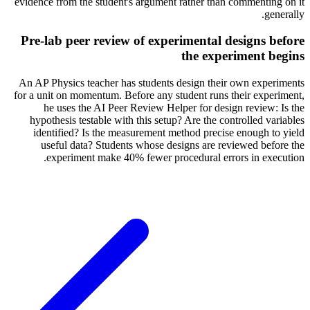
evidence from the student's argument rather than commenting on it
generally.
Pre-lab peer review of experimental designs before
the experiment begins
An AP Physics teacher has students design their own experiments
for a unit on momentum. Before any student runs their experiment,
he uses the AI Peer Review Helper for design review: Is the
hypothesis testable with this setup? Are the controlled variables
identified? Is the measurement method precise enough to yield
useful data? Students whose designs are reviewed before the
experiment make 40% fewer procedural errors in execution.