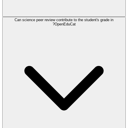
Can science peer review contribute to the student's grade in
OpenEduCat?