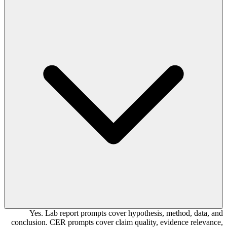
Yes. Lab report prompts cover hypothesis, method, data, and
conclusion. CER prompts cover claim quality, evidence relevance,