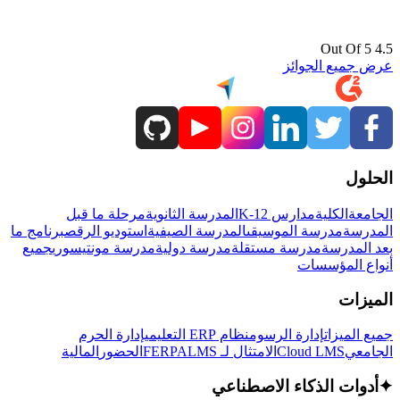
4.5 Out Of 5
عرض جميع الجوائز
الحلول
مرحلة ما قبل
المدرسة الثانوية
مدارس K-12
الكلية
الجامعة
برنامج ما
استوديو الرقص
المدرسة الصيفية
مدرسة الموسيقى
المدرسة
جميع
مدرسة مونتيسوري
مدرسة دولية
مدرسة مستقلة
بعد المدرسة
أنواع المؤسسات
الميزات
إدارة الحرم
نظام ERP التعليمي
إدارة الرسوم
جميع الميزات
المالية
الحضور
LMS
الامتثال لـ FERPA
Cloud LMS
الجامعي
أدوات الذكاء الاصطناعي
✦