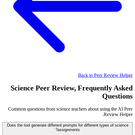
Back to Peer Review Helper
Science Peer Review, Frequently Asked
Questions
Common questions from science teachers about using the AI Peer
Review Helper.
Does the tool generate different prompts for different types of science
assignments?