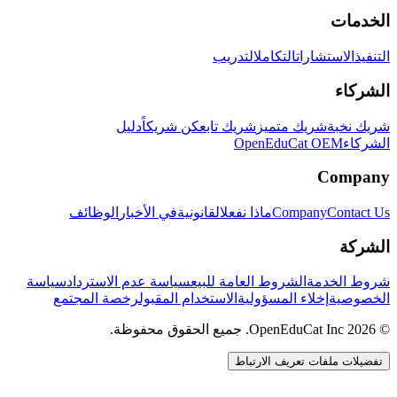
الخدمات
التدريب
التكامل
الاستشارات
التنفيذ
الشركاء
دليل
كن شريكاً
شريك تابع
شريك متميز
شريك نخبة
OpenEduCat OEM
الشركاء
Company
الوظائف
في الأخبار
القانونية
ماذا نفعل
Company
Contact Us
الشركة
سياسة
سياسة عدم الاسترداد
الشروط العامة للبيع
شروط الخدمة
رخصة المجتمع
الاستخدام المقبول
إخلاء المسؤولية
الخصوصية
© 2026 OpenEduCat Inc. جميع الحقوق محفوظة.
تفضيلات ملفات تعريف الارتباط