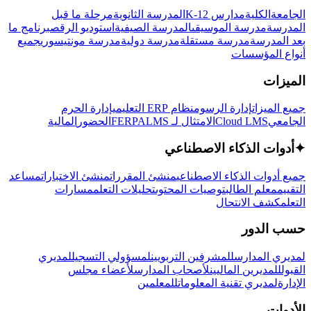
مرحلة ما قبل
المدرسة الثانوية
مدارس K-12
الكلية
الجامعة
برنامج ما
استوديو الرقص
المدرسة الصيفية
مدرسة الموسيقى
المدرسة
جميع
مدرسة مونتيسوري
مدرسة دولية
مدرسة مستقلة
بعد المدرسة
أنواع المؤسسات
الميزات
إدارة الحرم
نظام ERP التعليمي
إدارة الرسوم
جميع الميزات
المالية
الحضور
LMS
الامتثال لـ FERPA
Cloud LMS
الجامعي
أدوات الذكاء الاصطناعي
✦
مساعد
منشئ الاختبارات
منشئ المقررات
جميع أدوات الذكاء الاصطناعي
مسارات
تحليلات التعلم
توصيات المحتوى
معلم الطالب
التقييم
كشف الانتحال
التعلم
حسب الدور
لمديري
لمسؤولي التسجيل
للمشرفين التربويين
لمديري المدارس
لأعضاء مجلس
لأصحاب المدارس
للمديرين الماليين
القبول
للمعلمين
لمديري تقنية المعلومات
الإدارة
الأدوات