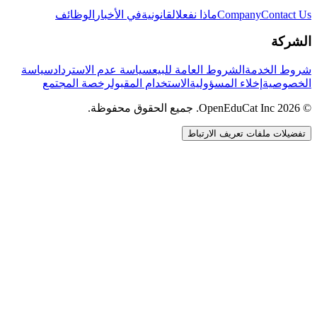
الوظائف
في الأخبار
القانونية
ماذا نفعل
Company
Contact Us
الشركة
سياسة
سياسة عدم الاسترداد
الشروط العامة للبيع
شروط الخدمة
رخصة المجتمع
الاستخدام المقبول
إخلاء المسؤولية
الخصوصية
© 2026 OpenEduCat Inc. جميع الحقوق محفوظة.
تفضيلات ملفات تعريف الارتباط
اتصال سريع
صوت · أخبرنا باحتياجاتك
WhatsApp
راسلنا مباشرة