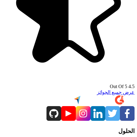
4.5 Out Of 5
عرض جميع الجوائز
الحلول