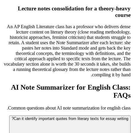
Lecture notes consolidation for a theory-heavy
course
An AP English Literature class has a professor who delivers dense
lecture content on literary theory (close reading methodology,
historicist approaches, feminist criticism) that students struggle to
retain. A student uses the Note Summarizer after each lecture: she
pastes her notes into Standard mode and gets back the key
theoretical concepts, the terminology with definitions, and the
critical approach applied to specific texts from the lecture. The
vocabulary section alone is worth the 30 seconds it takes, she builds
a running theoretical glossary from the lecture notes rather than
compiling it by hand.
AI Note Summarizer for English Class:
FAQs
Common questions about AI note summarization for english class.
Can it identify important quotes from literary texts for essay writing?