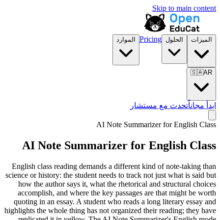
Skip to main content
Pricing
الموارد
الحلول
الميزات
🇸🇦
AR
تحدث مع مستشار
ابدأ مجاناً
AI Note Summarizer for
English Class
AI Note Summarizer for
English Class
English class reading demands a different kind of note-taking than
science or history: the student needs to track not just what is said but
how the author says it, what the rhetorical and structural choices
accomplish, and where the key passages are that might be worth
quoting in an essay. A student who reads a long literary essay and
highlights the whole thing has not organized their reading; they have
replicated it in yellow. The AI Note Summarizer's English mode