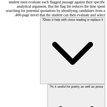
student must evaluate each flagged passage against their specific
analytical argument. But the flag list reduces the time spent
searching for potential quotations by identifying candidates from a
400-page novel that the student can then evaluate and select.
Does it help with close reading or replace it?
Is it useful for poetry as well as prose?