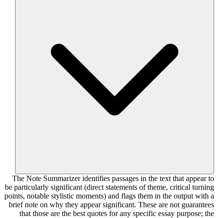
The Note Summarizer identifies passages in the text that appear to
be particularly significant (direct statements of theme, critical turning
points, notable stylistic moments) and flags them in the output with a
brief note on why they appear significant. These are not guarantees
that those are the best quotes for any specific essay purpose; the