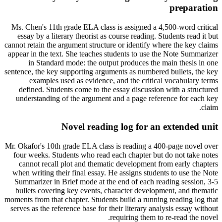
preparation
Ms. Chen's 11th grade ELA class is assigned a 4,500-word critical
essay by a literary theorist as course reading. Students read it but
cannot retain the argument structure or identify where the key claims
appear in the text. She teaches students to use the Note Summarizer
in Standard mode: the output produces the main thesis in one
sentence, the key supporting arguments as numbered bullets, the key
examples used as evidence, and the critical vocabulary terms
defined. Students come to the essay discussion with a structured
understanding of the argument and a page reference for each key
claim.
Novel reading log for an extended unit
Mr. Okafor's 10th grade ELA class is reading a 400-page novel over
four weeks. Students who read each chapter but do not take notes
cannot recall plot and thematic development from early chapters
when writing their final essay. He assigns students to use the Note
Summarizer in Brief mode at the end of each reading session, 3-5
bullets covering key events, character development, and thematic
moments from that chapter. Students build a running reading log that
serves as the reference base for their literary analysis essay without
requiring them to re-read the novel.