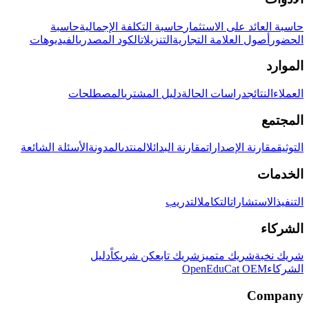
حاسبة
حاسبة التكلفة الإجمالية
حاسبة العائد على الاستثمار
الفيديوهات
الكود المصدري
التنزيلات
أصول العلامة التجارية
الحضور
الموارد
المصطلحات
دليل المشتري
دراسات الحالة
النتائج
العملاء
المجتمع
الأسئلة الشائعة
المدونة
المنتدى
مقارنة البدائل
مقارنة الإصدارات
التوثيق
الخدمات
التدريب
التكامل
الاستشارات
التنفيذ
الشركاء
دليل
كن شريكاً
شريك تابع
شريك متميز
شريك نخبة
OpenEduCat OEM
الشركاء
Company