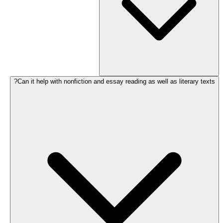
Can it help with nonfiction and essay reading as well as literary texts?