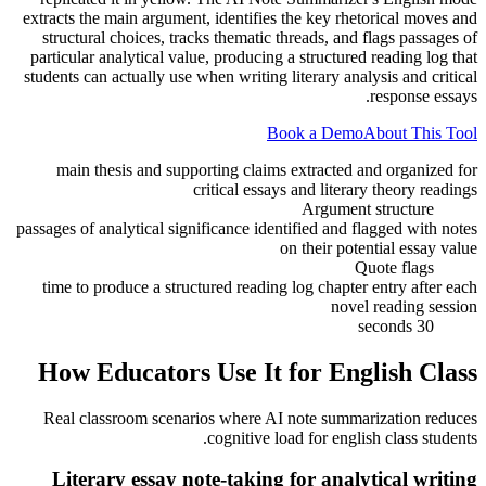
extracts the main argument, identifies the key rhetorical moves and
structural choices, tracks thematic threads, and flags passages of
particular analytical value, producing a structured reading log that
students can actually use when writing literary analysis and critical
response essays.
Book a Demo
About This Tool
main thesis and supporting claims extracted and organized for
critical essays and literary theory readings
Argument structure
passages of analytical significance identified and flagged with notes
on their potential essay value
Quote flags
time to produce a structured reading log chapter entry after each
novel reading session
30 seconds
How Educators Use It for
English Class
Real classroom scenarios where AI note summarization reduces
cognitive load for
english class
students.
Literary essay note-taking for analytical writing