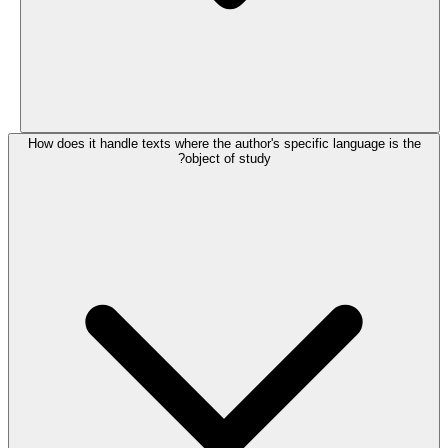
How does it handle texts where the author's specific language is the
object of study?