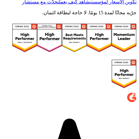
تحدّث مع مستشار
شاهد كيف يعمل
تكوين الأسعار لمؤسستي
جرّبه مجانًا لمدة 15 يومًا. لا حاجة لبطاقة ائتمان.