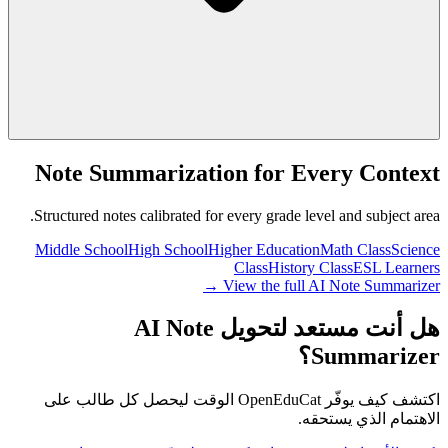
Note Summarization for Every Context
Structured notes calibrated for every grade level and subject area.
Middle School
High School
Higher Education
Math Class
Science
Class
History Class
ESL Learners
View the full AI Note Summarizer →
هل أنت مستعد لتحويل AI Note
Summarizer؟
اكتشف كيف يوفّر OpenEduCat الوقت ليحصل كل طالب على
الاهتمام الذي يستحقه.