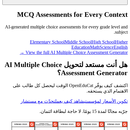
MCQ Assessments for Every Context
AI-generated multiple choice assessments for every grade level and
subject.
Elementary School
Middle School
High School
Higher
Education
Math
Science
English
View the full AI Multiple Choice Assessment Generator →
هل أنت مستعد لتحويل AI Multiple Choice
Assessment Generator؟
اكتشف كيف يوفّر OpenEduCat الوقت ليحصل كل طالب على
الاهتمام الذي يستحقه.
تحدّث مع مستشار
شاهد كيف يعمل
تكوين الأسعار لمؤسستي
جرّبه مجانًا لمدة 15 يومًا. لا حاجة لبطاقة ائتمان.