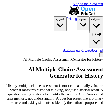
Skip to main content
Pricing
الموارد
الحلول
الميزات
🇸🇦
AR
تحدث مع مستشار
ابدأ مجاناً
AI Multiple Choice Assessment Generator for
History
AI Multiple Choice Assessment
Generator for
History
History multiple choice assessment is most educationally valuable
when it measures historical thinking, not just historical recall. A
question asking students to identify the year the Civil War ended
tests memory, not understanding. A question presenting a primary
source and asking students to identify the author's purpose and