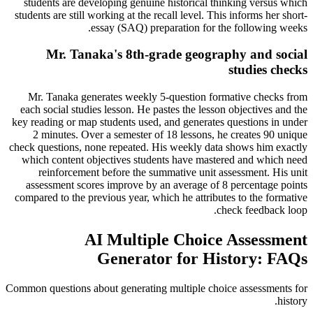
students are developing genuine historical thinking versus which
students are still working at the recall level. This informs her short-
essay (SAQ) preparation for the following weeks.
Mr. Tanaka's 8th-grade geography and social
studies checks
Mr. Tanaka generates weekly 5-question formative checks from
each social studies lesson. He pastes the lesson objectives and the
key reading or map students used, and generates questions in under
2 minutes. Over a semester of 18 lessons, he creates 90 unique
check questions, none repeated. His weekly data shows him exactly
which content objectives students have mastered and which need
reinforcement before the summative unit assessment. His unit
assessment scores improve by an average of 8 percentage points
compared to the previous year, which he attributes to the formative
check feedback loop.
AI Multiple Choice Assessment
Generator for History: FAQs
Common questions about generating multiple choice assessments for
history.