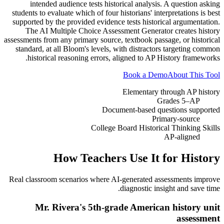
intended audience tests historical analysis. A question asking
students to evaluate which of four historians' interpretations is best
supported by the provided evidence tests historical argumentation.
The AI Multiple Choice Assessment Generator creates history
assessments from any primary source, textbook passage, or historical
standard, at all Bloom's levels, with distractors targeting common
historical reasoning errors, aligned to AP History frameworks.
Book a Demo
About This Tool
Elementary through AP history
Grades 5–AP
Document-based questions supported
Primary-source
College Board Historical Thinking Skills
AP-aligned
How Teachers Use It for
History
Real classroom scenarios where AI-generated assessments improve
diagnostic insight and save time.
Mr. Rivera's 5th-grade American history unit
assessment