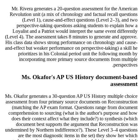
Mr. Rivera generates a 20-question assessment for the American
Revolution unit (a mix of chronology and factual recall questions
(Level 1), cause-and-effect questions (Level 2–3), and two
perspective-taking questions asking students to explain how a
Loyalist and a Patriot would interpret the same event differently
(Level 4). The assessment takes 8 minutes to generate and approve.
His class data shows strong performance on chronology and cause-
and-effect but weaker performance on perspective-taking) a skill he
prioritizes in his Colonial period unit the following month by
incorporating more primary source documents from multiple
perspectives.
Ms. Okafor's AP US History document-based
assessment
Ms. Okafor generates a 30-question AP US History multiple choice
assessment from four primary source documents on Reconstruction
(matching the AP exam format. Questions range from document
comprehension to sourcing (what is the author's purpose and how
does their context affect what they include?) to synthesis (which
document best supports the argument that Reconstruction was
undermined by Northern indifference?). These Level 3–4 questions
are the most diagnostic items in the set) they show her which