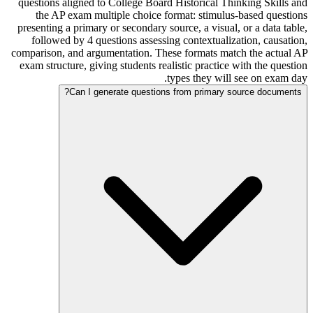
questions aligned to College Board Historical Thinking Skills and
the AP exam multiple choice format: stimulus-based questions
presenting a primary or secondary source, a visual, or a data table,
followed by 4 questions assessing contextualization, causation,
comparison, and argumentation. These formats match the actual AP
exam structure, giving students realistic practice with the question
types they will see on exam day.
Can I generate questions from primary source documents?