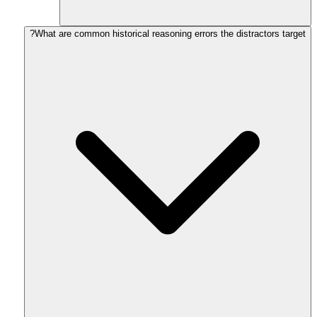
What are common historical reasoning errors the distractors target?