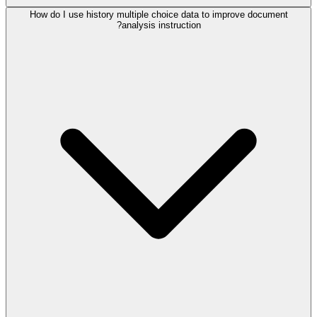
How do I use history multiple choice data to improve document
analysis instruction?