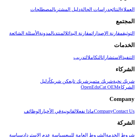
المصطلحات
دليل المشتري
دراسات الحالة
النتائج
العملاء
المجتمع
الأسئلة الشائعة
المدونة
المنتدى
مقارنة البدائل
مقارنة الإصدارات
التوثيق
الخدمات
التدريب
التكامل
الاستشارات
التنفيذ
الشركاء
دليل
كن شريكاً
شريك تابع
شريك متميز
شريك نخبة
OpenEduCat OEM
الشركاء
Company
الوظائف
في الأخبار
القانونية
ماذا نفعل
Company
Contact Us
الشركة
سياسة
سياسة عدم الاسترداد
الشروط العامة للبيع
شروط الخدمة