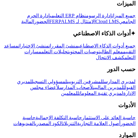
الميزات
إدارة الحرم
نظام ERP التعليمي
إدارة الرسوم
جميع الميزات
المالية
الحضور
LMS
الامتثال لـ FERPA
Cloud LMS
الجامعي
أدوات الذكاء الاصطناعي
✦
مساعد
منشئ الاختبارات
منشئ المقررات
جميع أدوات الذكاء الاصطناعي
مسارات
تحليلات التعلم
توصيات المحتوى
معلم الطالب
التقييم
كشف الانتحال
التعلم
حسب الدور
لمديري
لمسؤولي التسجيل
للمشرفين التربويين
لمديري المدارس
لأعضاء مجلس
لأصحاب المدارس
للمديرين الماليين
القبول
للمعلمين
لمديري تقنية المعلومات
الإدارة
الأدوات
حاسبة
حاسبة التكلفة الإجمالية
حاسبة العائد على الاستثمار
الفيديوهات
الكود المصدري
التنزيلات
أصول العلامة التجارية
الحضور
الموارد