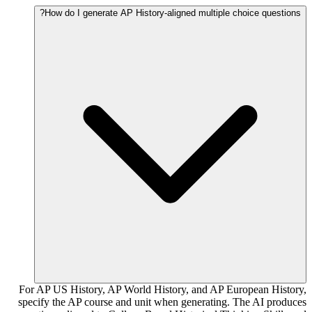
How do I generate AP History-aligned multiple choice questions?
For AP US History, AP World History, and AP European History,
specify the AP course and unit when generating. The AI produces