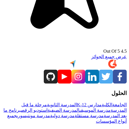
4.5 Out Of 5
عرض جميع الجوائز
الحلول
مرحلة ما قبل
المدرسة الثانوية
مدارس K-12
الكلية
الجامعة
برنامج ما
استوديو الرقص
المدرسة الصيفية
مدرسة الموسيقى
المدرسة
جميع
مدرسة مونتيسوري
مدرسة دولية
مدرسة مستقلة
بعد المدرسة
أنواع المؤسسات