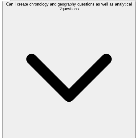
Can I create chronology and geography questions as well as analytical
questions?