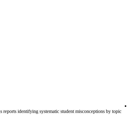
s reports identifying systematic student misconceptions by topic.