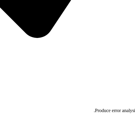
Produce error analysi