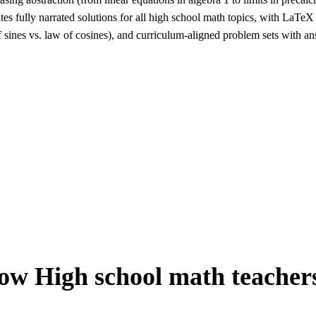
s fully narrated solutions for all high school math topics, with LaTeX 
 sines vs. law of cosines), and curriculum-aligned problem sets with answ
ow
High school math teacher