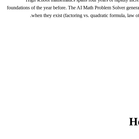
foundations of the year before. The AI Math Problem Solver generate
when they exist (factoring vs. quadratic formula, law of
H