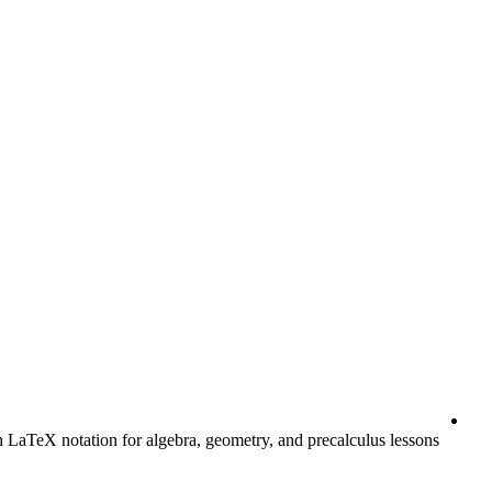
LaTeX notation for algebra, geometry, and precalculus lessons.