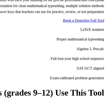
notation for clean mathematical typesetting, multiple solution methods
er keys that teachers can use for practice, review, or test preparation.
Book a Demo
See Full Tool
LaTeX notation
Proper mathematical typesetting
Algebra 1–Precalc
Full four-year high school sequence
SAT/ACT aligned
Exam-calibrated problem generation
s (grades 9–12)
Use This Tool