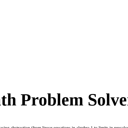
th Problem Solve
sing abstraction (from linear equations in algebra 1 to limits in precal