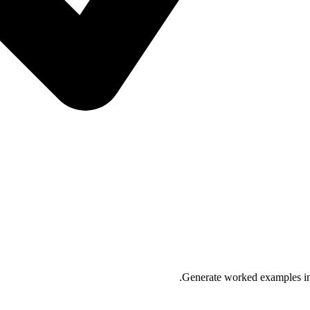
Generate worked examples in 