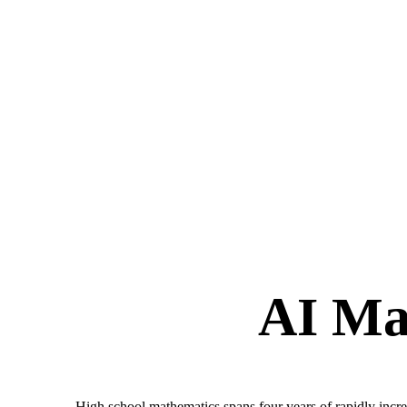
AI Ma
High school mathematics spans four years of rapidly increa