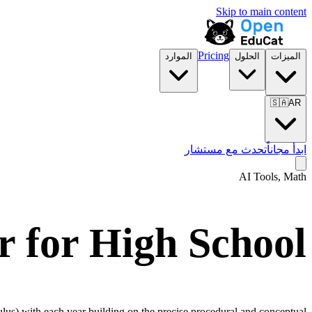
Skip to main content
Pricing
الموارد
الحلول
الميزات
🇸🇦
AR
تحدث مع مستشار
ابدأ مجاناً
AI Tools, Math
r for
High School
culus) with each year building on the precise procedural and conceptual