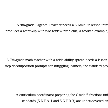
A 9th-grade Algebra I teacher needs a 50-minute lesson intr
produces a warm-up with two review problems, a worked example, four 
A 7th-grade math teacher with a wide ability spread needs a lesson 
step decomposition prompts for struggling learners, the standard pr
A curriculum coordinator preparing the Grade 5 fractions uni
standards (5.NF.A.1 and 5.NF.B.3) are under-covered and 