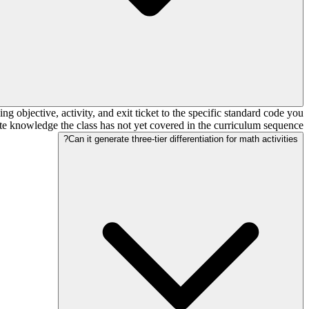
bjective, activity, and exit ticket to the specific standard code you
isite knowledge the class has not yet covered in the curriculum sequence.
Can it generate three-tier differentiation for math activities?