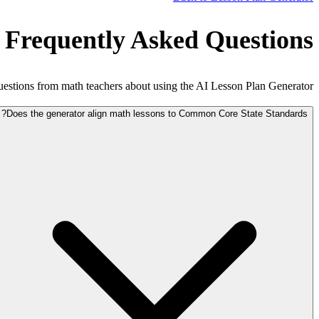
 Frequently Asked Questions
tions from math teachers about using the AI Lesson Plan Generator.
Does the generator align math lessons to Common Core State Standards?