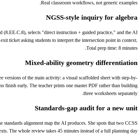
Real classroom workflows, not generic examples.
NGSS-style inquiry for algebra
(8.EE.C.8), selects "direct instruction + guided practice," and the AI
 ticket asking students to interpret the intersection point in context.
Total prep time: 8 minutes.
Mixed-ability geometry differentiation
 versions of the main activity: a visual scaffolded sheet with step-by-
o finish early. The teacher prints one master PDF rather than building
three worksheets separately.
Standards-gap audit for a new unit
s the standards alignment map the AI produces. She spots that two CCSS
xts. The whole review takes 45 minutes instead of a full planning day.