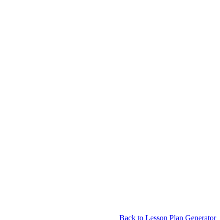
Back to Lesson Plan Generator