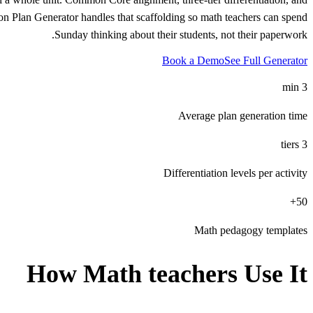
son Plan Generator handles that scaffolding so math teachers can spend
Sunday thinking about their students, not their paperwork.
Book a Demo
See Full Generator
3 min
Average plan generation time
3 tiers
Differentiation levels per activity
50+
Math pedagogy templates
How
Math teachers
Use It