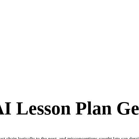
I Lesson Plan Ge
t chain logically to the next, and misconceptions caught late can derai