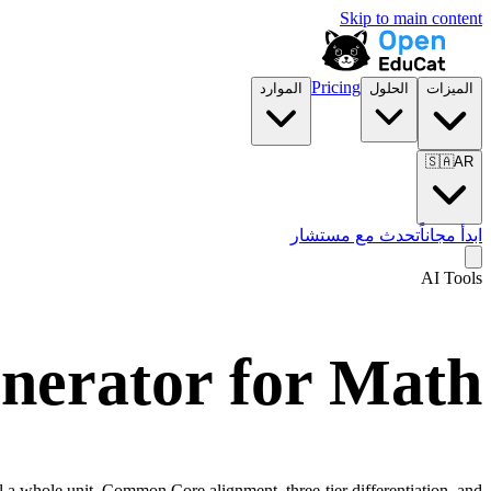
Skip to main content
Pricing
الموارد
الحلول
الميزات
🇸🇦
AR
تحدث مع مستشار
ابدأ مجاناً
AI Tools
nerator for
Math
l a whole unit. Common Core alignment, three-tier differentiation, and