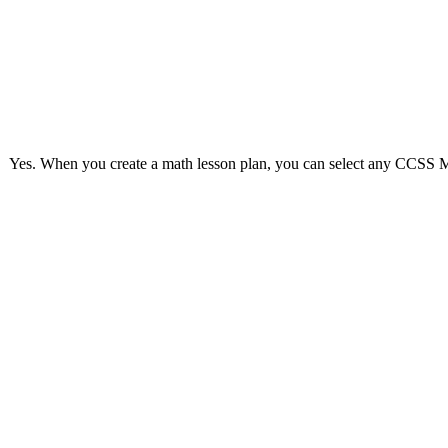
Yes. When you create a math lesson plan, you can select any CCSS Mat