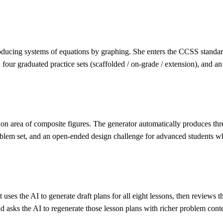
oducing systems of equations by graphing. She enters the CCSS standard 
graduated practice sets (scaffolded / on-grade / extension), and an exit
on area of composite figures. The generator automatically produces three
oblem set, and an open-ended design challenge for advanced students wh
t uses the AI to generate draft plans for all eight lessons, then review
asks the AI to regenerate those lesson plans with richer problem conte