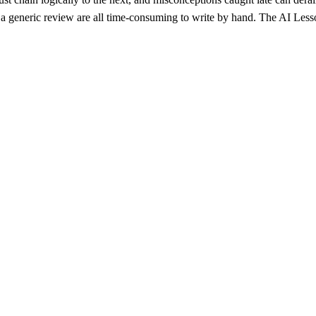
an a generic review are all time-consuming to write by hand. The AI Les