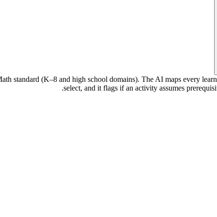
h standard (K–8 and high school domains). The AI maps every learning o
select, and it flags if an activity assumes prerequ