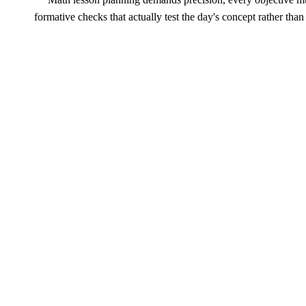
formative checks that actually test the day's concept rather th