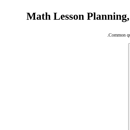
Math Lesson Planning,
Common ques