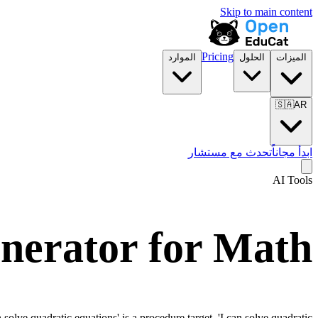
Skip to main content
Pricing
الموارد
الحلول
الميزات
🇸🇦
AR
تحدث مع مستشار
ابدأ مجاناً
AI Tools
nerator for
Math
olve quadratic equations' is a procedure target. 'I can solve quadratic