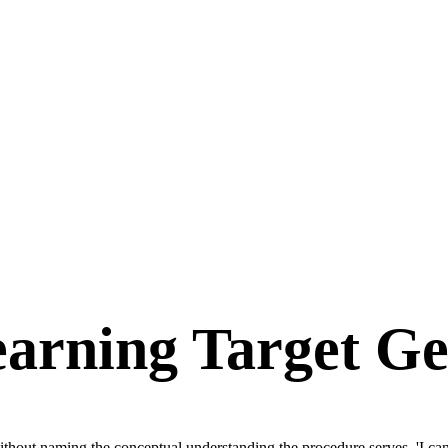
arning Target Ge
thout naming the conceptual understanding the procedure serves. 'I can s