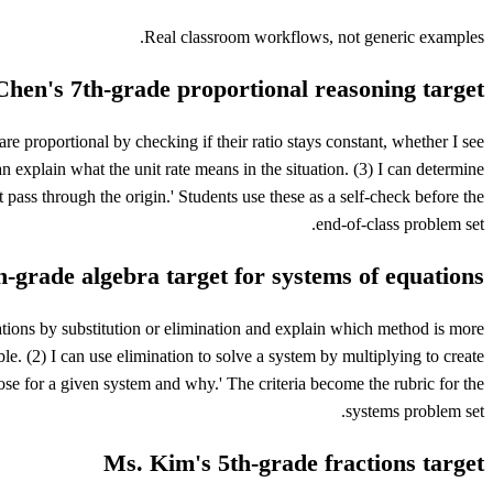
Real classroom workflows, not generic examples.
hen's 7th-grade proportional reasoning target
re proportional by checking if their ratio stays constant, whether I see
 can explain what the unit rate means in the situation. (3) I can determine
t pass through the origin.' Students use these as a self-check before the
end-of-class problem set.
h-grade algebra target for systems of equations
ations by substitution or elimination and explain which method is more
ble. (2) I can use elimination to solve a system by multiplying to create
ose for a given system and why.' The criteria become the rubric for the
systems problem set.
Ms. Kim's 5th-grade fractions target