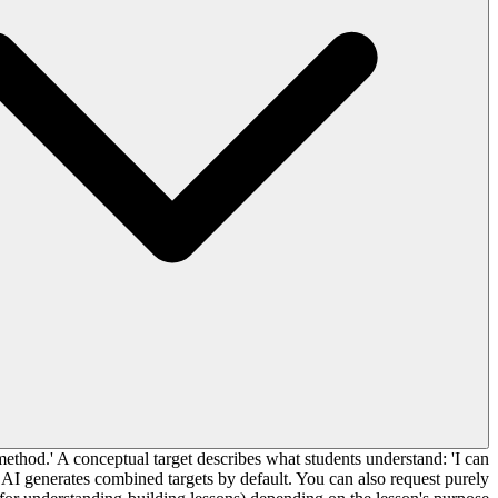
method.' A conceptual target describes what students understand: 'I can
 AI generates combined targets by default. You can also request purely