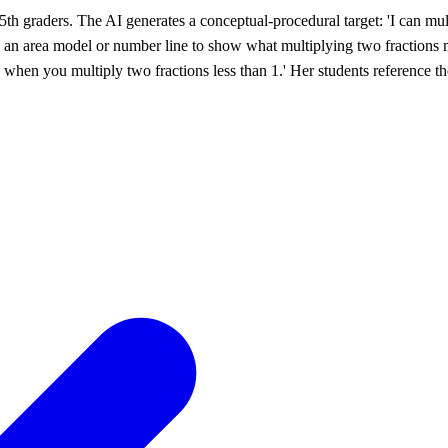
5th graders. The AI generates a conceptual-procedural target: 'I can m
use an area model or number line to show what multiplying two fractions m
s when you multiply two fractions less than 1.' Her students reference th