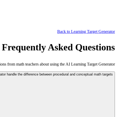
Back to Learning Target Generator
 Frequently Asked Questions
ns from math teachers about using the AI Learning Target Generator.
tor handle the difference between procedural and conceptual math targets?