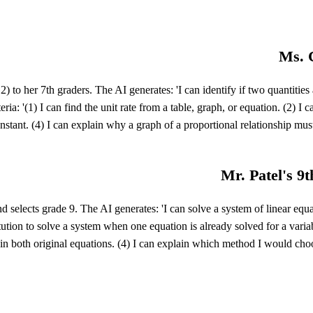
Ms. C
to her 7th graders. The AI generates: 'I can identify if two quantities a
teria: '(1) I can find the unit rate from a table, graph, or equation. (2) I
onstant. (4) I can explain why a graph of a proportional relationship mus
Mr. Patel's 9t
selects grade 9. The AI generates: 'I can solve a system of linear equ
titution to solve a system when one equation is already solved for a varia
t in both original equations. (4) I can explain which method I would cho