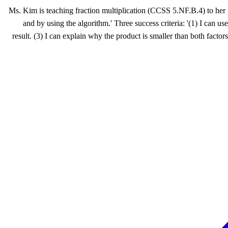
Ms. Kim is teaching fraction multiplication (CCSS 5.NF.B.4) to her 
and by using the algorithm.' Three success criteria: '(1) I can 
result. (3) I can explain why the product is smaller than both factor