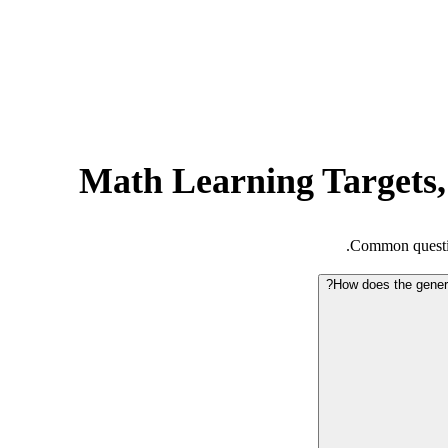
Math Learning Targets,
Common questio
How does the genera