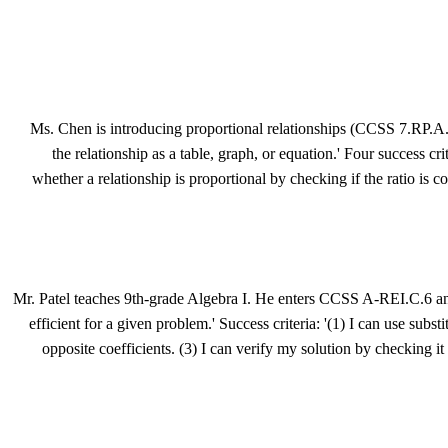
Ms. Chen is introducing proportional relationships (CCSS 7.RP.A.2) 
the relationship as a table, graph, or equation.' Four success cri
whether a relationship is proportional by checking if the ratio is c
Mr. Patel teaches 9th-grade Algebra I. He enters CCSS A-REI.C.6 and 
efficient for a given problem.' Success criteria: '(1) I can use subs
opposite coefficients. (3) I can verify my solution by checking i