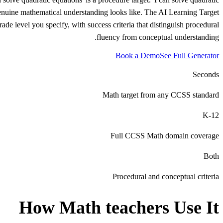
t genuine mathematical understanding looks like. The AI Learning Target
e level you specify, with success criteria that distinguish procedural
fluency from conceptual understanding.
Book a Demo
See Full Generator
Seconds
Math target from any CCSS standard
K-12
Full CCSS Math domain coverage
Both
Procedural and conceptual criteria
How
Math teachers
Use It