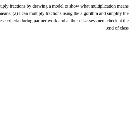
ultiply fractions by drawing a model to show what multiplication means
eans. (2) I can multiply fractions using the algorithm and simplify the
ese criteria during partner work and at the self-assessment check at the
end of class.