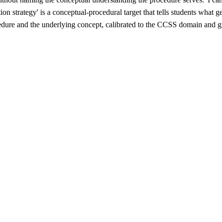
ion strategy' is a conceptual-procedural target that tells students wha
edure and the underlying concept, calibrated to the CCSS domain and grad