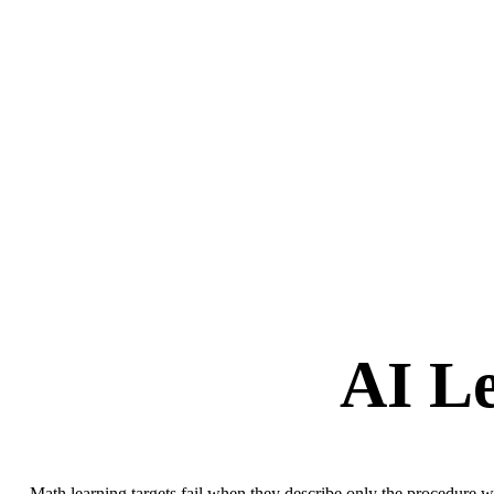
AI Le
Math learning targets fail when they describe only the procedure wi