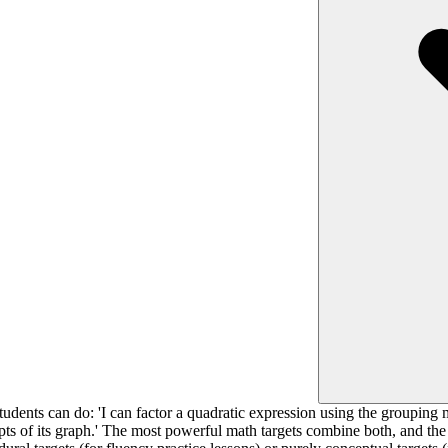
udents can do: 'I can factor a quadratic expression using the grouping 
epts of its graph.' The most powerful math targets combine both, and the