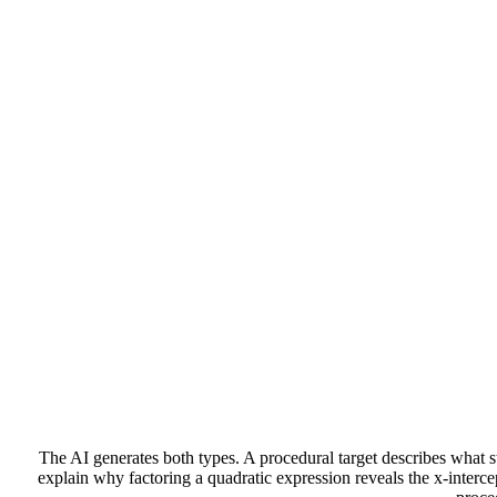
The AI generates both types. A procedural target describes what st
explain why factoring a quadratic expression reveals the x-interc