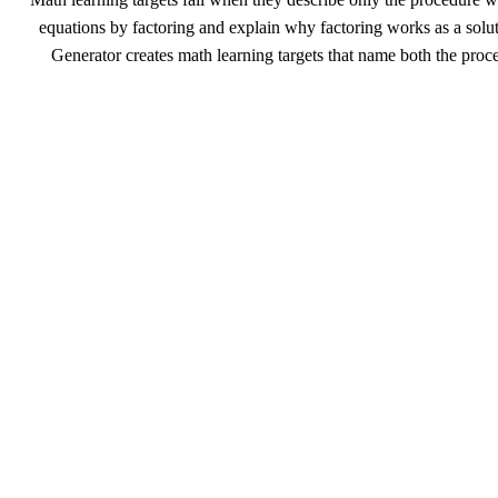
equations by factoring and explain why factoring works as a solut
Generator creates math learning targets that name both the proc