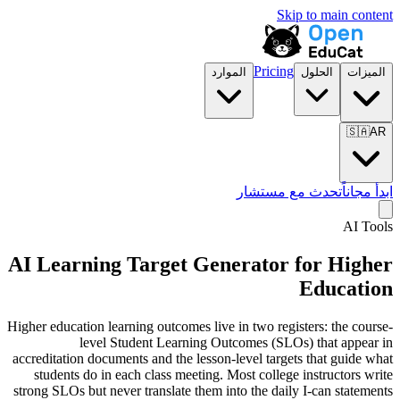
Skip to main content
Pricing
الموارد
الحلول
الميزات
🇸🇦
AR
تحدث مع مستشار
ابدأ مجاناً
AI Tools
AI Learning Target Generator for
Higher
Education
Higher education learning outcomes live in two registers: the course-
level Student Learning Outcomes (SLOs) that appear in
accreditation documents and the lesson-level targets that guide what
students do in each class meeting. Most college instructors write
strong SLOs but never translate them into the daily I-can statements