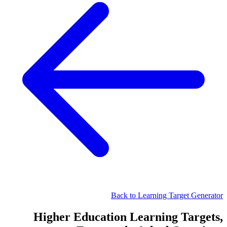
Back to Learning Target Generator
Higher Education Learning Targets,