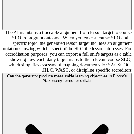
The AI maintains a traceable alignment from lesson target to course
SLO to program outcome. When you enter a course SLO and a
specific topic, the generated lesson target includes an alignment
notation showing which aspect of the SLO the lesson addresses. For
accreditation purposes, you can export a full unit's targets as a table
showing how each daily target maps to the relevant course SLO,
which simplifies assessment mapping documents for SACSCOC,
HLC, WASC, or discipline-specific accreditors.
Can the generator produce measurable learning objectives in Bloom's
taxonomy terms for syllabi?