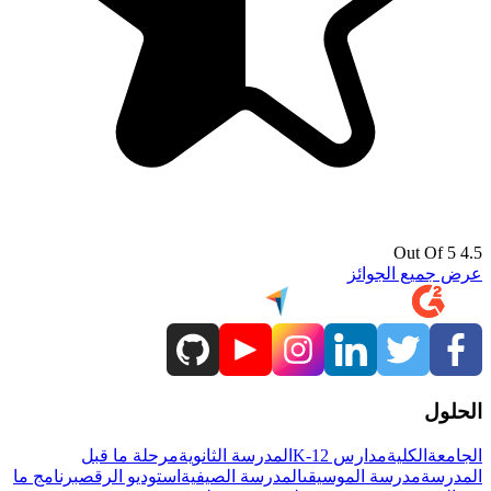
4.5 Out Of 5
عرض جميع الجوائز
الحلول
مرحلة ما قبل
المدرسة الثانوية
مدارس K-12
الكلية
الجامعة
برنامج ما
استوديو الرقص
المدرسة الصيفية
مدرسة الموسيقى
المدرسة