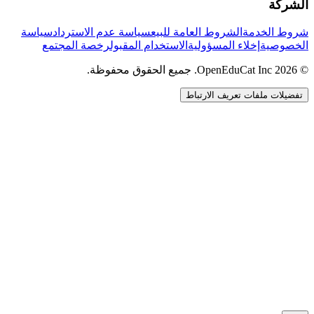
الشركة
سياسة
سياسة عدم الاسترداد
الشروط العامة للبيع
شروط الخدمة
رخصة المجتمع
الاستخدام المقبول
إخلاء المسؤولية
الخصوصية
© 2026 OpenEduCat Inc. جميع الحقوق محفوظة.
تفضيلات ملفات تعريف الارتباط
اتصال سريع
صوت · أخبرنا باحتياجاتك
WhatsApp
راسلنا مباشرة
الدردشة المباشرة
تحدث مع فريقنا