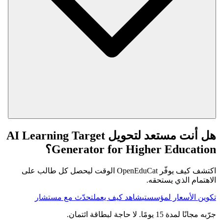
هل أنت مستعد لتحويل AI Learning Target
Generator for Higher Education؟
اكتشف كيف يوفّر OpenEduCat الوقت ليحصل كل طالب على
الاهتمام الذي يستحقه.
تحدّث مع مستشار
شاهد كيف يعمل
تكوين الأسعار لمؤسستي
جرّبه مجانًا لمدة 15 يومًا. لا حاجة لبطاقة ائتمان.