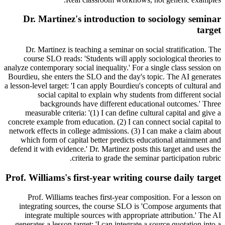
Dr. Martinez's introduction to sociology seminar
target
Dr. Martinez is teaching a seminar on social stratification. The
course SLO reads: 'Students will apply sociological theories to
analyze contemporary social inequality.' For a single class session on
Bourdieu, she enters the SLO and the day's topic. The AI generates
a lesson-level target: 'I can apply Bourdieu's concepts of cultural and
social capital to explain why students from different social
backgrounds have different educational outcomes.' Three
measurable criteria: '(1) I can define cultural capital and give a
concrete example from education. (2) I can connect social capital to
network effects in college admissions. (3) I can make a claim about
which form of capital better predicts educational attainment and
defend it with evidence.' Dr. Martinez posts this target and uses the
criteria to grade the seminar participation rubric.
Prof. Williams's first-year writing course daily target
Prof. Williams teaches first-year composition. For a lesson on
integrating sources, the course SLO is 'Compose arguments that
integrate multiple sources with appropriate attribution.' The AI
generates a lesson target: 'I can integrate a source quotation into a