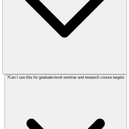
Can I use this for graduate-level seminar and research course targets?