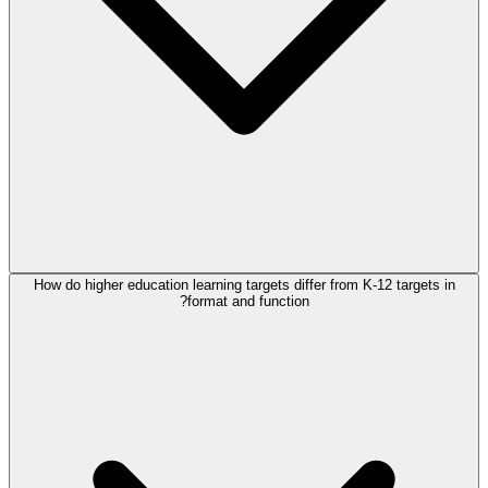
How do higher education learning targets differ from K-12 targets in
format and function?