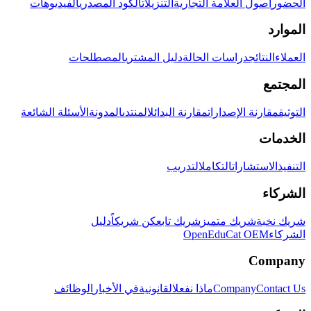
الفيديوهات
الكود المصدري
التنزيلات
أصول العلامة التجارية
الحضور
الموارد
المصطلحات
دليل المشتري
دراسات الحالة
النتائج
العملاء
المجتمع
الأسئلة الشائعة
المدونة
المنتدى
مقارنة البدائل
مقارنة الإصدارات
التوثيق
الخدمات
التدريب
التكامل
الاستشارات
التنفيذ
الشركاء
دليل
كن شريكاً
شريك تابع
شريك متميز
شريك نخبة
OpenEduCat OEM
الشركاء
Company
الوظائف
في الأخبار
القانونية
ماذا نفعل
Company
Contact Us