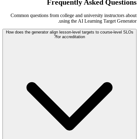
Frequently Asked Questions
Common questions from college and university instructors about
using the AI Learning Target Generator.
How does the generator align lesson-level targets to course-level SLOs
for accreditation?