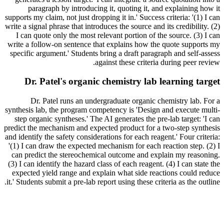
paragraph by introducing it, quoting it, and explaining how it
supports my claim, not just dropping it in.' Success criteria: '(1) I can
write a signal phrase that introduces the source and its credibility. (2)
I can quote only the most relevant portion of the source. (3) I can
write a follow-on sentence that explains how the quote supports my
specific argument.' Students bring a draft paragraph and self-assess
against these criteria during peer review.
Dr. Patel's organic chemistry lab learning target
Dr. Patel runs an undergraduate organic chemistry lab. For a
synthesis lab, the program competency is 'Design and execute multi-
step organic syntheses.' The AI generates the pre-lab target: 'I can
predict the mechanism and expected product for a two-step synthesis
and identify the safety considerations for each reagent.' Four criteria:
'(1) I can draw the expected mechanism for each reaction step. (2) I
can predict the stereochemical outcome and explain my reasoning.
(3) I can identify the hazard class of each reagent. (4) I can state the
expected yield range and explain what side reactions could reduce
it.' Students submit a pre-lab report using these criteria as the outline.