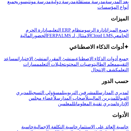
جميع
مدرسة مونتيسوري
مدرسة دولية
مدرسة مستقلة
بعد المدرسة
أنواع المؤسسات
الميزات
إدارة الحرم
نظام ERP التعليمي
إدارة الرسوم
جميع الميزات
المالية
الحضور
LMS
الامتثال لـ FERPA
Cloud LMS
الجامعي
أدوات الذكاء الاصطناعي
✦
مساعد
منشئ الاختبارات
منشئ المقررات
جميع أدوات الذكاء الاصطناعي
مسارات
تحليلات التعلم
توصيات المحتوى
معلم الطالب
التقييم
كشف الانتحال
التعلم
حسب الدور
لمديري
لمسؤولي التسجيل
للمشرفين التربويين
لمديري المدارس
لأعضاء مجلس
لأصحاب المدارس
للمديرين الماليين
القبول
للمعلمين
لمديري تقنية المعلومات
الإدارة
الأدوات
حاسبة
حاسبة التكلفة الإجمالية
حاسبة العائد على الاستثمار