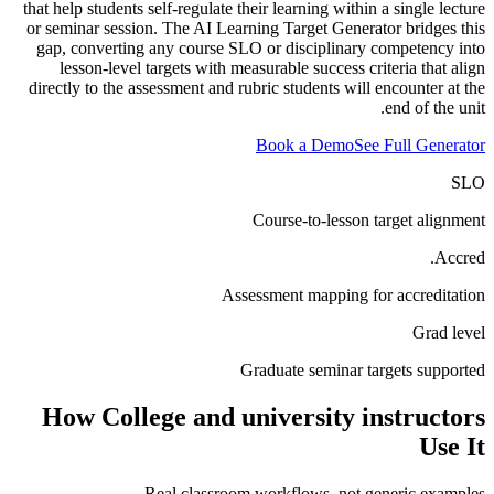
that help students self-regulate their learning within a single lecture
or seminar session. The AI Learning Target Generator bridges this
gap, converting any course SLO or disciplinary competency into
lesson-level targets with measurable success criteria that align
directly to the assessment and rubric students will encounter at the
end of the unit.
Book a Demo
See Full Generator
SLO
Course-to-lesson target alignment
Accred.
Assessment mapping for accreditation
Grad level
Graduate seminar targets supported
How
College and university instructors
Use It
Real classroom workflows, not generic examples.