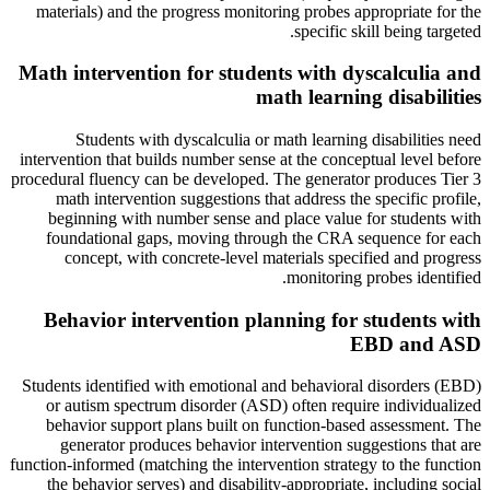
materials) and the progress monitoring probes appropriate for the
specific skill being targeted.
Math intervention for students with dyscalculia and
math learning disabilities
Students with dyscalculia or math learning disabilities need
intervention that builds number sense at the conceptual level before
procedural fluency can be developed. The generator produces Tier 3
math intervention suggestions that address the specific profile,
beginning with number sense and place value for students with
foundational gaps, moving through the CRA sequence for each
concept, with concrete-level materials specified and progress
monitoring probes identified.
Behavior intervention planning for students with
EBD and ASD
Students identified with emotional and behavioral disorders (EBD)
or autism spectrum disorder (ASD) often require individualized
behavior support plans built on function-based assessment. The
generator produces behavior intervention suggestions that are
function-informed (matching the intervention strategy to the function
the behavior serves) and disability-appropriate, including social