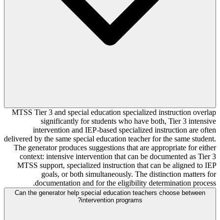
MTSS Tier 3 and special education specialized instruction overlap
significantly for students who have both, Tier 3 intensive
intervention and IEP-based specialized instruction are often
delivered by the same special education teacher for the same student.
The generator produces suggestions that are appropriate for either
context: intensive intervention that can be documented as Tier 3
MTSS support, specialized instruction that can be aligned to IEP
goals, or both simultaneously. The distinction matters for
documentation and for the eligibility determination process.
Can the generator help special education teachers choose between
intervention programs?