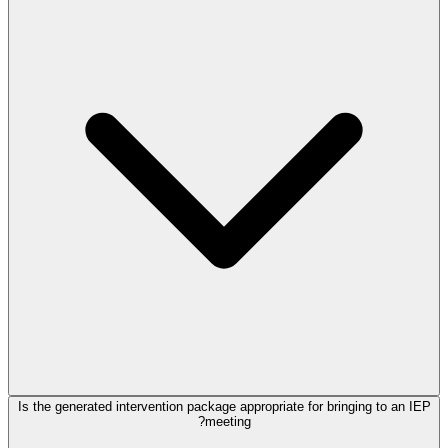
Is the generated intervention package appropriate for bringing to an IEP
meeting?