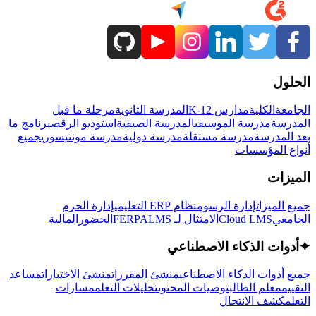
الحلول
مرحلة ما قبل
المدرسة الثانوية
مدارس K-12
الكلية
الجامعة
برنامج ما
استوديو الرقص
المدرسة الصيفية
مدرسة الموسيقى
المدرسة
جميع
مدرسة مونتيسوري
مدرسة دولية
مدرسة مستقلة
بعد المدرسة
أنواع المؤسسات
الميزات
إدارة الحرم
نظام ERP التعليمي
إدارة الرسوم
جميع الميزات
المالية
الحضور
LMS
الامتثال لـ FERPA
Cloud LMS
الجامعي
أدوات الذكاء الاصطناعي
✦
مساعد
منشئ الاختبارات
منشئ المقررات
جميع أدوات الذكاء الاصطناعي
مسارات
تحليلات التعلم
توصيات المحتوى
معلم الطالب
التقييم
كشف الانتحال
التعلم