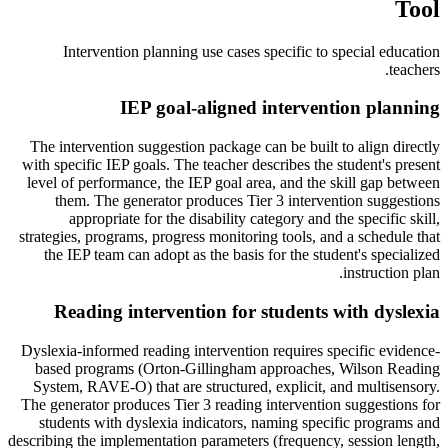
Tool
Intervention planning use cases specific to
special education
.
teachers
IEP goal-aligned intervention planning
The intervention suggestion package can be built to align directly
with specific IEP goals. The teacher describes the student's present
level of performance, the IEP goal area, and the skill gap between
them. The generator produces Tier 3 intervention suggestions
appropriate for the disability category and the specific skill,
strategies, programs, progress monitoring tools, and a schedule that
the IEP team can adopt as the basis for the student's specialized
instruction plan.
Reading intervention for students with dyslexia
Dyslexia-informed reading intervention requires specific evidence-
based programs (Orton-Gillingham approaches, Wilson Reading
System, RAVE-O) that are structured, explicit, and multisensory.
The generator produces Tier 3 reading intervention suggestions for
students with dyslexia indicators, naming specific programs and
describing the implementation parameters (frequency, session length,