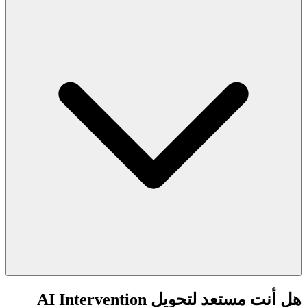
هل أنت مستعد لتحويل AI Intervention