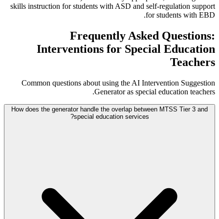
skills instruction for students with ASD and self-regulation support
for students with EBD.
Frequently Asked Questions:
Interventions for Special Education
Teachers
Common questions about using the AI Intervention Suggestion
Generator as special education teachers.
How does the generator handle the overlap between MTSS Tier 3 and
special education services?