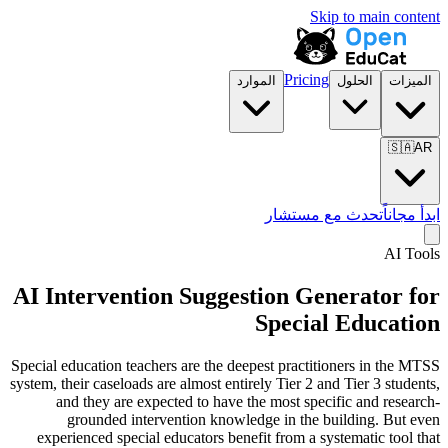
Skip to main content
Pricing
الموارد
الحلول
الميزات
🇸🇦
AR
تحدث مع مستشار
ابدأ مجاناً
AI Tools
AI Intervention Suggestion Generator for
Special Education
Special education teachers are the deepest practitioners in the MTSS
system, their caseloads are almost entirely Tier 2 and Tier 3 students,
and they are expected to have the most specific and research-
grounded intervention knowledge in the building. But even
experienced special educators benefit from a systematic tool that