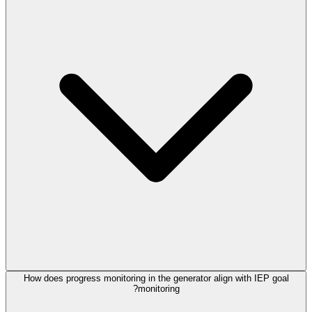
How does progress monitoring in the generator align with IEP goal
monitoring?