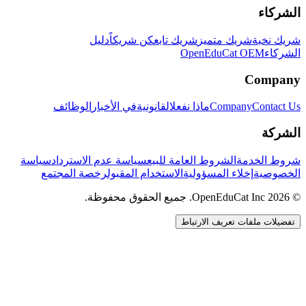
الشركاء
دليل
كن شريكاً
شريك تابع
شريك متميز
شريك نخبة
OpenEduCat OEM
الشركاء
Company
الوظائف
في الأخبار
القانونية
ماذا نفعل
Company
Contact Us
الشركة
سياسة
سياسة عدم الاسترداد
الشروط العامة للبيع
شروط الخدمة
رخصة المجتمع
الاستخدام المقبول
إخلاء المسؤولية
الخصوصية
© 2026 OpenEduCat Inc. جميع الحقوق محفوظة.
تفضيلات ملفات تعريف الارتباط
اتصال سريع
صوت · أخبرنا باحتياجاتك