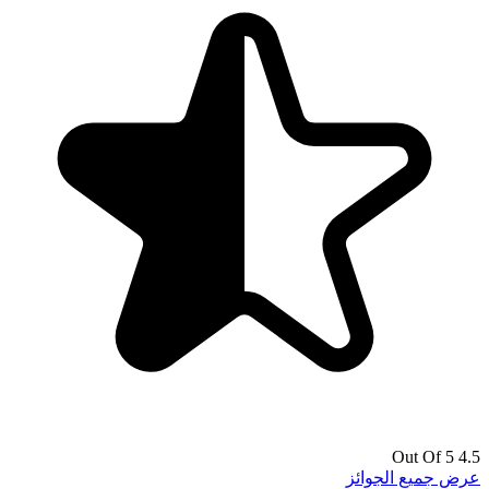
4.5 Out Of 5
عرض جميع الجوائز