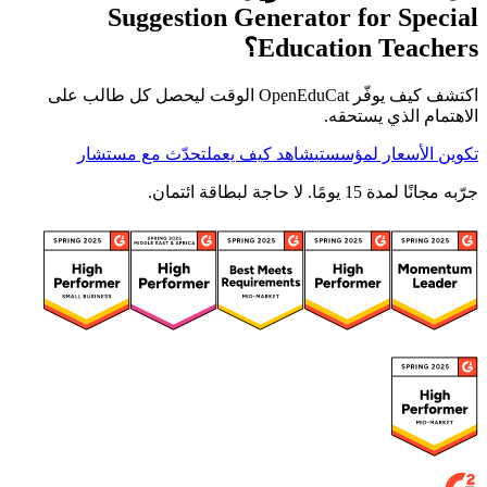
Suggestion Generator for Special
Education Teachers؟
اكتشف كيف يوفّر OpenEduCat الوقت ليحصل كل طالب على
الاهتمام الذي يستحقه.
تحدّث مع مستشار
شاهد كيف يعمل
تكوين الأسعار لمؤسستي
جرّبه مجانًا لمدة 15 يومًا. لا حاجة لبطاقة ائتمان.