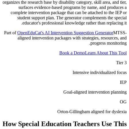
organizes the research base by disability category, skill area, and tier,
surfaces evidence-based programs by name, and produces a
complete intervention package that can be attached to the IEP or
student support plan. The generator complements the special
educator's professional knowledge rather than replacing it.
Part of
OpenEduCat's AI Intervention Suggestion Generator
MTSS-
aligned intervention packages with strategies, resources, and
progress monitoring.
Book a Demo
Learn About This Tool
Tier 3
Intensive individualized focus
IEP
Goal-aligned intervention planning
OG
Orton-Gillingham aligned for dyslexia
How
Special Education Teachers
Use This