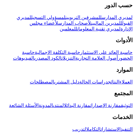
حسب الدور
لمديري
لمسؤولي التسجيل
للمشرفين التربويين
لمديري المدارس
لأعضاء مجلس
لأصحاب المدارس
للمديرين الماليين
القبول
للمعلمين
لمديري تقنية المعلومات
الإدارة
الأدوات
حاسبة
حاسبة التكلفة الإجمالية
حاسبة العائد على الاستثمار
الفيديوهات
الكود المصدري
التنزيلات
أصول العلامة التجارية
الحضور
الموارد
المصطلحات
دليل المشتري
دراسات الحالة
النتائج
العملاء
المجتمع
الأسئلة الشائعة
المدونة
المنتدى
مقارنة البدائل
مقارنة الإصدارات
التوثيق
الخدمات
التدريب
التكامل
الاستشارات
التنفيذ