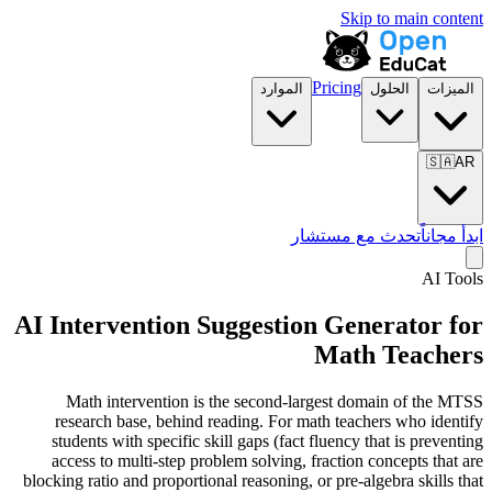
Skip to main content
Pricing
الموارد
الحلول
الميزات
🇸🇦
AR
تحدث مع مستشار
ابدأ مجاناً
AI Tools
AI Intervention Suggestion Generator for
Math Teachers
Math intervention is the second-largest domain of the MTSS
research base, behind reading. For math teachers who identify
students with specific skill gaps (fact fluency that is preventing
access to multi-step problem solving, fraction concepts that are
blocking ratio and proportional reasoning, or pre-algebra skills that