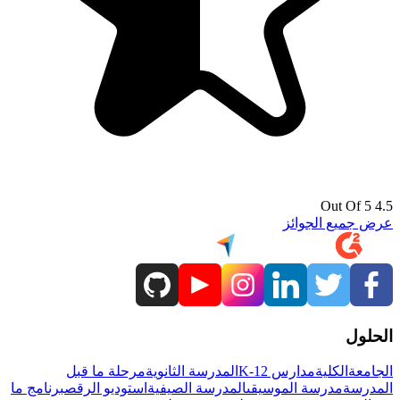
4.5 Out Of 5
عرض جميع الجوائز
الحلول
مرحلة ما قبل
المدرسة الثانوية
مدارس K-12
الكلية
الجامعة
برنامج ما
استوديو الرقص
المدرسة الصيفية
مدرسة الموسيقى
المدرسة