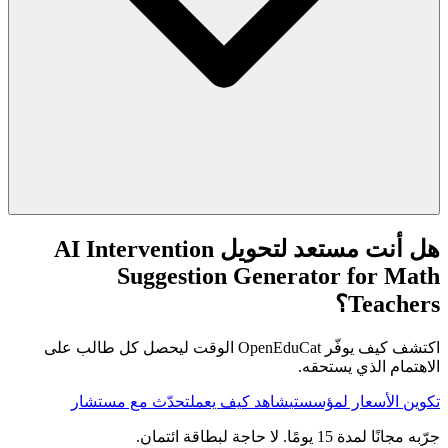
هل أنت مستعد لتحويل AI Intervention
Suggestion Generator for Math
Teachers؟
اكتشف كيف يوفّر OpenEduCat الوقت ليحصل كل طالب على
الاهتمام الذي يستحقه.
تحدّث مع مستشار
شاهد كيف يعمل
تكوين الأسعار لمؤسستي
جرّبه مجانًا لمدة 15 يومًا. لا حاجة لبطاقة ائتمان.