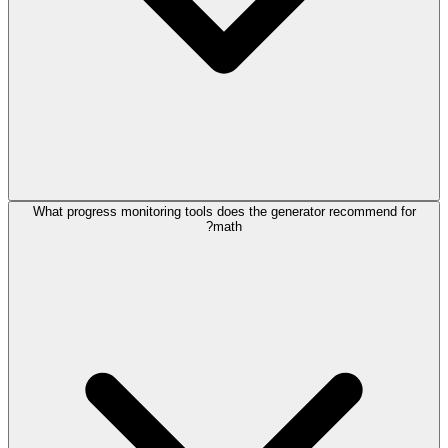
What progress monitoring tools does the generator recommend for
math?