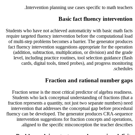
.
Intervention planning use cases specific to
math teachers
Basic fact fluency intervention
Students who have not achieved automaticity with basic math facts
require targeted fluency intervention before the computational load
of multi-step problems becomes a barrier. The generator produces
fact fluency intervention suggestions appropriate for the operation
(addition, subtraction, multiplication, or division) and the grade
level, including practice routines, tool selection guidance (flash
cards, digital tools, timed probes), and progress monitoring
schedules.
Fraction and rational number gaps
Fraction sense is the most critical predictor of algebra readiness.
Students who lack conceptual understanding of fractions (that a
fraction represents a quantity, not just two separate numbers) need
intervention that addresses the conceptual gap before procedural
fluency can be developed. The generator produces CRA-sequence
intervention suggestions for fraction concepts and operations,
aligned to the specific misconception the teacher describes.