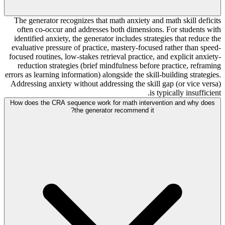
The generator recognizes that math anxiety and math skill deficits
often co-occur and addresses both dimensions. For students with
identified anxiety, the generator includes strategies that reduce the
evaluative pressure of practice, mastery-focused rather than speed-
focused routines, low-stakes retrieval practice, and explicit anxiety-
reduction strategies (brief mindfulness before practice, reframing
errors as learning information) alongside the skill-building strategies.
Addressing anxiety without addressing the skill gap (or vice versa)
is typically insufficient.
How does the CRA sequence work for math intervention and why does
the generator recommend it?