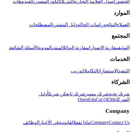
الفيديوهات
الكود المصدري
التنزيلات
أصول العلامة التجارية
الحضور
الموارد
المصطلحات
دليل المشتري
دراسات الحالة
النتائج
العملاء
المجتمع
الأسئلة الشائعة
المدونة
المنتدى
مقارنة البدائل
مقارنة الإصدارات
التوثيق
الخدمات
التدريب
التكامل
الاستشارات
التنفيذ
الشركاء
دليل
كن شريكاً
شريك تابع
شريك متميز
شريك نخبة
OpenEduCat OEM
الشركاء
Company
الوظائف
في الأخبار
القانونية
ماذا نفعل
Company
Contact Us