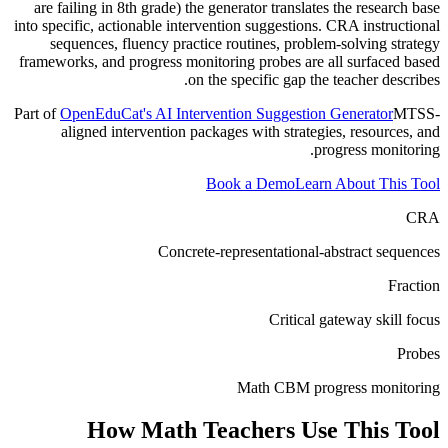
are failing in 8th grade) the generator translates the research base
into specific, actionable intervention suggestions. CRA instructional
sequences, fluency practice routines, problem-solving strategy
frameworks, and progress monitoring probes are all surfaced based
on the specific gap the teacher describes.
Part of
OpenEduCat's AI Intervention Suggestion Generator
MTSS-
aligned intervention packages with strategies, resources, and
progress monitoring.
Book a Demo
Learn About This Tool
CRA
Concrete-representational-abstract sequences
Fraction
Critical gateway skill focus
Probes
Math CBM progress monitoring
How
Math Teachers
Use This Tool