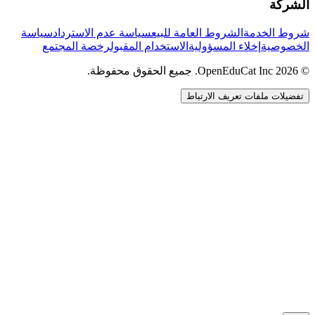
الشركة
سياسة
سياسة عدم الاسترداد
الشروط العامة للبيع
شروط الخدمة
رخصة المجتمع
الاستخدام المقبول
إخلاء المسؤولية
الخصوصية
© 2026 OpenEduCat Inc. جميع الحقوق محفوظة.
تفضيلات ملفات تعريف الارتباط
اتصال سريع
صوت · أخبرنا باحتياجاتك
WhatsApp
راسلنا مباشرة
الدردشة المباشرة
تحدث مع فريقنا