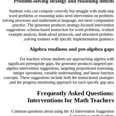
Problem-solving strategy and reasoning deficits
Students who can compute correctly but struggle with multi-step
word problems or reasoning tasks need intervention on problem-
solving processes and mathematical language, not more computation
practice. The generator produces strategy-focused intervention
suggestions: schema-based instruction for word problems, worked
example analysis, think-aloud protocols, and structured problem-
solving routines with specific implementation guidance.
Algebra readiness and pre-algebra gaps
For teachers whose students are approaching algebra with
significant prerequisite gaps, the generator produces targeted pre-
algebra intervention suggestions, targeting proportional reasoning,
integer operations, variable understanding, and linear function
concepts. These suggestions include both the instructional strategies
and the progress monitoring approach for each specific gap area.
Frequently Asked Questions:
Interventions for Math Teachers
Common questions about using the AI Intervention Suggestion
Generator as math teachers.