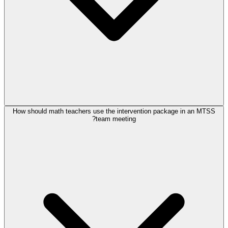
How should math teachers use the intervention package in an MTSS
team meeting?