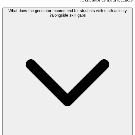
What does the generator recommend for students with math anxiety
alongside skill gaps?