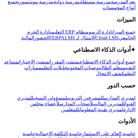
جميع
مدرسة مونتيسوري
مدرسة دولية
مدرسة مستقلة
بعد المدرسة
أنواع المؤسسات
الميزات
إدارة الحرم
نظام ERP التعليمي
إدارة الرسوم
جميع الميزات
المالية
الحضور
LMS
الامتثال لـ FERPA
Cloud LMS
الجامعي
أدوات الذكاء الاصطناعي
✦
مساعد
منشئ الاختبارات
منشئ المقررات
جميع أدوات الذكاء الاصطناعي
مسارات
تحليلات التعلم
توصيات المحتوى
معلم الطالب
التقييم
كشف الانتحال
التعلم
حسب الدور
لمديري
لمسؤولي التسجيل
للمشرفين التربويين
لمديري المدارس
لأعضاء مجلس
لأصحاب المدارس
للمديرين الماليين
القبول
للمعلمين
لمديري تقنية المعلومات
الإدارة
الأدوات
حاسبة
حاسبة التكلفة الإجمالية
حاسبة العائد على الاستثمار