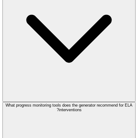
What progress monitoring tools does the generator recommend for ELA
interventions?