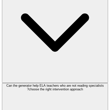
Can the generator help ELA teachers who are not reading specialists
choose the right intervention approach?