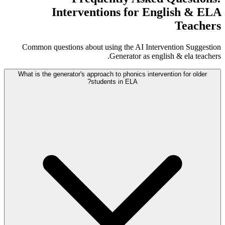
Interventions for English & ELA
Teachers
Common questions about using the AI Intervention Suggestion
Generator as english & ela teachers.
What is the generator's approach to phonics intervention for older
students in ELA?