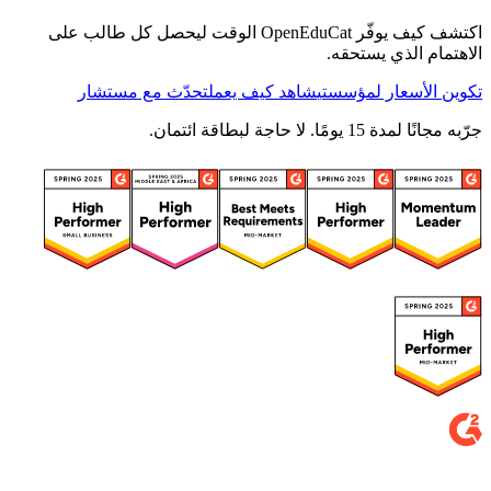
اكتشف كيف يوفّر OpenEduCat الوقت ليحصل كل طالب على
الاهتمام الذي يستحقه.
تحدّث مع مستشار
شاهد كيف يعمل
تكوين الأسعار لمؤسستي
جرّبه مجانًا لمدة 15 يومًا. لا حاجة لبطاقة ائتمان.