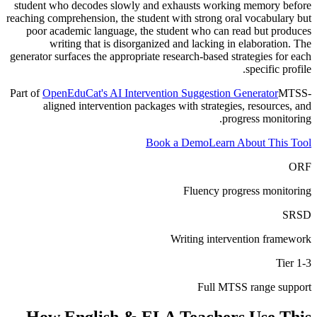
student who decodes slowly and exhausts working memory before
reaching comprehension, the student with strong oral vocabulary but
poor academic language, the student who can read but produces
writing that is disorganized and lacking in elaboration. The
generator surfaces the appropriate research-based strategies for each
specific profile.
Part of
OpenEduCat's AI Intervention Suggestion Generator
MTSS-
aligned intervention packages with strategies, resources, and
progress monitoring.
Book a Demo
Learn About This Tool
ORF
Fluency progress monitoring
SRSD
Writing intervention framework
Tier 1-3
Full MTSS range support
How
English & ELA Teachers
Use This