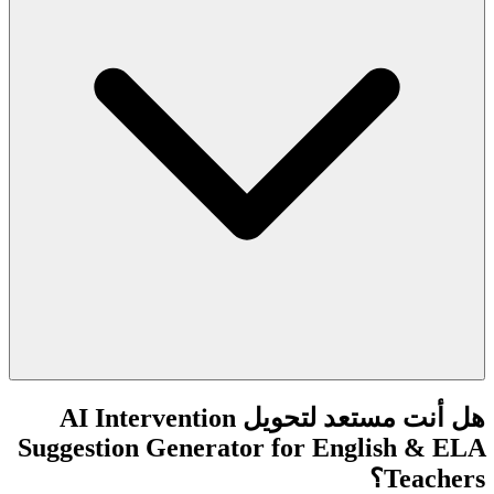
هل أنت مستعد لتحويل AI Intervention
Suggestion Generator for English & ELA
Teachers؟