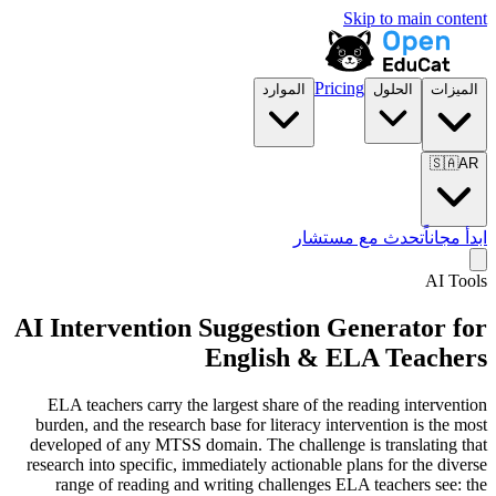
Skip to main content
Pricing
الموارد
الحلول
الميزات
🇸🇦
AR
تحدث مع مستشار
ابدأ مجاناً
AI Tools
AI Intervention Suggestion Generator for
English & ELA Teachers
ELA teachers carry the largest share of the reading intervention
burden, and the research base for literacy intervention is the most
developed of any MTSS domain. The challenge is translating that
research into specific, immediately actionable plans for the diverse
range of reading and writing challenges ELA teachers see: the