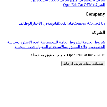
دليل
كن شريكاً
شريك تابع
شريك متميز
شريك نخبة
OpenEduCat OEM
الشركاء
Company
الوظائف
في الأخبار
القانونية
ماذا نفعل
Company
Contact Us
الشركة
سياسة
سياسة عدم الاسترداد
الشروط العامة للبيع
شروط الخدمة
رخصة المجتمع
الاستخدام المقبول
إخلاء المسؤولية
الخصوصية
© 2026 OpenEduCat Inc. جميع الحقوق محفوظة.
تفضيلات ملفات تعريف الارتباط
اتصال سريع
صوت · أخبرنا باحتياجاتك
WhatsApp