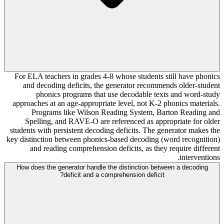
For ELA teachers in grades 4-8 whose students still have phonics
and decoding deficits, the generator recommends older-student
phonics programs that use decodable texts and word-study
approaches at an age-appropriate level, not K-2 phonics materials.
Programs like Wilson Reading System, Barton Reading and
Spelling, and RAVE-O are referenced as appropriate for older
students with persistent decoding deficits. The generator makes the
key distinction between phonics-based decoding (word recognition)
and reading comprehension deficits, as they require different
interventions.
How does the generator handle the distinction between a decoding
deficit and a comprehension deficit?