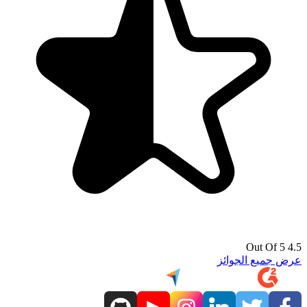
4.5 Out Of 5
عرض جميع الجوائز