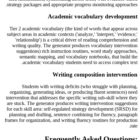
strategy packages and appropriate progress monitoring approaches.
Academic vocabulary development
Tier 2 academic vocabulary (the kind of words that appear across
subject areas in academic contexts ('analyze,' 'interpret,' 'evidence,'
'relationship') is a critical driver of reading comprehension and
writing quality. The generator produces vocabulary intervention
suggestions) rich instruction routines, word study approaches,
semantic mapping, and vocabulary notebooks, that build the
academic vocabulary students need to access complex text.
Writing composition intervention
Students with writing deficits (who struggle with planning,
organizing, generating ideas, or producing fluent sentences) need
intervention that addresses the specific writing sub-skill where they
are stuck. The generator produces writing intervention suggestions
for each skill area: self-regulated strategy development (SRSD) for
planning and drafting, sentence combining for fluency, paragraph
frames for organization, and writing fluency routines for production
rate.
Frequently Asked Questions: