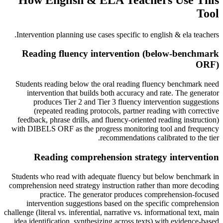
Tool
.
Intervention planning use cases specific to
english & ela teachers
Reading fluency intervention (below-benchmark
ORF)
Students reading below the oral reading fluency benchmark need
intervention that builds both accuracy and rate. The generator
produces Tier 2 and Tier 3 fluency intervention suggestions
(repeated reading protocols, partner reading with corrective
feedback, phrase drills, and fluency-oriented reading instruction)
with DIBELS ORF as the progress monitoring tool and frequency
recommendations calibrated to the tier.
Reading comprehension strategy intervention
Students who read with adequate fluency but below benchmark in
comprehension need strategy instruction rather than more decoding
practice. The generator produces comprehension-focused
intervention suggestions based on the specific comprehension
challenge (literal vs. inferential, narrative vs. informational text, main
idea identification, synthesizing across texts) with evidence-based