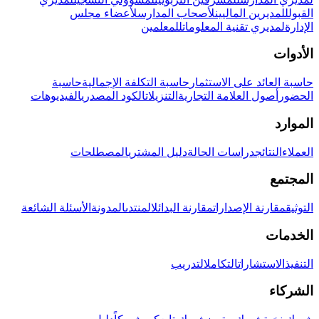
لأعضاء مجلس
لأصحاب المدارس
للمديرين الماليين
القبول
للمعلمين
لمديري تقنية المعلومات
الإدارة
الأدوات
حاسبة
حاسبة التكلفة الإجمالية
حاسبة العائد على الاستثمار
الفيديوهات
الكود المصدري
التنزيلات
أصول العلامة التجارية
الحضور
الموارد
المصطلحات
دليل المشتري
دراسات الحالة
النتائج
العملاء
المجتمع
الأسئلة الشائعة
المدونة
المنتدى
مقارنة البدائل
مقارنة الإصدارات
التوثيق
الخدمات
التدريب
التكامل
الاستشارات
التنفيذ
الشركاء