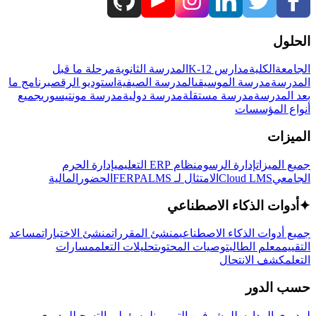
الحلول
مرحلة ما قبل
المدرسة الثانوية
مدارس K-12
الكلية
الجامعة
برنامج ما
استوديو الرقص
المدرسة الصيفية
مدرسة الموسيقى
المدرسة
جميع
مدرسة مونتيسوري
مدرسة دولية
مدرسة مستقلة
بعد المدرسة
أنواع المؤسسات
الميزات
إدارة الحرم
نظام ERP التعليمي
إدارة الرسوم
جميع الميزات
المالية
الحضور
LMS
الامتثال لـ FERPA
Cloud LMS
الجامعي
أدوات الذكاء الاصطناعي
✦
مساعد
منشئ الاختبارات
منشئ المقررات
جميع أدوات الذكاء الاصطناعي
مسارات
تحليلات التعلم
توصيات المحتوى
معلم الطالب
التقييم
كشف الانتحال
التعلم
حسب الدور
لمديري
لمسؤولي التسجيل
للمشرفين التربويين
لمديري المدارس