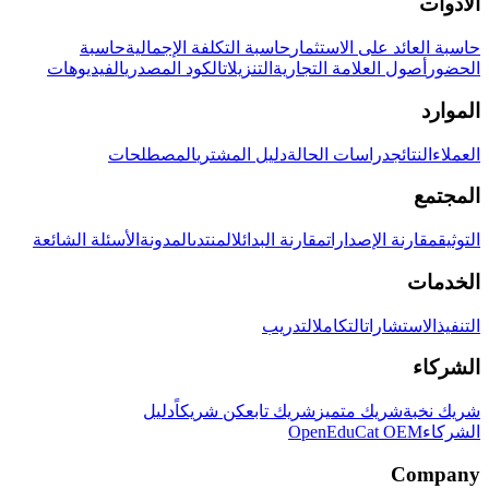
الأدوات
حاسبة
حاسبة التكلفة الإجمالية
حاسبة العائد على الاستثمار
الفيديوهات
الكود المصدري
التنزيلات
أصول العلامة التجارية
الحضور
الموارد
المصطلحات
دليل المشتري
دراسات الحالة
النتائج
العملاء
المجتمع
الأسئلة الشائعة
المدونة
المنتدى
مقارنة البدائل
مقارنة الإصدارات
التوثيق
الخدمات
التدريب
التكامل
الاستشارات
التنفيذ
الشركاء
دليل
كن شريكاً
شريك تابع
شريك متميز
شريك نخبة
OpenEduCat OEM
الشركاء
Company