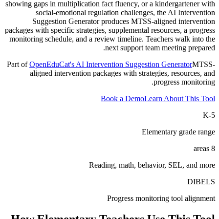
showing gaps in multiplication fact fluency, or a kindergartener with
social-emotional regulation challenges, the AI Intervention
Suggestion Generator produces MTSS-aligned intervention
packages with specific strategies, supplemental resources, a progress
monitoring schedule, and a review timeline. Teachers walk into the
next support team meeting prepared.
Part of
OpenEduCat's AI Intervention Suggestion Generator
MTSS-
aligned intervention packages with strategies, resources, and
progress monitoring.
Book a Demo
Learn About This Tool
K-5
Elementary grade range
8 areas
Reading, math, behavior, SEL, and more
DIBELS
Progress monitoring tool alignment
How
Elementary Teachers
Use This Tool