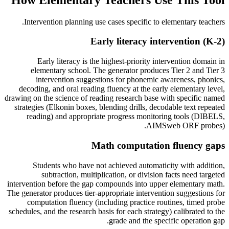
.
Intervention planning use cases specific to
elementary teachers
Early literacy intervention (K-2)
Early literacy is the highest-priority intervention domain in
elementary school. The generator produces Tier 2 and Tier 3
intervention suggestions for phonemic awareness, phonics,
decoding, and oral reading fluency at the early elementary level,
drawing on the science of reading research base with specific named
strategies (Elkonin boxes, blending drills, decodable text repeated
reading) and appropriate progress monitoring tools (DIBELS,
AIMSweb ORF probes).
Math computation fluency gaps
Students who have not achieved automaticity with addition,
subtraction, multiplication, or division facts need targeted
intervention before the gap compounds into upper elementary math.
The generator produces tier-appropriate intervention suggestions for
computation fluency (including practice routines, timed probe
schedules, and the research basis for each strategy) calibrated to the
grade and the specific operation gap.