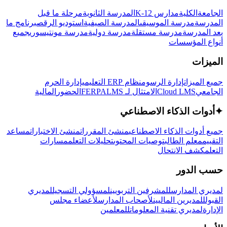
مرحلة ما قبل
المدرسة الثانوية
مدارس K-12
الكلية
الجامعة
برنامج ما
استوديو الرقص
المدرسة الصيفية
مدرسة الموسيقى
المدرسة
جميع
مدرسة مونتيسوري
مدرسة دولية
مدرسة مستقلة
بعد المدرسة
أنواع المؤسسات
الميزات
إدارة الحرم
نظام ERP التعليمي
إدارة الرسوم
جميع الميزات
المالية
الحضور
LMS
الامتثال لـ FERPA
Cloud LMS
الجامعي
أدوات الذكاء الاصطناعي
✦
مساعد
منشئ الاختبارات
منشئ المقررات
جميع أدوات الذكاء الاصطناعي
مسارات
تحليلات التعلم
توصيات المحتوى
معلم الطالب
التقييم
كشف الانتحال
التعلم
حسب الدور
لمديري
لمسؤولي التسجيل
للمشرفين التربويين
لمديري المدارس
لأعضاء مجلس
لأصحاب المدارس
للمديرين الماليين
القبول
للمعلمين
لمديري تقنية المعلومات
الإدارة