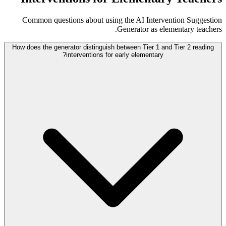
Common questions about using the AI Intervention Suggestion
Generator as elementary teachers.
How does the generator distinguish between Tier 1 and Tier 2 reading
interventions for early elementary?