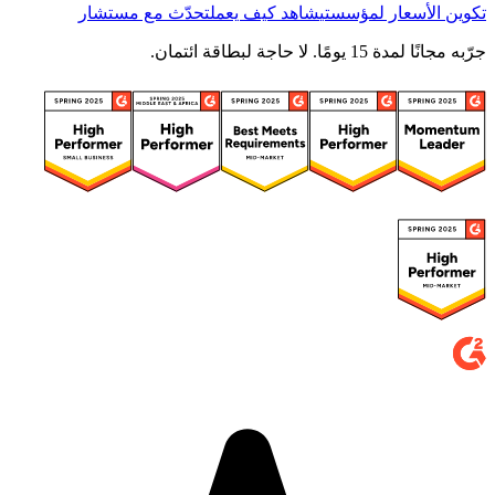
تحدّث مع مستشار
شاهد كيف يعمل
تكوين الأسعار لمؤسستي
جرّبه مجانًا لمدة 15 يومًا. لا حاجة لبطاقة ائتمان.