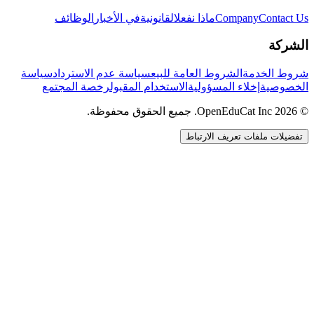
الوظائف
في الأخبار
القانونية
ماذا نفعل
Company
Contact Us
الشركة
سياسة
سياسة عدم الاسترداد
الشروط العامة للبيع
شروط الخدمة
رخصة المجتمع
الاستخدام المقبول
إخلاء المسؤولية
الخصوصية
© 2026 OpenEduCat Inc. جميع الحقوق محفوظة.
تفضيلات ملفات تعريف الارتباط
اتصال سريع
صوت · أخبرنا باحتياجاتك
WhatsApp
راسلنا مباشرة