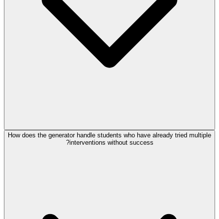
How does the generator handle students who have already tried multiple
interventions without success?