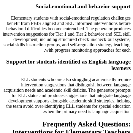
Social-emotional and behavior support
Elementary students with social-emotional regulation challenges
benefit from PBIS-aligned and SEL-informed interventions before
behavioral difficulties become entrenched. The generator produces
intervention suggestions for Tier 1 and Tier 2 behavior and SEL skill
development, including structured check-in/check-out systems,
social skills instruction groups, and self-regulation strategy teaching,
with progress monitoring approaches for each.
Support for students identified as English language
learners
ELL students who are also struggling academically require
intervention suggestions that distinguish between language
acquisition needs and academic skill deficits. The generator prompts
for ELL status and produces suggestions that integrate language
development supports alongside academic skill strategies, helping
the team avoid over-identifying ELL students for special education
when the primary need is language acquisition.
Frequently Asked Questions:
Interventions for Elementary Teachers