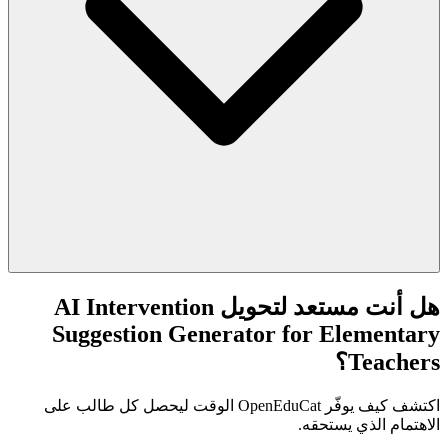
هل أنت مستعد لتحويل AI Intervention
Suggestion Generator for Elementary
Teachers؟
اكتشف كيف يوفّر OpenEduCat الوقت ليحصل كل طالب على
الاهتمام الذي يستحقه.