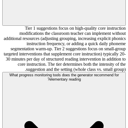
Tier 1 suggestions focus on high-quality core instruction
modifications the classroom teacher can implement without
additional resources (adjusting grouping, increasing explicit phonics
instruction frequency, or adding a quick daily phoneme
segmentation warm-up. Tier 2 suggestions focus on small-group
targeted interventions that supplement core instruction) typically 20-
30 minutes per day of structured reading intervention in addition to
core instruction. The tier determines both the intensity of the
suggestion and the setting (whole class vs. small group).
What progress monitoring tools does the generator recommend for
elementary reading?