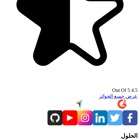
4.5 Out Of 5
عرض جميع الجوائز
الحلول