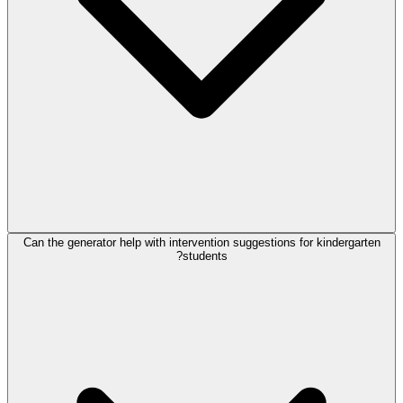
Can the generator help with intervention suggestions for kindergarten
students?