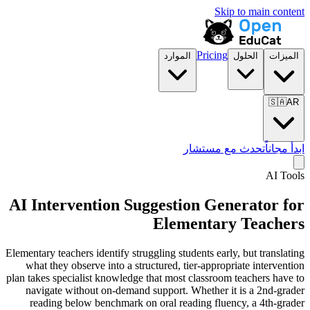
Skip to main content
Pricing
الموارد
الحلول
الميزات
🇸🇦
AR
تحدث مع مستشار
ابدأ مجاناً
AI Tools
AI Intervention Suggestion Generator for
Elementary Teachers
Elementary teachers identify struggling students early, but translating
what they observe into a structured, tier-appropriate intervention
plan takes specialist knowledge that most classroom teachers have to
navigate without on-demand support. Whether it is a 2nd-grader
reading below benchmark on oral reading fluency, a 4th-grader