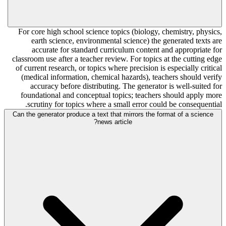
For core high school science topics (biology, chemistry, physics,
earth science, environmental science) the generated texts are
accurate for standard curriculum content and appropriate for
classroom use after a teacher review. For topics at the cutting edge
of current research, or topics where precision is especially critical
(medical information, chemical hazards), teachers should verify
accuracy before distributing. The generator is well-suited for
foundational and conceptual topics; teachers should apply more
scrutiny for topics where a small error could be consequential.
Can the generator produce a text that mirrors the format of a science
news article?