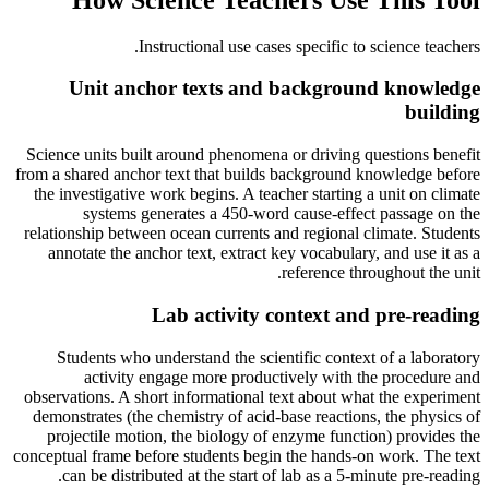
.
Instructional use cases specific to
science teachers
Unit anchor texts and background knowledge
building
Science units built around phenomena or driving questions benefit
from a shared anchor text that builds background knowledge before
the investigative work begins. A teacher starting a unit on climate
systems generates a 450-word cause-effect passage on the
relationship between ocean currents and regional climate. Students
annotate the anchor text, extract key vocabulary, and use it as a
reference throughout the unit.
Lab activity context and pre-reading
Students who understand the scientific context of a laboratory
activity engage more productively with the procedure and
observations. A short informational text about what the experiment
demonstrates (the chemistry of acid-base reactions, the physics of
projectile motion, the biology of enzyme function) provides the
conceptual frame before students begin the hands-on work. The text
can be distributed at the start of lab as a 5-minute pre-reading.