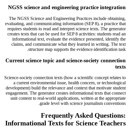
NGSS science and engineering practice integration
The NGSS Science and Engineering Practices include obtaining,
evaluating, and communicating information (SEP 8), a practice that
requires students to read and interpret science texts. The generator
creates texts that can be used for SEP 8 activities: students read an
informational text, evaluate the evidence presented, identify the
claims, and communicate what they learned in writing. The text
structure map supports the evidence-identification task.
Current science topic and science-society connection
texts
Science-society connection texts (how a scientific concept relates to
a current environmental issue, health concern, or technological
development) build the relevance and context that motivate student
engagement. The generator creates informational texts that connect
unit content to real-world applications, written at the appropriate
grade level with science journalism conventions.
Frequently Asked Questions:
Informational Texts for Science Teachers