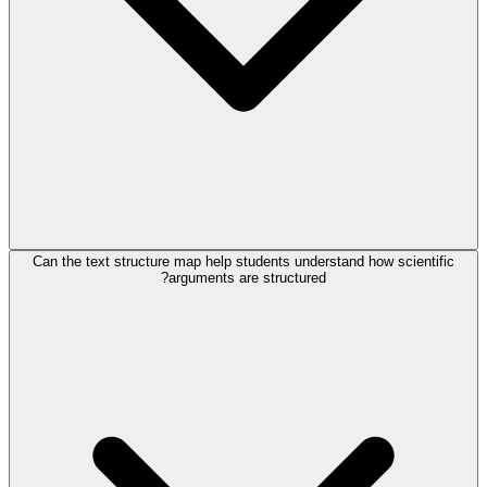
Can the text structure map help students understand how scientific
arguments are structured?