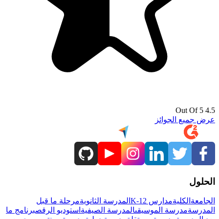
4.5 Out Of 5
عرض جميع الجوائز
الحلول
مرحلة ما قبل
المدرسة الثانوية
مدارس K-12
الكلية
الجامعة
برنامج ما
استوديو الرقص
المدرسة الصيفية
مدرسة الموسيقى
المدرسة