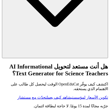
هل أنت مستعد لتحويل AI Informational
Text Generator for Science Teachers؟
اكتشف كيف يوفّر OpenEduCat الوقت ليحصل كل طالب على
الاهتمام الذي يستحقه.
تحدّث مع مستشار
شاهد كيف يعمل
تكوين الأسعار لمؤسستي
جرّبه مجانًا لمدة 15 يومًا. لا حاجة لبطاقة ائتمان.