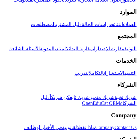
الموارد
المصطلحات
دليل المشتري
دراسات الحالة
النتائج
العملاء
المجتمع
الأسئلة الشائعة
المدونة
المنتدى
مقارنة البدائل
مقارنة الإصدارات
التوثيق
الخدمات
التدريب
التكامل
الاستشارات
التنفيذ
الشركاء
دليل
كن شريكاً
شريك تابع
شريك متميز
شريك نخبة
OpenEduCat OEM
الشركاء
Company
الوظائف
في الأخبار
القانونية
ماذا نفعل
Company
Contact Us