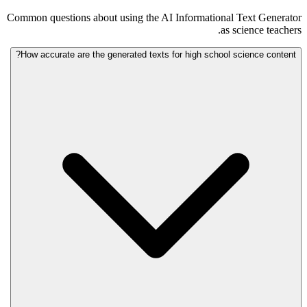
Common questions about using the AI Informational Text Generator
as science teachers.
How accurate are the generated texts for high school science content?