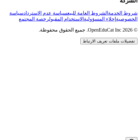
الشركة
سياسة
سياسة عدم الاسترداد
الشروط العامة للبيع
شروط الخدمة
رخصة المجتمع
الاستخدام المقبول
إخلاء المسؤولية
الخصوصية
© 2026 OpenEduCat Inc. جميع الحقوق محفوظة.
تفضيلات ملفات تعريف الارتباط
اتصال سريع
صوت · أخبرنا باحتياجاتك
WhatsApp
راسلنا مباشرة
الدردشة المباشرة
تحدث مع فريقنا