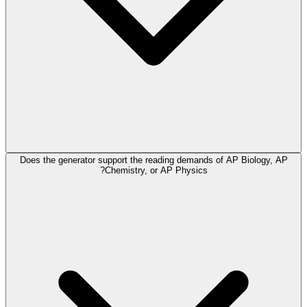
Does the generator support the reading demands of AP Biology, AP
Chemistry, or AP Physics?