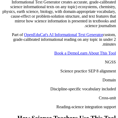
Informational Text Generator creates accurate, grade-calibrated
science informational texts on any topic) ecosystems, chemistry,
physics, earth science, biology, with domain-appropriate vocabulary,
cause-effect or problem-solution structure, and text features that
mirror how science information is presented in textbooks and
science journalism.
Part of
OpenEduCat's AI Informational Text Generator
custom,
grade-calibrated informational reading on any topic in under 2
minutes.
Book a Demo
Learn About This Tool
NGSS
Science practice SEP 8 alignment
Domain
Discipline-specific vocabulary included
Cross-unit
Reading-science integration support
How
Science Teachers
Use This Tool