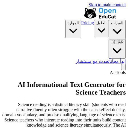
Skip to main content
Pricing
الموارد
الحلول
الميزات
🇸🇦
AR
تحدث مع مستشار
ابدأ مجاناً
AI Tools
AI Informational Text Generator for
Science Teachers
Science reading is a distinct literacy skill (students who read
narrative fluently often struggle with the cause-effect density,
domain vocabulary, and precise qualifying language of science texts.
Science teachers who integrate reading into their units build content
knowledge and science literacy simultaneously. The AI