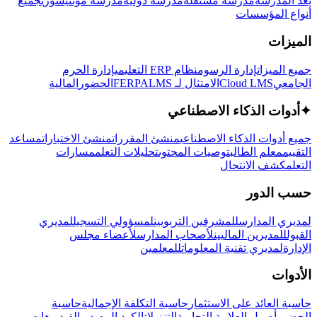
جميع
مدرسة مونتيسوري
مدرسة دولية
مدرسة مستقلة
بعد المدرسة
أنواع المؤسسات
الميزات
إدارة الحرم
نظام ERP التعليمي
إدارة الرسوم
جميع الميزات
المالية
الحضور
LMS
الامتثال لـ FERPA
Cloud LMS
الجامعي
أدوات الذكاء الاصطناعي
✦
مساعد
منشئ الاختبارات
منشئ المقررات
جميع أدوات الذكاء الاصطناعي
مسارات
تحليلات التعلم
توصيات المحتوى
معلم الطالب
التقييم
كشف الانتحال
التعلم
حسب الدور
لمديري
لمسؤولي التسجيل
للمشرفين التربويين
لمديري المدارس
لأعضاء مجلس
لأصحاب المدارس
للمديرين الماليين
القبول
للمعلمين
لمديري تقنية المعلومات
الإدارة
الأدوات
حاسبة
حاسبة التكلفة الإجمالية
حاسبة العائد على الاستثمار
الفيديوهات
الكود المصدري
التنزيلات
أصول العلامة التجارية
الحضور