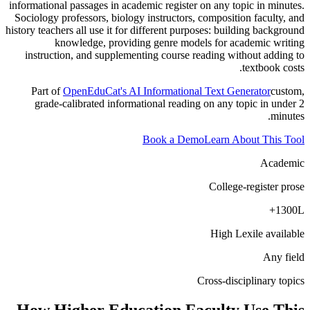
informational passages in academic register on any topic in minutes.
Sociology professors, biology instructors, composition faculty, and
history teachers all use it for different purposes: building background
knowledge, providing genre models for academic writing
instruction, and supplementing course reading without adding to
textbook costs.
Part of
OpenEduCat's AI Informational Text Generator
custom,
grade-calibrated informational reading on any topic in under 2
minutes.
Book a Demo
Learn About This Tool
Academic
College-register prose
1300L+
High Lexile available
Any field
Cross-disciplinary topics
How
Higher Education Faculty
Use This