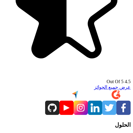
4.5 Out Of 5
عرض جميع الجوائز
الحلول