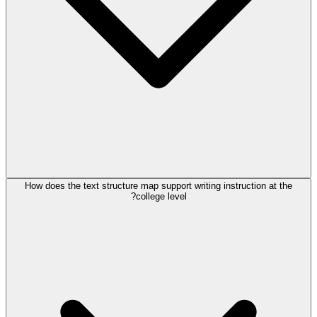
How does the text structure map support writing instruction at the
college level?