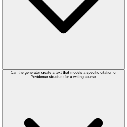
Can the generator create a text that models a specific citation or
evidence structure for a writing course?