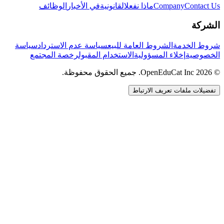
الوظائف
في الأخبار
القانونية
ماذا نفعل
Company
Contact Us
الشركة
سياسة
سياسة عدم الاسترداد
الشروط العامة للبيع
شروط الخدمة
رخصة المجتمع
الاستخدام المقبول
إخلاء المسؤولية
الخصوصية
© 2026 OpenEduCat Inc. جميع الحقوق محفوظة.
تفضيلات ملفات تعريف الارتباط
اتصال سريع
صوت · أخبرنا باحتياجاتك
WhatsApp
راسلنا مباشرة