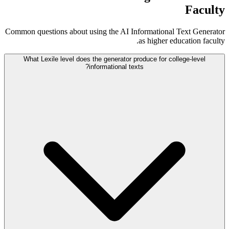
Faculty
Common questions about using the AI Informational Text Generator
as higher education faculty.
What Lexile level does the generator produce for college-level
informational texts?