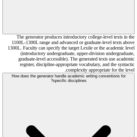
The generator produces introductory college-level texts in the
1100L-1300L range and advanced or graduate-level texts above
1300L. Faculty can specify the target Lexile or the academic level
(introductory undergraduate, upper-division undergraduate,
graduate-level accessible). The generated texts use academic
register, discipline-appropriate vocabulary, and the syntactic
complexity appropriate for the level.
How does the generator handle academic writing conventions for
specific disciplines?