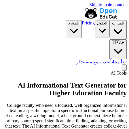
Skip to main content
Pricing
الموارد
الحلول
الميزات
🇸🇦
AR
تحدث مع مستشار
ابدأ مجاناً
AI Tools
AI Informational Text Generator for
Higher Education Faculty
College faculty who need a focused, well-organized informational
text on a specific topic for a specific instructional purpose (a pre-
class reading, a writing model, a background context piece before a
primary source) spend significant time finding, adapting, or writing
that text. The AI Informational Text Generator creates college-level