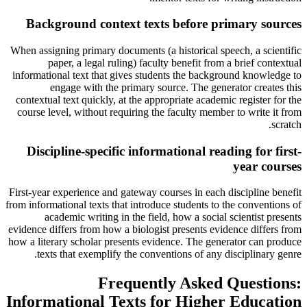
Background context texts before primary sources
When assigning primary documents (a historical speech, a scientific
paper, a legal ruling) faculty benefit from a brief contextual
informational text that gives students the background knowledge to
engage with the primary source. The generator creates this
contextual text quickly, at the appropriate academic register for the
course level, without requiring the faculty member to write it from
scratch.
Discipline-specific informational reading for first-
year courses
First-year experience and gateway courses in each discipline benefit
from informational texts that introduce students to the conventions of
academic writing in the field, how a social scientist presents
evidence differs from how a biologist presents evidence differs from
how a literary scholar presents evidence. The generator can produce
texts that exemplify the conventions of any disciplinary genre.
Frequently Asked Questions:
Informational Texts for Higher Education