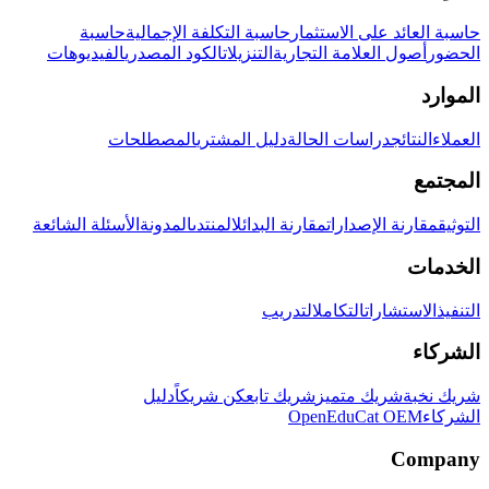
حاسبة
حاسبة التكلفة الإجمالية
حاسبة العائد على الاستثمار
الفيديوهات
الكود المصدري
التنزيلات
أصول العلامة التجارية
الحضور
الموارد
المصطلحات
دليل المشتري
دراسات الحالة
النتائج
العملاء
المجتمع
الأسئلة الشائعة
المدونة
المنتدى
مقارنة البدائل
مقارنة الإصدارات
التوثيق
الخدمات
التدريب
التكامل
الاستشارات
التنفيذ
الشركاء
دليل
كن شريكاً
شريك تابع
شريك متميز
شريك نخبة
OpenEduCat OEM
الشركاء
Company