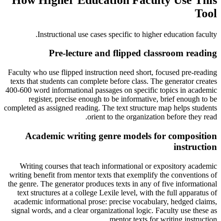
Tool
.
Instructional use cases specific to
higher education faculty
Pre-lecture and flipped classroom reading
Faculty who use flipped instruction need short, focused pre-reading
texts that students can complete before class. The generator creates
400-600 word informational passages on specific topics in academic
register, precise enough to be informative, brief enough to be
completed as assigned reading. The text structure map helps students
orient to the organization before they read.
Academic writing genre models for composition
instruction
Writing courses that teach informational or expository academic
writing benefit from mentor texts that exemplify the conventions of
the genre. The generator produces texts in any of five informational
text structures at a college Lexile level, with the full apparatus of
academic informational prose: precise vocabulary, hedged claims,
signal words, and a clear organizational logic. Faculty use these as
mentor texts for writing instruction.