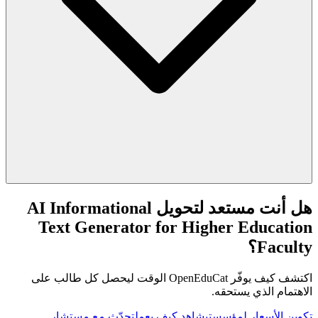
هل أنت مستعد لتحويل AI Informational
Text Generator for Higher Education
Faculty؟
اكتشف كيف يوفّر OpenEduCat الوقت ليحصل كل طالب على
الاهتمام الذي يستحقه.
تحدّث مع مستشار
شاهد كيف يعمل
تكوين الأسعار لمؤسستي