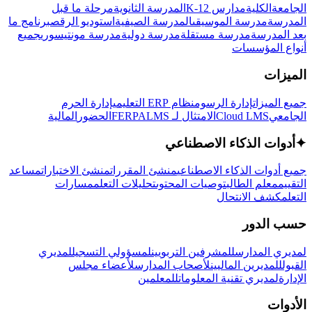
مرحلة ما قبل
المدرسة الثانوية
مدارس K-12
الكلية
الجامعة
برنامج ما
استوديو الرقص
المدرسة الصيفية
مدرسة الموسيقى
المدرسة
جميع
مدرسة مونتيسوري
مدرسة دولية
مدرسة مستقلة
بعد المدرسة
أنواع المؤسسات
الميزات
إدارة الحرم
نظام ERP التعليمي
إدارة الرسوم
جميع الميزات
المالية
الحضور
LMS
الامتثال لـ FERPA
Cloud LMS
الجامعي
أدوات الذكاء الاصطناعي
✦
مساعد
منشئ الاختبارات
منشئ المقررات
جميع أدوات الذكاء الاصطناعي
مسارات
تحليلات التعلم
توصيات المحتوى
معلم الطالب
التقييم
كشف الانتحال
التعلم
حسب الدور
لمديري
لمسؤولي التسجيل
للمشرفين التربويين
لمديري المدارس
لأعضاء مجلس
لأصحاب المدارس
للمديرين الماليين
القبول
للمعلمين
لمديري تقنية المعلومات
الإدارة
الأدوات