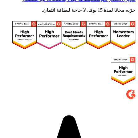
جرّبه مجانًا لمدة 15 يومًا. لا حاجة لبطاقة ائتمان.