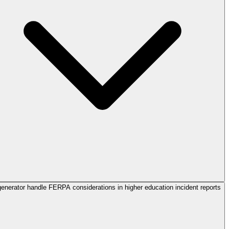
enerator handle FERPA considerations in higher education incident reports?