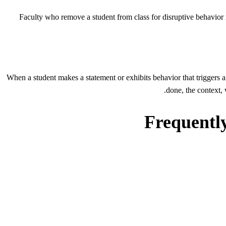
Faculty who remove a student from class for disruptive behavior 
When a student makes a statement or exhibits behavior that triggers a t
done, the context,
Frequently