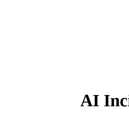
AI Inc