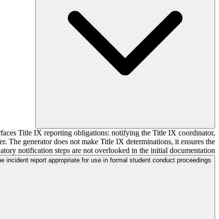
aces Title IX reporting obligations: notifying the Title IX coordinator,
r. The generator does not make Title IX determinations, it ensures the
tory notification steps are not overlooked in the initial documentation.
he incident report appropriate for use in formal student conduct proceedings?