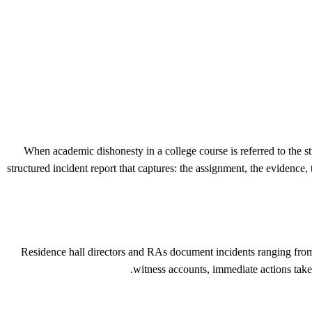
When academic dishonesty in a college course is referred to the 
structured incident report that captures: the assignment, the evidence,
Residence hall directors and RAs document incidents ranging from n
witness accounts, immediate actions taken