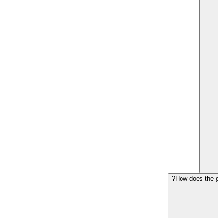
How does the g