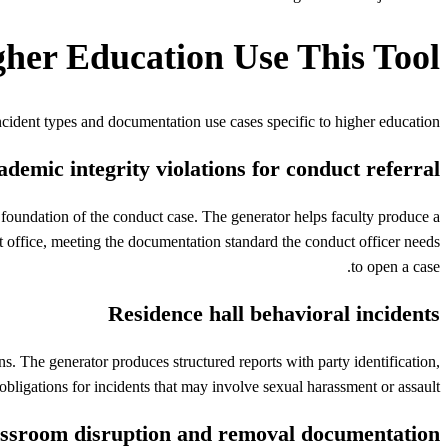
gher Education
Use This Tool
ncident types and documentation use cases specific to
higher education
demic integrity violations for conduct referral
foundation of the conduct case. The generator helps faculty produce a
uct office, meeting the documentation standard the conduct officer needs
to open a case.
Residence hall behavioral incidents
. The generator produces structured reports with party identification,
obligations for incidents that may involve sexual harassment or assault.
ssroom disruption and removal documentation