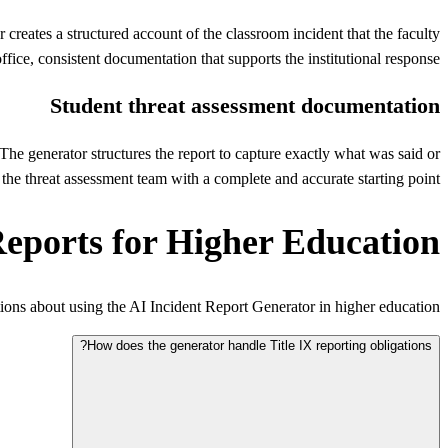
reates a structured account of the classroom incident that the faculty
ice, consistent documentation that supports the institutional response.
Student threat assessment documentation
 The generator structures the report to capture exactly what was said or
he threat assessment team with a complete and accurate starting point.
Reports for Higher Education
ns about using the AI Incident Report Generator in higher education.
How does the generator handle Title IX reporting obligations?