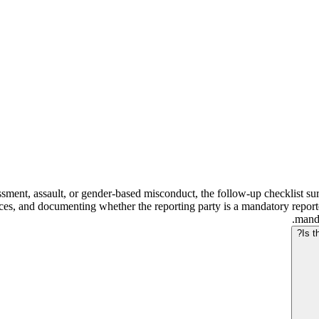
ssment, assault, or gender-based misconduct, the follow-up checklist surf
ces, and documenting whether the reporting party is a mandatory reporte
manda
Is t