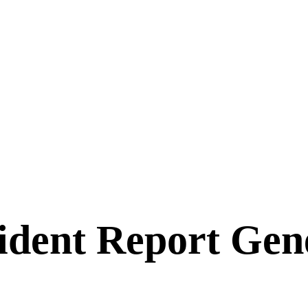
ident Report Gen