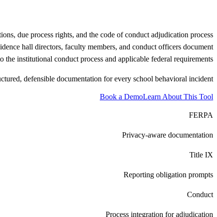
tions, due process rights, and the code of conduct adjudication process
residence hall directors, faculty members, and conduct officers document
o the institutional conduct process and applicable federal requirements.
uctured, defensible documentation for every school behavioral incident.
Book a Demo
Learn About This Tool
FERPA
Privacy-aware documentation
Title IX
Reporting obligation prompts
Conduct
Process integration for adjudication