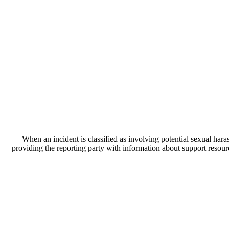
When an incident is classified as involving potential sexual hara
providing the reporting party with information about support resour