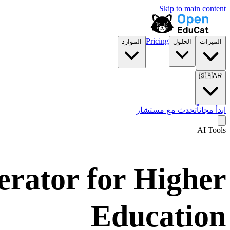
Skip to main content
Pricing
الموارد
الحلول
الميزات
🇸🇦
AR
تحدث مع مستشار
ابدأ مجاناً
AI Tools
erator for Higher
Education