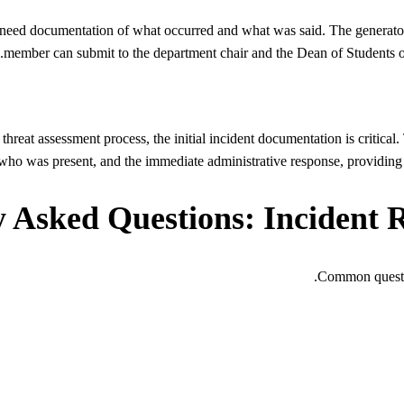
need documentation of what occurred and what was said. The generator c
member can submit to the department chair and the Dean of Students off
hreat assessment process, the initial incident documentation is critical.
 who was present, and the immediate administrative response, providing t
 Asked Questions: Incident 
Common questio