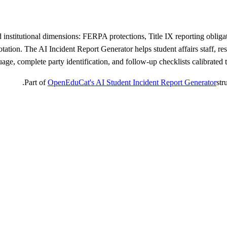
d institutional dimensions: FERPA protections, Title IX reporting obliga
 notation. The AI Incident Report Generator helps student affairs staff, 
uage, complete party identification, and follow-up checklists calibrated t
Part of
OpenEduCat's AI Student Incident Report Generator
str