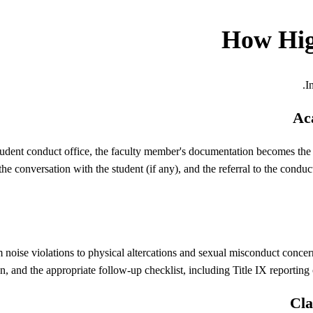
How
Hi
.
I
Aca
student conduct office, the faculty member's documentation becomes the 
 the conversation with the student (if any), and the referral to the cond
oise violations to physical altercations and sexual misconduct concerns
, and the appropriate follow-up checklist, including Title IX reporting 
Cla