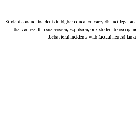
Student conduct incidents in higher education carry distinct legal an
that can result in suspension, expulsion, or a student transcript
behavioral incidents with factual neutral lang