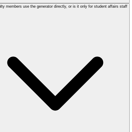
ty members use the generator directly, or is it only for student affairs staff?