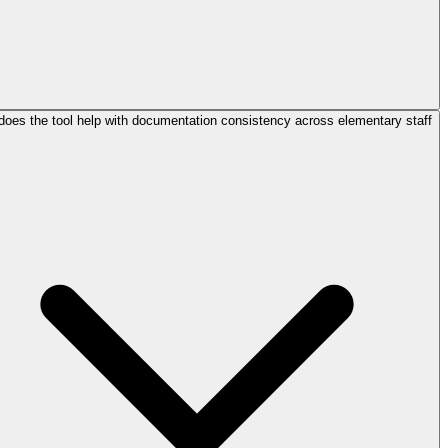
oes the tool help with documentation consistency across elementary staff?