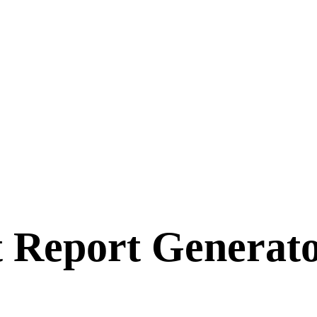
t Report Generat