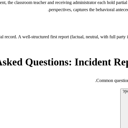
nt, the classroom teacher and receiving administrator each hold partial
perspectives, captures the behavioral antece
 record. A well-structured first report (factual, neutral, with full part
Asked Questions: Incident Re
Common questions
H