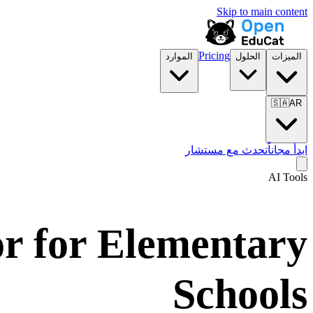
Skip to main content
Pricing
الموارد
الحلول
الميزات
🇸🇦
AR
تحدث مع مستشار
ابدأ مجاناً
AI Tools
or for Elementary
Schools