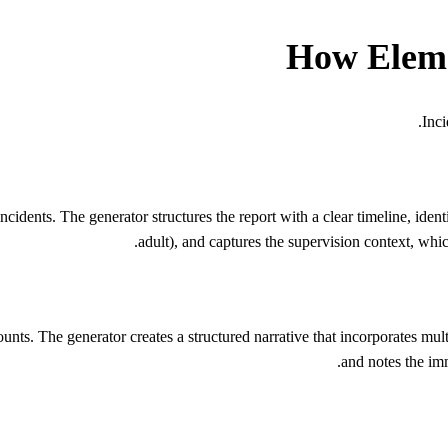
How
Elem
.
Inci
nts. The generator structures the report with a clear timeline, identifi
adult), and captures the supervision context, whic
counts. The generator creates a structured narrative that incorporates m
and notes the imm