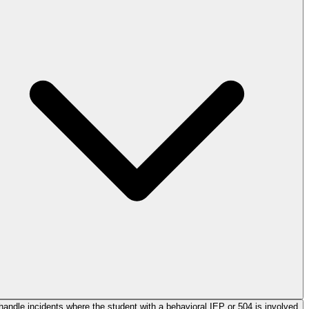
handle incidents where the student with a behavioral IEP or 504 is involved?