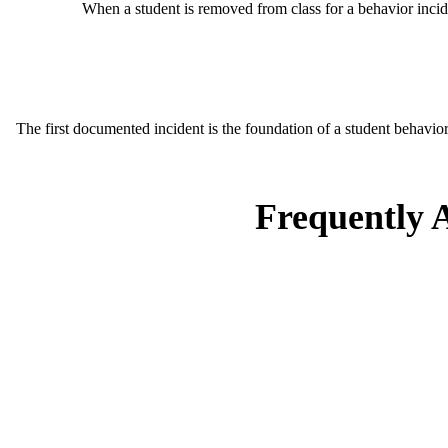
When a student is removed from class for a behavior incide
The first documented incident is the foundation of a student behavioral
Frequently 