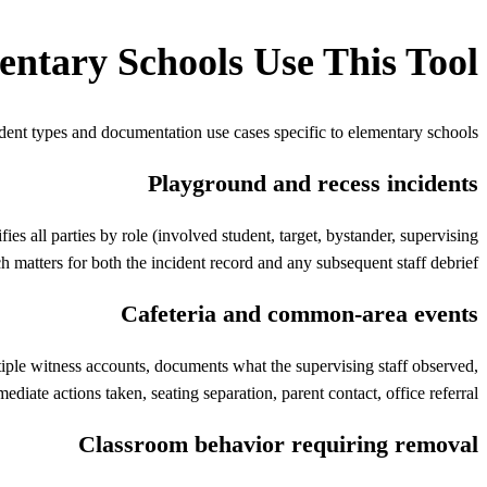
entary Schools
Use This Tool
dent types and documentation use cases specific to
elementary schools
Playground and recess incidents
es all parties by role (involved student, target, bystander, supervising
h matters for both the incident record and any subsequent staff debrief.
Cafeteria and common-area events
ultiple witness accounts, documents what the supervising staff observed,
ediate actions taken, seating separation, parent contact, office referral.
Classroom behavior requiring removal