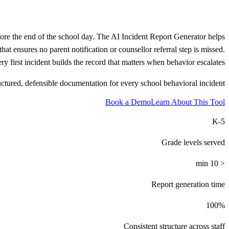
fore the end of the school day. The AI Incident Report Generator helps
at ensures no parent notification or counsellor referral step is missed.
 first incident builds the record that matters when behavior escalates.
uctured, defensible documentation for every school behavioral incident.
Book a Demo
Learn About This Tool
K-5
Grade levels served
< 10 min
Report generation time
100%
Consistent structure across staff