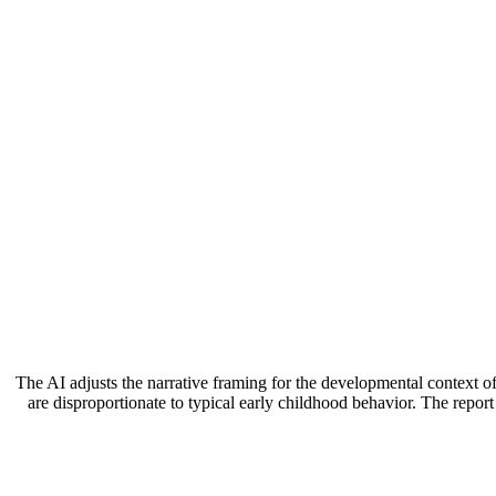
The AI adjusts the narrative framing for the developmental context of
are disproportionate to typical early childhood behavior. The repor