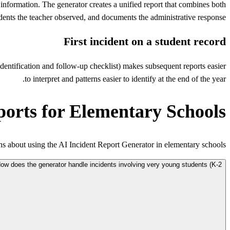
 information. The generator creates a unified report that combines both
dents the teacher observed, and documents the administrative response.
First incident on a student record
y identification and follow-up checklist) makes subsequent reports easier
to interpret and patterns easier to identify at the end of the year.
ports for Elementary Schools
 about using the AI Incident Report Generator in elementary schools.
ow does the generator handle incidents involving very young students (K-2)?