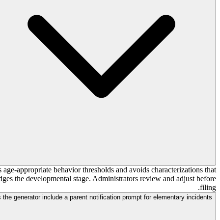
s age-appropriate behavior thresholds and avoids characterizations that
ledges the developmental stage. Administrators review and adjust before
filing.
 the generator include a parent notification prompt for elementary incidents?