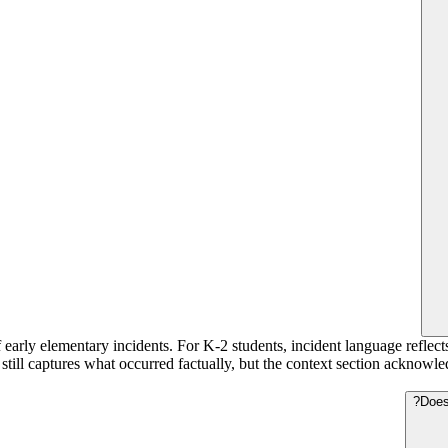
 early elementary incidents. For K-2 students, incident language reflect
t still captures what occurred factually, but the context section acknow
Does