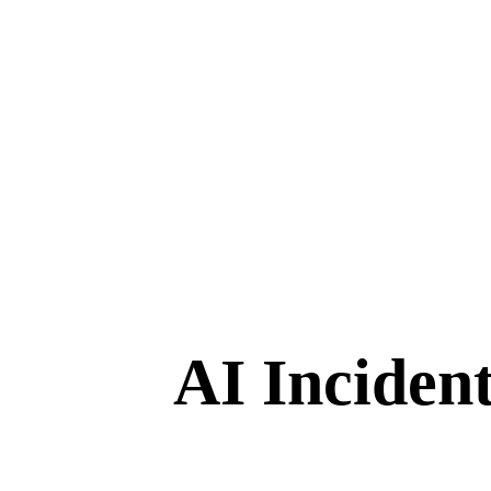
AI Inciden