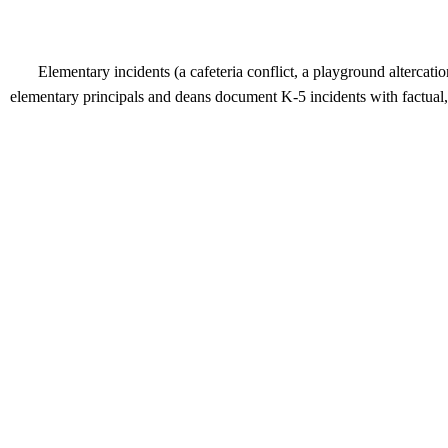
Elementary incidents (a cafeteria conflict, a playground altercat
elementary principals and deans document K-5 incidents with factual, n