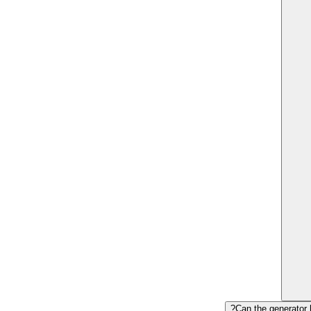
Can the generator 