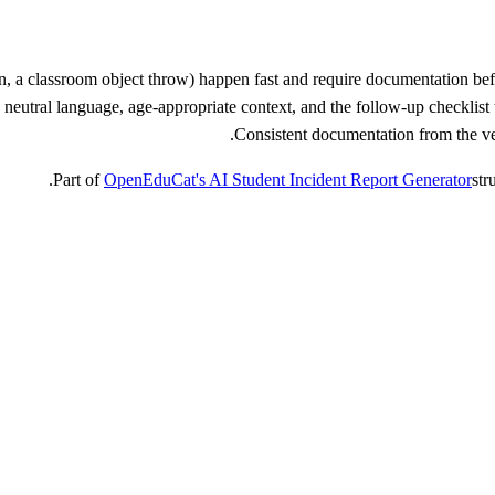
ion, a classroom object throw) happen fast and require documentation be
eutral language, age-appropriate context, and the follow-up checklist th
Consistent documentation from the very
Part of
OpenEduCat's AI Student Incident Report Generator
str