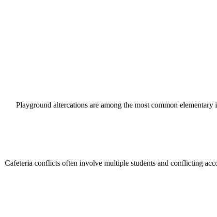
Playground altercations are among the most common elementary incide
Cafeteria conflicts often involve multiple students and conflicting ac