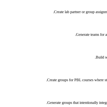
Create lab partner or group assignm
Generate teams for a
Build s
Create groups for PBL courses where st
Generate groups that intentionally integ