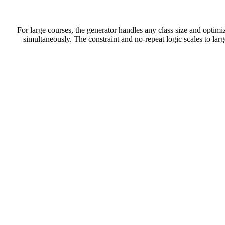
For large courses, the generator handles any class size and optimiz
simultaneously. The constraint and no-repeat logic scales to lar