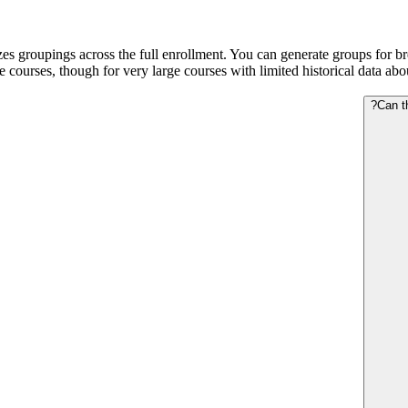
es groupings across the full enrollment. You can generate groups for brea
ge courses, though for very large courses with limited historical data a
Can t