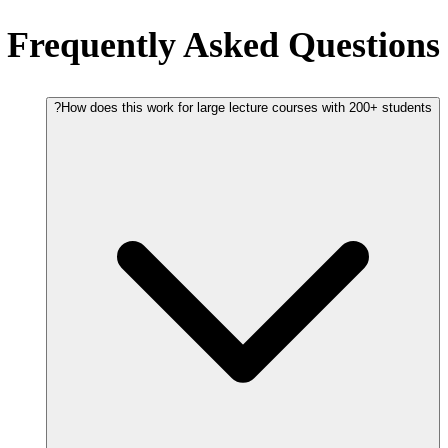
Frequently Asked Questions
How does this work for large lecture courses with 200+ students?