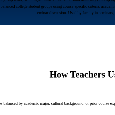
balanced college student groups using course-specific criteria: academic
seminar discussion. Used by faculty in seminars,
How Teachers Us
 balanced by academic major, cultural background, or prior course experi