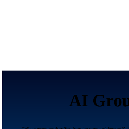
AI Grou
College group work suffers from the same problems as K-12