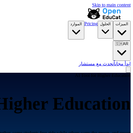
Skip to main content
Pricing
الموارد
الحلول
الميزات
🇸🇦
AR
تحدث مع مستشار
ابدأ مجاناً
AI Tool for
Higher Education
Higher Education
ther, some students free-ride while others carry the group, and group