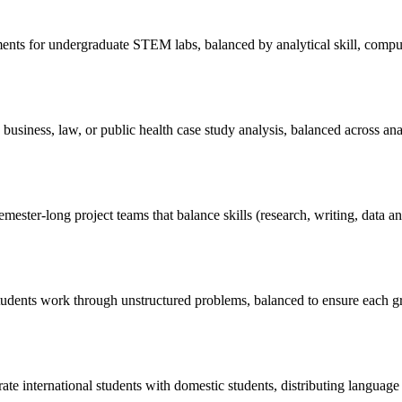
ents for undergraduate STEM labs, balanced by analytical skill, computat
 business, law, or public health case study analysis, balanced across 
emester-long project teams that balance skills (research, writing, data 
udents work through unstructured problems, balanced to ensure each g
rate international students with domestic students, distributing language