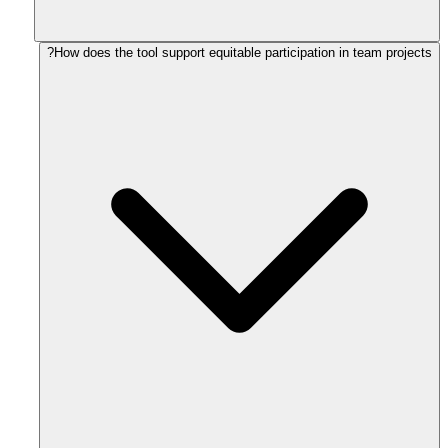
How does the tool support equitable participation in team projects?