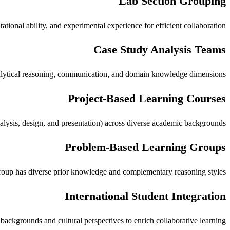
Lab Section Grouping
ional ability, and experimental experience for efficient collaboration.
Case Study Analysis Teams
analytical reasoning, communication, and domain knowledge dimensions.
Project-Based Learning Courses
analysis, design, and presentation) across diverse academic backgrounds.
Problem-Based Learning Groups
roup has diverse prior knowledge and complementary reasoning styles.
International Student Integration
 backgrounds and cultural perspectives to enrich collaborative learning.