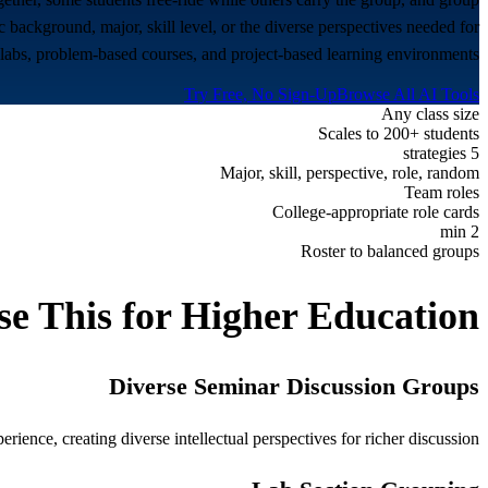
 background, major, skill level, or the diverse perspectives needed for
 labs, problem-based courses, and project-based learning environments.
Try Free, No Sign-Up
Browse All AI Tools
Any class size
Scales to 200+ students
5 strategies
Major, skill, perspective, role, random
Team roles
College-appropriate role cards
2 min
Roster to balanced groups
e This for
Higher Education
Diverse Seminar Discussion Groups
ence, creating diverse intellectual perspectives for richer discussion.