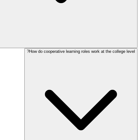
How do cooperative learning roles work at the college level?