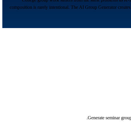
composition is rarely intentional. The AI Group Generator creates 
Generate seminar groups