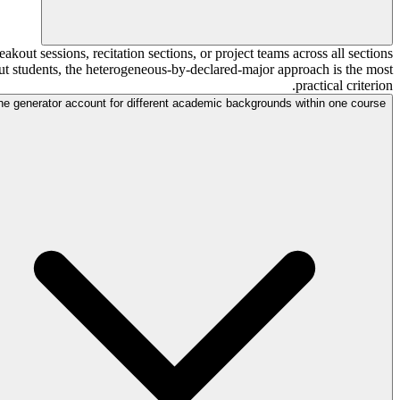
kout sessions, recitation sections, or project teams across all sections
bout students, the heterogeneous-by-declared-major approach is the most
practical criterion.
he generator account for different academic backgrounds within one course?