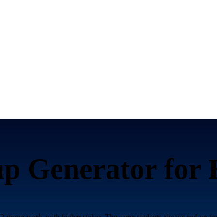
p Generator for
 group work, with higher stakes. The same students always end up toge