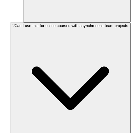
Can I use this for online courses with asynchronous team projects?