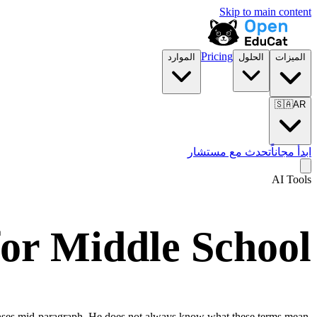
Skip to main content
Pricing
الموارد
الحلول
الميزات
🇸🇦
AR
تحدث مع مستشار
ابدأ مجاناً
AI Tools
for
Middle School
 tenses mid-paragraph. He does not always know what these terms mean,