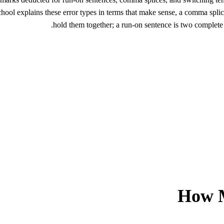
ool explains these error types in terms that make sense, a comma spli
hold them together; a run-on sentence is two complete 
How