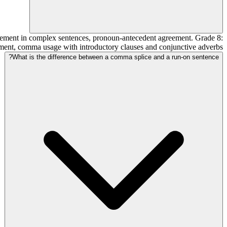
reement in complex sentences, pronoun-antecedent agreement. Grade 8:
ement, comma usage with introductory clauses and conjunctive adverbs.
What is the difference between a comma splice and a run-on sentence?