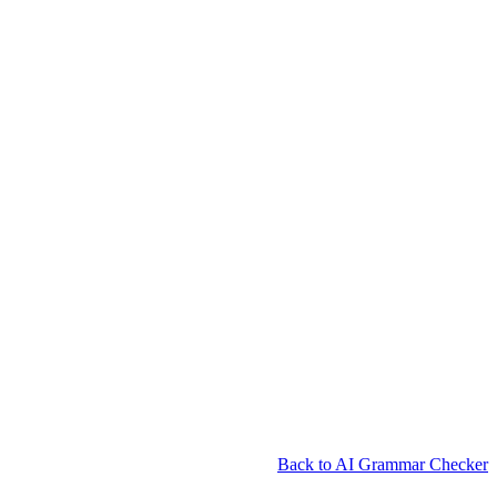
Back to AI Grammar Checker