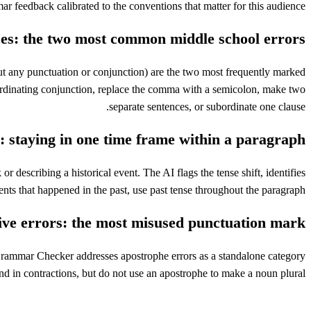
r feedback calibrated to the conventions that matter for this audience.
es: the two most common middle school errors
t any punctuation or conjunction) are the two most frequently marked
ordinating conjunction, replace the comma with a semicolon, make two
separate sentences, or subordinate one clause.
: staying in one time frame within a paragraph
 describing a historical event. The AI flags the tense shift, identifies
nts that happened in the past, use past tense throughout the paragraph.
ive errors: the most misused punctuation mark
 Grammar Checker addresses apostrophe errors as a standalone category
d in contractions, but do not use an apostrophe to make a noun plural.