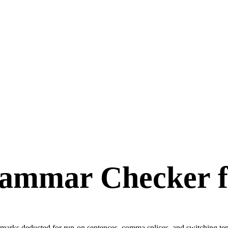
ammar Checker 
ets marks deducted for run-on sentences, comma splices, and switching