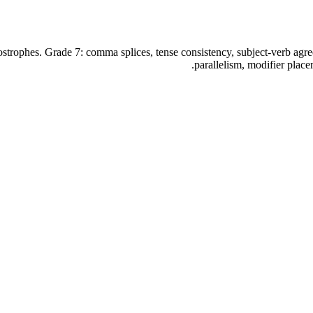
ostrophes. Grade 7: comma splices, tense consistency, subject-verb ag
parallelism, modifier plac