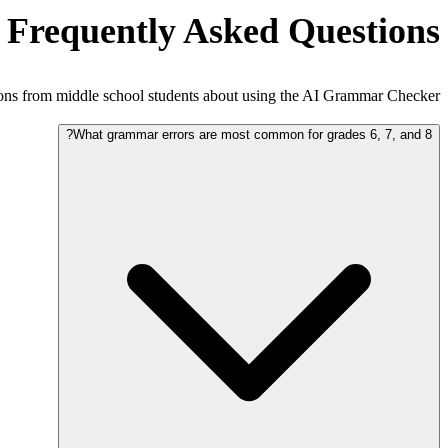
Frequently Asked Questions
s from middle school students about using the AI Grammar Checker.
What grammar errors are most common for grades 6, 7, and 8?