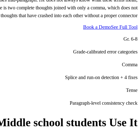
ce is two complete thoughts joined with only a comma, which does not
thoughts that have crashed into each other without a proper connector.
Book a Demo
See Full Tool
Gr. 6-8
Grade-calibrated error categories
Comma
Splice and run-on detection + 4 fixes
Tense
Paragraph-level consistency check
Middle school students
Use It