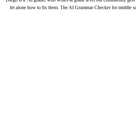
let alone how to fix them. The AI Grammar Checker for middle sch