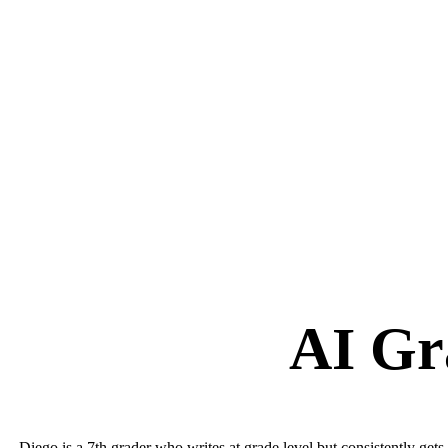
AI Gr
Diego is a 7th grader who writes at grade level but consistently g