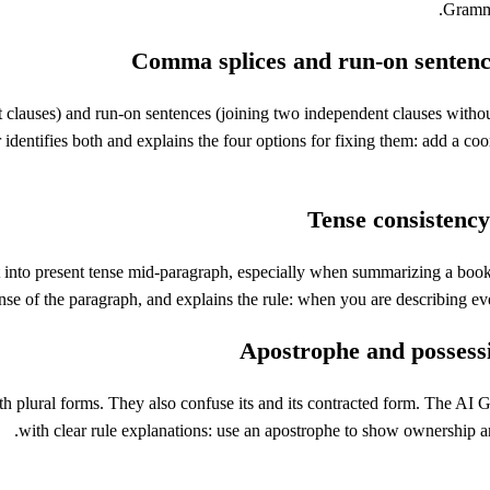
Gramma
Comma splices and run-on sentenc
clauses) and run-on sentences (joining two independent clauses withou
dentifies both and explains the four options for fixing them: add a co
Tense consistency
 into present tense mid-paragraph, especially when summarizing a book or
nse of the paragraph, and explains the rule: when you are describing eve
Apostrophe and possess
th plural forms. They also confuse its and its contracted form. The AI
with clear rule explanations: use an apostrophe to show ownership an