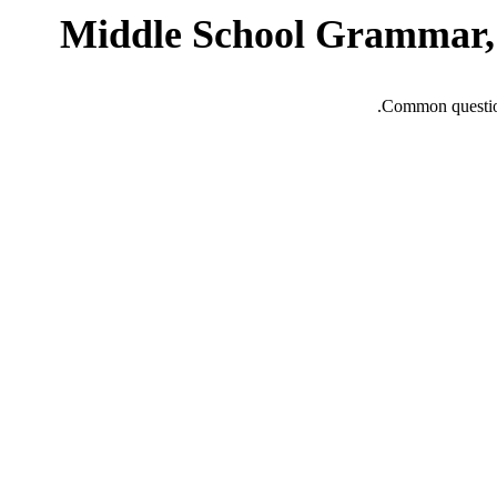
Middle School Grammar, 
Common question