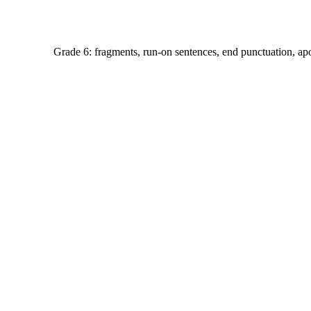
Grade 6: fragments, run-on sentences, end punctuation, ap