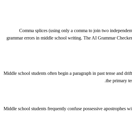
Comma splices (using only a comma to join two independent 
grammar errors in middle school writing. The AI Grammar Checker i
Middle school students often begin a paragraph in past tense and drift
the primary te
Middle school students frequently confuse possessive apostrophes wi