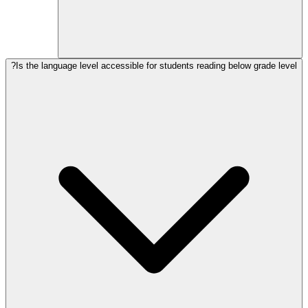
Is the language level accessible for students reading below grade level?