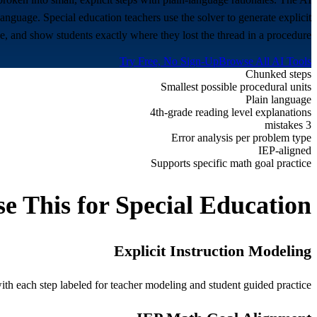
nguage. Special education teachers use the solver to generate explicit
e, and show students exactly where they lost the thread in a procedure.
Try Free, No Sign-Up
Browse All AI Tools
Chunked steps
Smallest possible procedural units
Plain language
4th-grade reading level explanations
3 mistakes
Error analysis per problem type
IEP-aligned
Supports specific math goal practice
e This for
Special Education
Explicit Instruction Modeling
h each step labeled for teacher modeling and student guided practice.