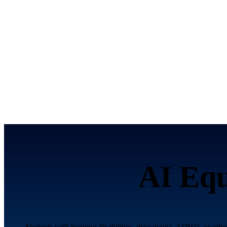
AI Equ
Students with learning disabilities, dyscalculia, ADHD, or othe