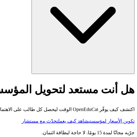
أنت مستعد لتحويل المؤسسة؟
اكتشف كيف يوفّر OpenEduCat الوقت ليحصل كل طالب على الاهتمام الذي يستحقه.
تحدّث مع مستشار
شاهد كيف يعمل
تكوين الأسعار لمؤسستي
جرّبه مجانًا لمدة 15 يومًا. لا حاجة لبطاقة ائتمان.