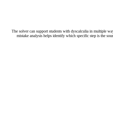
The solver can support students with dyscalculia in multiple w
mistake analysis helps identify which specific step is the so