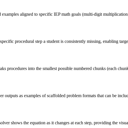
xamples aligned to specific IEP math goals (multi-digit multiplication, 
cific procedural step a student is consistently missing, enabling target
ks procedures into the smallest possible numbered chunks (each chunk c
ver outputs as examples of scaffolded problem formats that can be incl
olver shows the equation as it changes at each step, providing the visua