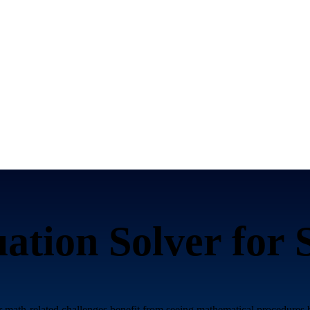
ation Solver for
r math-related challenges benefit from seeing mathematical procedures b