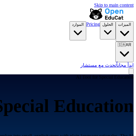
Skip to main content
Pricing
الموارد
الحلول
الميزات
🇸🇦
AR
تحدث مع مستشار
ابدأ مجاناً
AI Tool for
Special Education
Special Education
roken into small, explicit steps with plain-language rationales. The AI