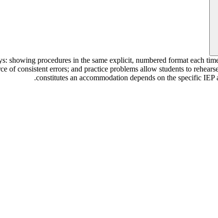
ays: showing procedures in the same explicit, numbered format each ti
urce of consistent errors; and practice problems allow students to rehea
constitutes an accommodation depends on the specific IEP an