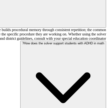
me builds procedural memory through consistent repetition; the common
rse the specific procedure they are working on. Whether using the solver
d district guidelines, consult with your special education coordinator.
How does the solver support students with ADHD in math?