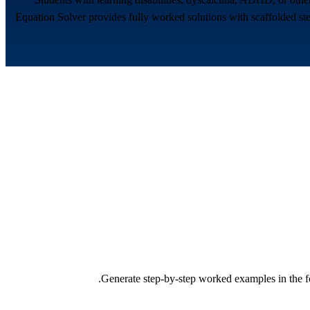
Equation Solver provides fully worked solutions with scaffolded ste
Generate step-by-step worked examples in the fo