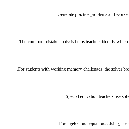
Generate practice problems and worked e
The common mistake analysis helps teachers identify which spe
For students with working memory challenges, the solver brea
Special education teachers use sol
For algebra and equation-solving, the s