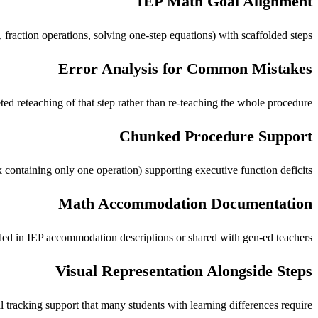
IEP Math Goal Alignment
fraction operations, solving one-step equations) with scaffolded steps.
Error Analysis for Common Mistakes
ed reteaching of that step rather than re-teaching the whole procedure.
Chunked Procedure Support
ontaining only one operation) supporting executive function deficits.
Math Accommodation Documentation
uded in IEP accommodation descriptions or shared with gen-ed teachers.
Visual Representation Alongside Steps
l tracking support that many students with learning differences require.