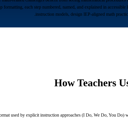
p formatting, each step numbered, named, and explained in accessible la
instruction models, design IEP-aligned math practic
How Teachers Us
rmat used by explicit instruction approaches (I Do, We Do, You Do) wit