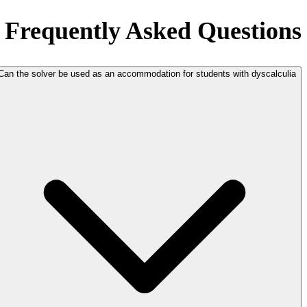
Frequently Asked Questions
Can the solver be used as an accommodation for students with dyscalculia?