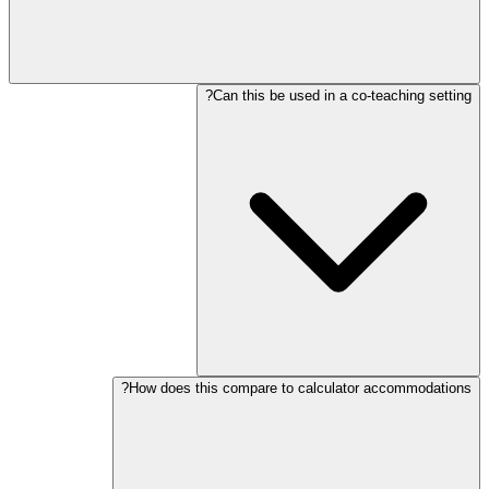
Can this be used in a co-teaching setting?
How does this compare to calculator accommodations?