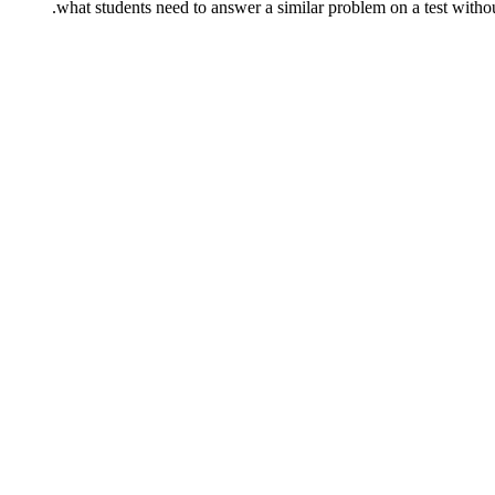
what students need to answer a similar problem on a test without 