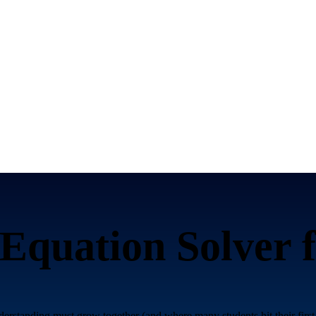
Equation Solver 
rstanding must grow together (and where many students hit their first 