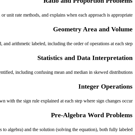
Ratio and Proportion Problems
n or unit rate methods, and explains when each approach is appropriate.
Geometry Area and Volume
and arithmetic labeled, including the order of operations at each step.
Statistics and Data Interpretation
tified, including confusing mean and median in skewed distributions.
Integer Operations
own with the sign rule explained at each step where sign changes occur.
Pre-Algebra Word Problems
 to algebra) and the solution (solving the equation), both fully labeled.