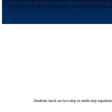
every Grade 6-8 topic) linear equations, proportional reasoning, ge
Students stuck on two-step or multi-step equations