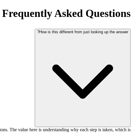
Frequently Asked Questions
How is this different from just looking up the answer?
tions. The value here is understanding why each step is taken, which is