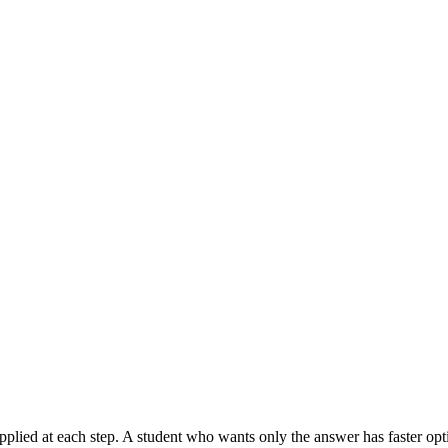
applied at each step. A student who wants only the answer has faster op