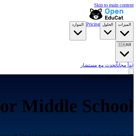
Skip to main content
Pricing
الموارد
الحلول
الميزات
🇸🇦
AR
تحدث مع مستشار
ابدأ مجاناً
AI Tool for
Middle School
for
Middle School
real wall. The AI Equation Solver provides fully worked solutions for