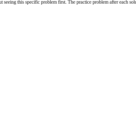
seeing this specific problem first. The practice problem after each solut