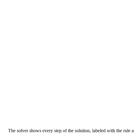
The solver shows every step of the solution, labeled with the rule 