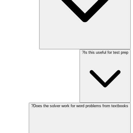
Is this useful for test prep?
Does the solver work for word problems from textbooks?