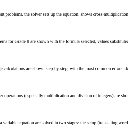
ent problems, the solver sets up the equation, shows cross-multiplicatio
ms for Grade 8 are shown with the formula selected, values substituted, 
 calculations are shown step-by-step, with the most common errors iden
 operations (especially multiplication and division of integers) are sh
 variable equation are solved in two stages: the setup (translating words