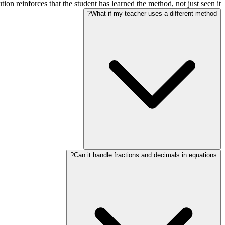
ion reinforces that the student has learned the method, not just seen it.
What if my teacher uses a different method?
Can it handle fractions and decimals in equations?