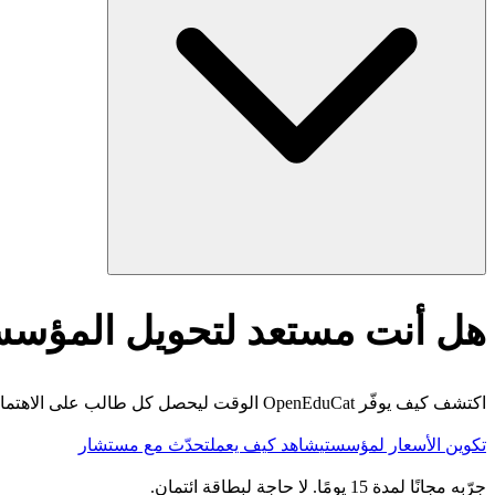
أنت مستعد لتحويل المؤسسة؟
اكتشف كيف يوفّر OpenEduCat الوقت ليحصل كل طالب على الاهتمام الذي يستحقه.
تحدّث مع مستشار
شاهد كيف يعمل
تكوين الأسعار لمؤسستي
جرّبه مجانًا لمدة 15 يومًا. لا حاجة لبطاقة ائتمان.