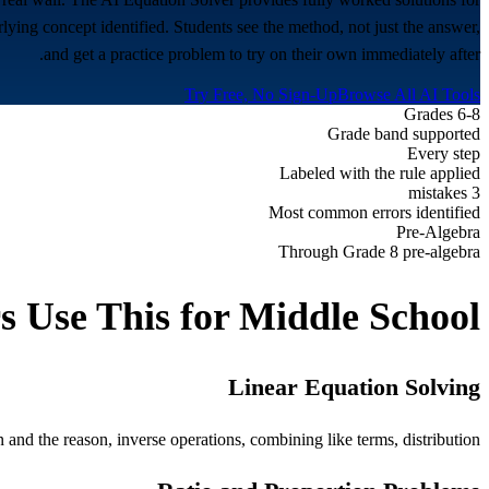
rlying concept identified. Students see the method, not just the answer,
and get a practice problem to try on their own immediately after.
Try Free, No Sign-Up
Browse All AI Tools
Grades 6-8
Grade band supported
Every step
Labeled with the rule applied
3 mistakes
Most common errors identified
Pre-Algebra
Through Grade 8 pre-algebra
s Use This for
Middle School
Linear Equation Solving
and the reason, inverse operations, combining like terms, distribution.