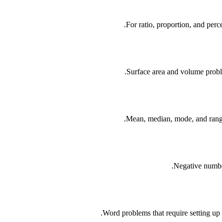
For ratio, proportion, and perc
Surface area and volume proble
Mean, median, mode, and range
Negative number
Word problems that require setting up a