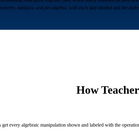
ometry, statistics, and pre-algebra, with each step labeled and the unde
How Teacher
 get every algebraic manipulation shown and labeled with the operation 