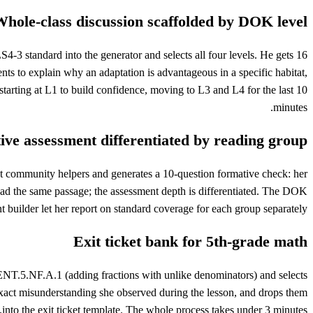
hole-class discussion scaffolded by DOK level
4-3 standard into the generator and selects all four levels. He gets 16
ts to explain why an adaptation is advantageous in a specific habitat,
starting at L1 to build confidence, moving to L3 and L4 for the last 10
minutes.
ve assessment differentiated by reading group
t community helpers and generates a 10-question formative check: her
ead the same passage; the assessment depth is differentiated. The DOK
t builder let her report on standard coverage for each group separately.
Exit ticket bank for 5th-grade math
NT.5.NF.A.1 (adding fractions with unlike denominators) and selects
e exact misunderstanding she observed during the lesson, and drops them
into the exit ticket template. The whole process takes under 3 minutes.