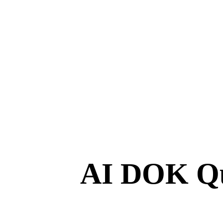
AI DOK Qu