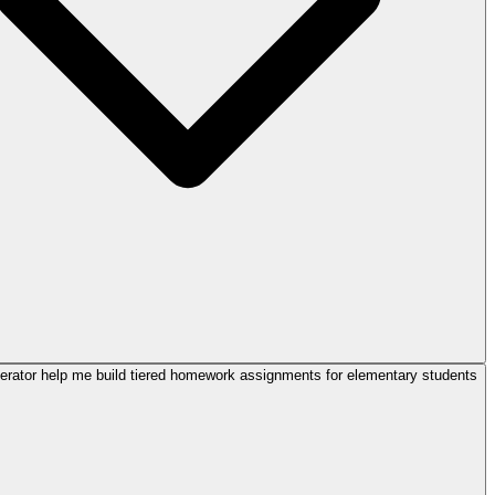
rator help me build tiered homework assignments for elementary students?