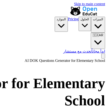
Skip to main content
Pricing
الموارد
الحلول
الميزات
🇸🇦
AR
تحدث مع مستشار
ابدأ مجاناً
AI DOK Questions Generator for
Elementary School
r for
Elementary
School