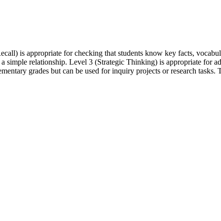
call) is appropriate for checking that students know key facts, vocabul
 a simple relationship. Level 3 (Strategic Thinking) is appropriate for
mentary grades but can be used for inquiry projects or research tasks. T