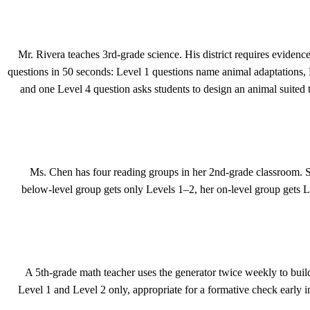
Mr. Rivera teaches 3rd-grade science. His district requires evidenc
questions in 50 seconds: Level 1 questions name animal adaptations, 
and one Level 4 question asks students to design an animal suited t
Ms. Chen has four reading groups in her 2nd-grade classroom. 
below-level group gets only Levels 1–2, her on-level group gets 
A 5th-grade math teacher uses the generator twice weekly to bu
Level 1 and Level 2 only, appropriate for a formative check early i