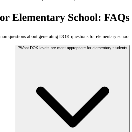
or Elementary School: FAQs
n questions about generating DOK questions for elementary school.
What DOK levels are most appropriate for elementary students?