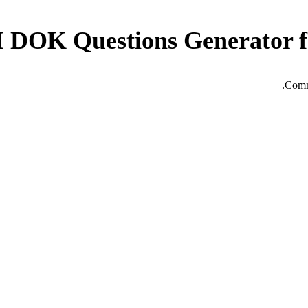
I DOK Questions Generator f
Commo