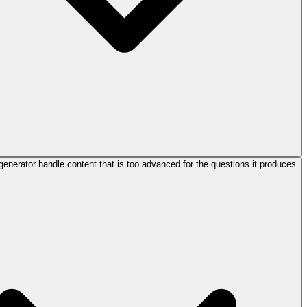
enerator handle content that is too advanced for the questions it produces?