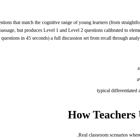
tions that match the cognitive range of young learners (from straightf
 passage, but produces Level 1 and Level 2 questions calibrated to ele
ions in 45 seconds) a full discussion set from recall through analys
a
a
typical differentiated
How Teachers 
Real classroom scenarios wher