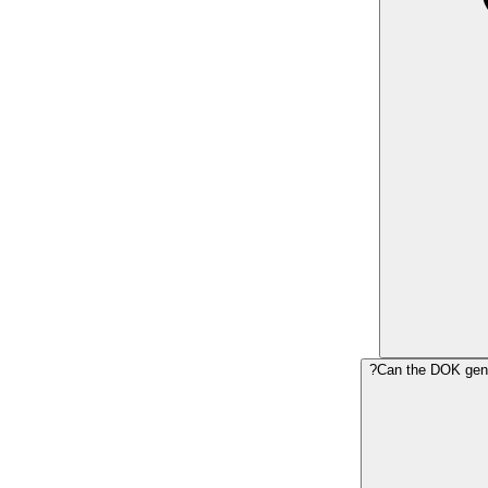
Can the DOK gene