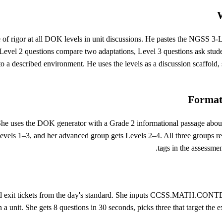
W
e of rigor at all DOK levels in unit discussions. He pastes the NGSS 3-LS
Level 2 questions compare two adaptations, Level 3 questions ask studen
o a described environment. He uses the levels as a discussion scaffold, 
Formati
She uses the DOK generator with a Grade 2 informational passage abou
Levels 1–3, and her advanced group gets Levels 2–4. All three groups r
tags in the assessmen
ild exit tickets from the day's standard. She inputs CCSS.MATH.CONTE
n a unit. She gets 8 questions in 30 seconds, picks three that target th