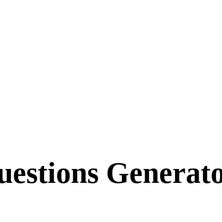
estions Generato