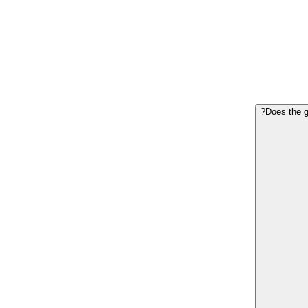
Does the g