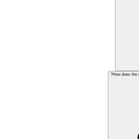
How does the g