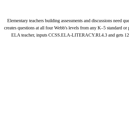
Elementary teachers building assessments and discussions need ques
creates questions at all four Webb's levels from any K–5 standard or
ELA teacher, inputs CCSS.ELA-LITERACY.RI.4.3 and gets 12 quest