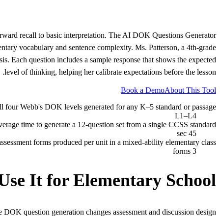
orward recall to basic interpretation. The AI DOK Questions Generator
mentary vocabulary and sentence complexity. Ms. Patterson, a 4th-grade
is. Each question includes a sample response that shows the expected
level of thinking, helping her calibrate expectations before the lesson.
Book a Demo
About This Tool
ll four Webb's DOK levels generated for any K–5 standard or passage
L1–L4
verage time to generate a 12-question set from a single CCSS standard
45 sec
 assessment forms produced per unit in a mixed-ability elementary class
3 forms
Use It for
Elementary School
e DOK question generation changes assessment and discussion design.