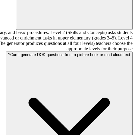
ary, and basic procedures. Level 2 (Skills and Concepts) asks students
 advanced or enrichment tasks in upper elementary (grades 3–5). Level 4
he generator produces questions at all four levels) teachers choose the
appropriate levels for their purpose.
Can I generate DOK questions from a picture book or read-aloud text?