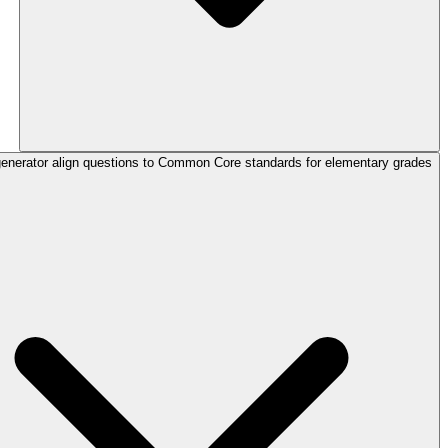
enerator align questions to Common Core standards for elementary grades?