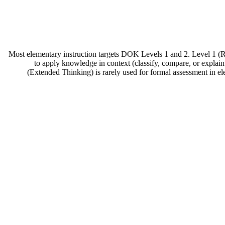
Most elementary instruction targets DOK Levels 1 and 2. Level 1 (Re
to apply knowledge in context (classify, compare, or explain
(Extended Thinking) is rarely used for formal assessment in ele