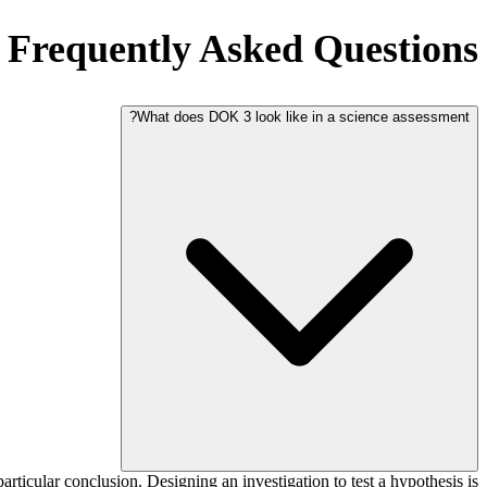
Frequently Asked Questions
What does DOK 3 look like in a science assessment?
ticular conclusion. Designing an investigation to test a hypothesis is