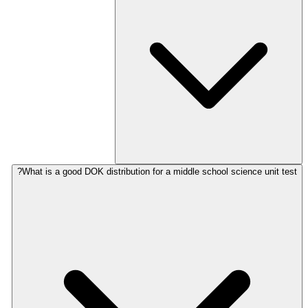
What is a good DOK distribution for a middle school science unit test?