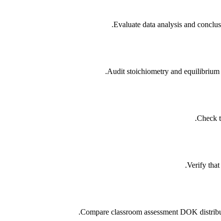
Evaluate data analysis and conclus
Audit stoichiometry and equilibrium
Check t
Verify tha
Compare classroom assessment DOK distributi