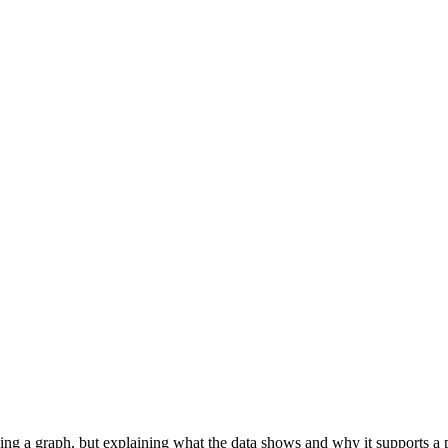
ng a graph, but explaining what the data shows and why it supports a par