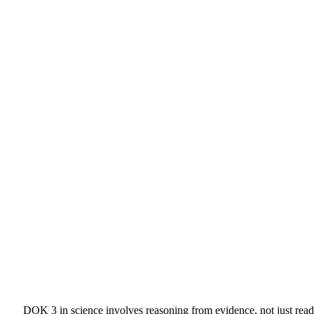
DOK 3 in science involves reasoning from evidence, not just readi