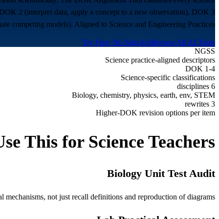
DOK 2 (interpret data, apply a concept to a new observation), DOK 3
uate competing models). Aligned to Science and Engineering Practices.
Try Free, No Sign-Up
Browse All AI Tools
NGSS
Science practice-aligned descriptors
DOK 1-4
Science-specific classifications
6 disciplines
Biology, chemistry, physics, earth, env, STEM
3 rewrites
Higher-DOK revision options per item
se This for
Science Teachers
Biology Unit Test Audit
l mechanisms, not just recall definitions and reproduction of diagrams.