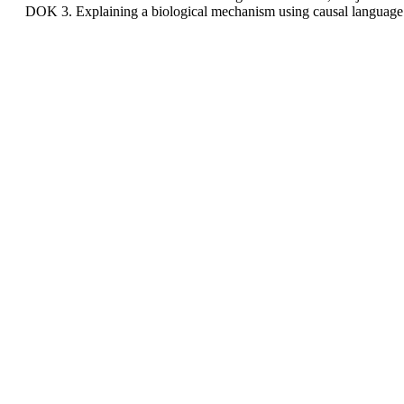
DOK 3. Explaining a biological mechanism using causal language 