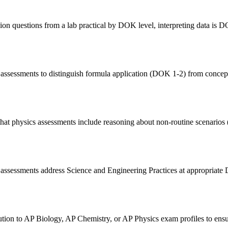
ion questions from a lab practical by DOK level, interpreting data is 
 assessments to distinguish formula application (DOK 1-2) from concep
hat physics assessments include reasoning about non-routine scenario
t assessments address Science and Engineering Practices at appropriat
on to AP Biology, AP Chemistry, or AP Physics exam profiles to ensure 