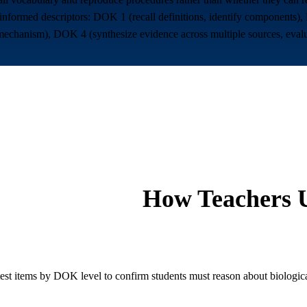
rmed descriptors: DOK 1 (recall definitions, identify components), 
a mechanism), DOK 4 (synthesize evidence across multiple sources, eval
How Teachers U
test items by DOK level to confirm students must reason about biologica