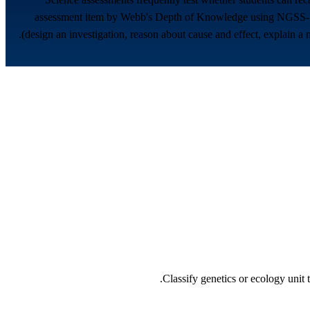
assessment item by Webb's Depth of Knowledge using NGSS-info
(design an investigation, reason about cause and effect, explain 
Classify genetics or ecology unit 