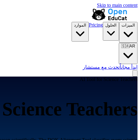
Skip to main content
Pricing
الموارد
الحلول
الميزات
🇸🇦
AR
تحدث مع مستشار
ابدأ مجاناً
AI Tool for
Science Teachers
r
Science Teachers
eason scientifically. The DOK Alignment Tool classifies every science