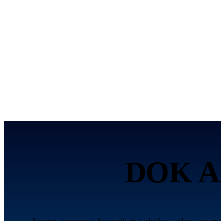
DOK Al
Science assessments frequently test whether students can re