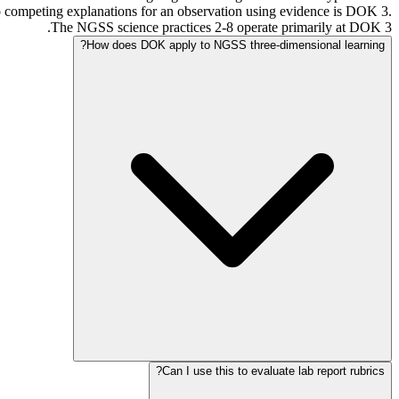
 competing explanations for an observation using evidence is DOK 3.
The NGSS science practices 2-8 operate primarily at DOK 3.
How does DOK apply to NGSS three-dimensional learning?
Can I use this to evaluate lab report rubrics?