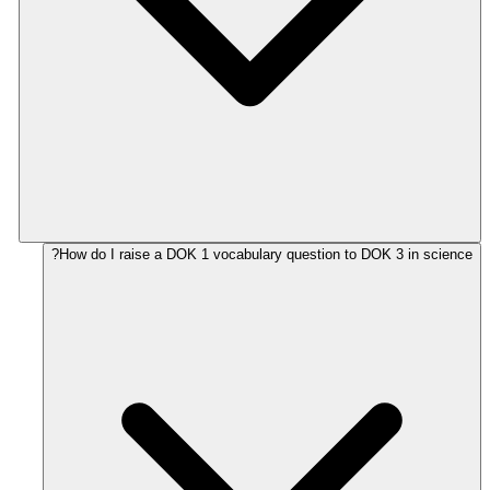
How do I raise a DOK 1 vocabulary question to DOK 3 in science?