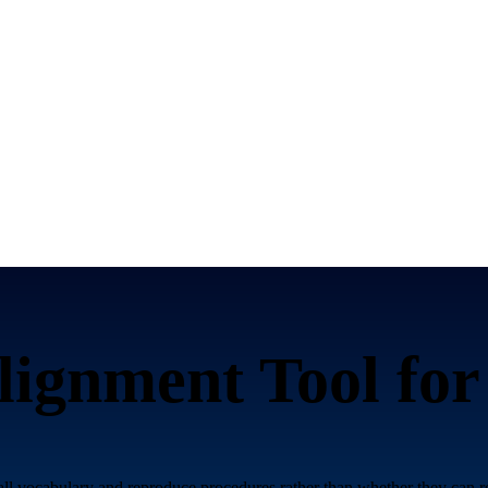
ignment Tool fo
call vocabulary and reproduce procedures rather than whether they can r