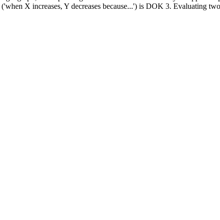
('when X increases, Y decreases because...') is DOK 3. Evaluating two