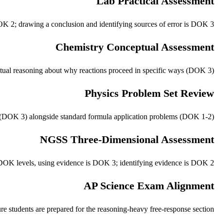
Lab Practical Assessment
DOK 2; drawing a conclusion and identifying sources of error is DOK 3.
Chemistry Conceptual Assessment
tual reasoning about why reactions proceed in specific ways (DOK 3).
Physics Problem Set Review
s (DOK 3) alongside standard formula application problems (DOK 1-2).
NGSS Three-Dimensional Assessment
e DOK levels, using evidence is DOK 3; identifying evidence is DOK 2.
AP Science Exam Alignment
students are prepared for the reasoning-heavy free-response section.