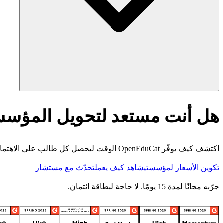
أنت مستعد لتحويل المؤسسة؟
اكتشف كيف يوفّر OpenEduCat الوقت ليحصل كل طالب على الاهتمام الذي يستحقه.
تحدّث مع مستشار
شاهد كيف يعمل
تكوين الأسعار لمؤسستي
جرّبه مجانًا لمدة 15 يومًا. لا حاجة لبطاقة ائتمان.