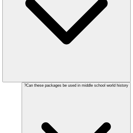
Can these packages be used in middle school world history?