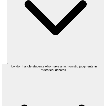
How do I handle students who make anachronistic judgments in
historical debates?