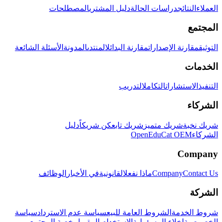
المصطلحات
دليل المشتري
دراسات الحالة
النتائج
العملاء
المجتمع
الأسئلة الشائعة
المدونة
المنتدى
مقارنة البدائل
مقارنة الإصدارات
التوثيق
الخدمات
التدريب
التكامل
الاستشارات
التنفيذ
الشركاء
دليل
كن شريكاً
شريك تابع
شريك متميز
شريك نخبة
OpenEduCat OEM
الشركاء
Company
الوظائف
في الأخبار
القانونية
ماذا نفعل
Company
Contact Us
الشركة
سياسة
سياسة عدم الاسترداد
الشروط العامة للبيع
شروط الخدمة
رخصة المجتمع
الاستخدام المقبول
إخلاء المسؤولية
الخصوصية