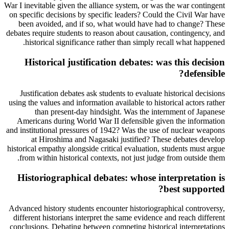
War I inevitable given the alliance system, or was the war contingent
on specific decisions by specific leaders? Could the Civil War have
been avoided, and if so, what would have had to change? These
debates require students to reason about causation, contingency, and
historical significance rather than simply recall what happened.
Historical justification debates: was this decision
defensible?
Justification debates ask students to evaluate historical decisions
using the values and information available to historical actors rather
than present-day hindsight. Was the internment of Japanese
Americans during World War II defensible given the information
and institutional pressures of 1942? Was the use of nuclear weapons
at Hiroshima and Nagasaki justified? These debates develop
historical empathy alongside critical evaluation, students must argue
from within historical contexts, not just judge from outside them.
Historiographical debates: whose interpretation is
best supported?
Advanced history students encounter historiographical controversy,
different historians interpret the same evidence and reach different
conclusions. Debating between competing historical interpretations