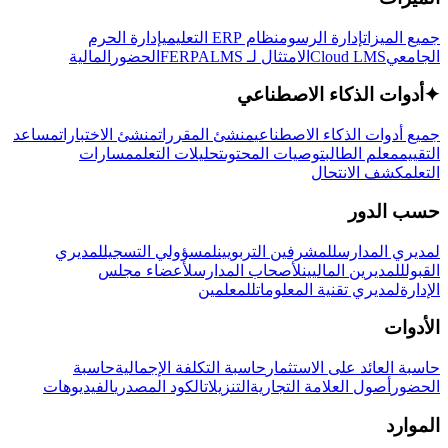
إدارة الحرم
نظام ERP التعليمي
إدارة الرسوم
جميع الميزات
المالية
الحضور
LMS
الامتثال لـ FERPA
Cloud LMS
الجامعي
أدوات الذكاء الاصطناعي
✦
مساعد
منشئ الاختبارات
منشئ المقررات
جميع أدوات الذكاء الاصطناعي
مسارات
تحليلات التعلم
توصيات المحتوى
معلم الطالب
التقييم
كشف الانتحال
التعلم
حسب الدور
لمديري
لمسؤولي التسجيل
للمشرفين التربويين
لمديري المدارس
لأعضاء مجلس
لأصحاب المدارس
للمديرين الماليين
القبول
للمعلمين
لمديري تقنية المعلومات
الإدارة
الأدوات
حاسبة
حاسبة التكلفة الإجمالية
حاسبة العائد على الاستثمار
الفيديوهات
الكود المصدري
التنزيلات
أصول العلامة التجارية
الحضور
الموارد