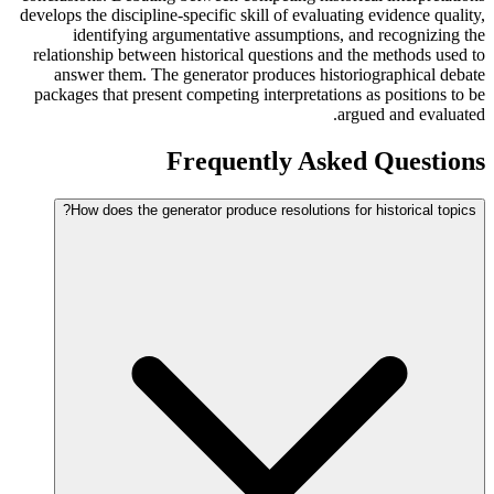
develops the discipline-specific skill of evaluating evidence quality,
identifying argumentative assumptions, and recognizing the
relationship between historical questions and the methods used to
answer them. The generator produces historiographical debate
packages that present competing interpretations as positions to be
argued and evaluated.
Frequently Asked Questions
How does the generator produce resolutions for historical topics?