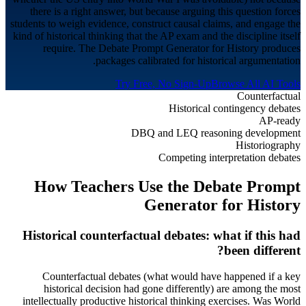
there is a right answer, but because arguing this question forces
students to weigh evidence, construct causal claims, and engage the
kind of historical thinking that the AP exam and the discipline itself
require. The Debate Prompt Generator for History produces
packages calibrated for historical argumentation.
Try Free, No Sign-Up
Browse All AI Tools
Counterfactual
Historical contingency debates
AP-ready
DBQ and LEQ reasoning development
Historiography
Competing interpretation debates
How Teachers Use the Debate Prompt
Generator for
History
Historical counterfactual debates: what if this had
been different?
Counterfactual debates (what would have happened if a key
historical decision had gone differently) are among the most
intellectually productive historical thinking exercises. Was World