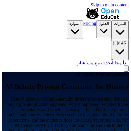
Skip to main content
Pricing
الموارد
الحلول
الميزات
🇸🇦
AR
تحدث مع مستشار
ابدأ مجاناً
AI Debate Prompt Generator
AI Debate Prompt Generator for
History
History debates are fundamentally different from policy debates:
they argue about what happened, why it happened, whether it was
inevitable, and whether it was justified. These are genuine
intellectual controversies (historians have disagreed about them for
generations, and the evidence does not clearly favor one side. Mr.
Khan teaches AP US History and wants his students to debate
whether the US entry into World War I was avoidable) not because