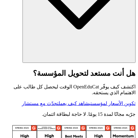
هل أنت مستعد لتحويل المؤسسة؟
اكتشف كيف يوفّر OpenEduCat الوقت ليحصل كل طالب على
الاهتمام الذي يستحقه.
تحدّث مع مستشار
شاهد كيف يعمل
تكوين الأسعار لمؤسستي
جرّبه مجانًا لمدة 15 يومًا. لا حاجة لبطاقة ائتمان.