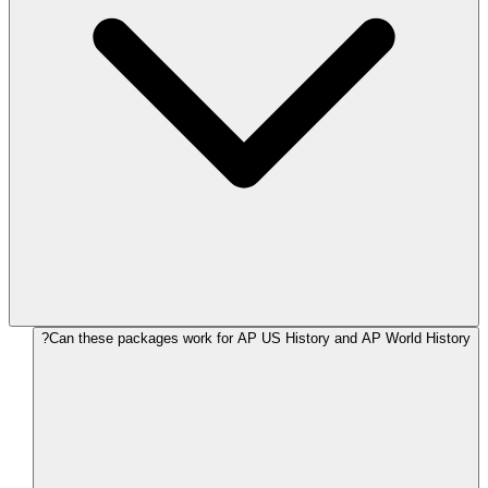
Can these packages work for AP US History and AP World History?