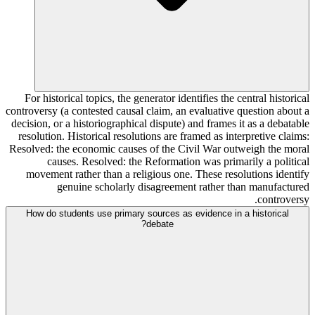
For historical topics, the generator identifies the central historical
controversy (a contested causal claim, an evaluative question about a
decision, or a historiographical dispute) and frames it as a debatable
resolution. Historical resolutions are framed as interpretive claims:
Resolved: the economic causes of the Civil War outweigh the moral
causes. Resolved: the Reformation was primarily a political
movement rather than a religious one. These resolutions identify
genuine scholarly disagreement rather than manufactured
controversy.
How do students use primary sources as evidence in a historical
debate?