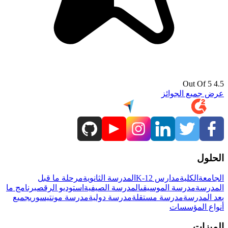
4.5 Out Of 5
عرض جميع الجوائز
الحلول
مرحلة ما قبل
المدرسة الثانوية
مدارس K-12
الكلية
الجامعة
برنامج ما
استوديو الرقص
المدرسة الصيفية
مدرسة الموسيقى
المدرسة
جميع
مدرسة مونتيسوري
مدرسة دولية
مدرسة مستقلة
بعد المدرسة
أنواع المؤسسات
الميزات