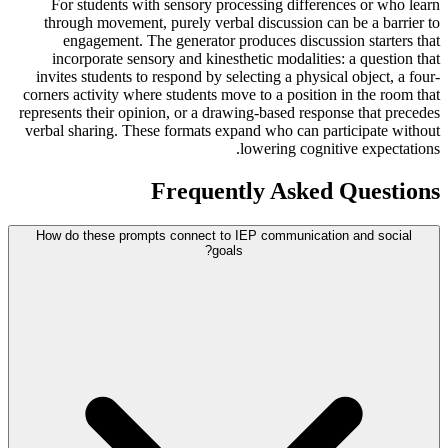
For students with sensory processing differences or who learn
through movement, purely verbal discussion can be a barrier to
engagement. The generator produces discussion starters that
incorporate sensory and kinesthetic modalities: a question that
invites students to respond by selecting a physical object, a four-
corners activity where students move to a position in the room that
represents their opinion, or a drawing-based response that precedes
verbal sharing. These formats expand who can participate without
lowering cognitive expectations.
Frequently Asked Questions
How do these prompts connect to IEP communication and social
goals?