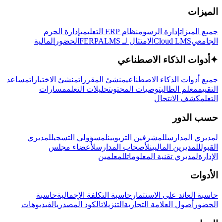
الميزات
إدارة الحرم
نظام ERP التعليمي
إدارة الرسوم
جميع الميزات
المالية
الحضور
LMS
الامتثال لـ FERPA
Cloud LMS
الجامعي
أدوات الذكاء الاصطناعي
✦
مساعد
منشئ الاختبارات
منشئ المقررات
جميع أدوات الذكاء الاصطناعي
مسارات
تحليلات التعلم
توصيات المحتوى
معلم الطالب
التقييم
كشف الانتحال
التعلم
حسب الدور
لمديري
لمسؤولي التسجيل
للمشرفين التربويين
لمديري المدارس
لأعضاء مجلس
لأصحاب المدارس
للمديرين الماليين
القبول
للمعلمين
لمديري تقنية المعلومات
الإدارة
الأدوات
حاسبة
حاسبة التكلفة الإجمالية
حاسبة العائد على الاستثمار
الفيديوهات
الكود المصدري
التنزيلات
أصول العلامة التجارية
الحضور