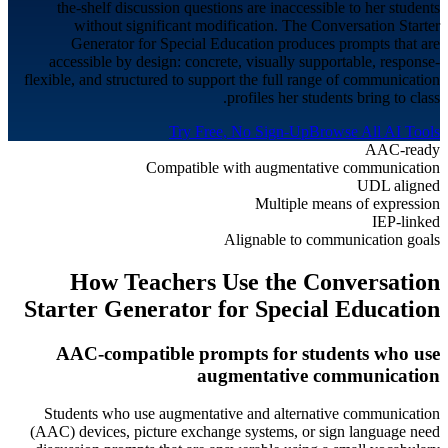
the-shelf discussion questions are inaccessible to her students
without significant modification. The Conversation Starter
Generator for Special Education produces prompts that are
accessible by design: concrete, visually supportable, response-
flexible, and structured to support the full range of communication
profiles her students bring to class.
Try Free, No Sign-Up
Browse All AI Tools
AAC-ready
Compatible with augmentative communication
UDL aligned
Multiple means of expression
IEP-linked
Alignable to communication goals
How Teachers Use the Conversation
Starter Generator for
Special Education
AAC-compatible prompts for students who use
augmentative communication
Students who use augmentative and alternative communication
(AAC) devices, picture exchange systems, or sign language need