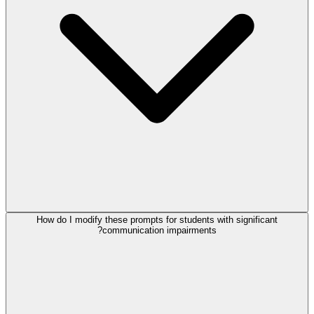
How do I modify these prompts for students with significant
communication impairments?