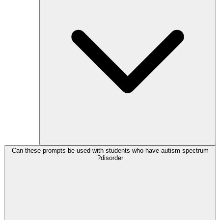
Can these prompts be used with students who have autism spectrum
disorder?