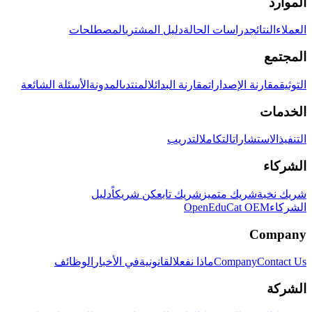
الموارد
المصطلحات
دليل المشتري
دراسات الحالة
النتائج
العملاء
المجتمع
الأسئلة الشائعة
المدونة
المنتدى
مقارنة البدائل
مقارنة الإصدارات
التوثيق
الخدمات
التدريب
التكامل
الاستشارات
التنفيذ
الشركاء
دليل
كن شريكاً
شريك تابع
شريك متميز
شريك نخبة
OpenEduCat OEM
الشركاء
Company
الوظائف
في الأخبار
القانونية
ماذا نفعل
Company
Contact Us
الشركة