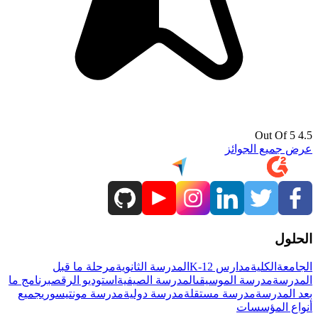
4.5 Out Of 5
عرض جميع الجوائز
الحلول
مرحلة ما قبل
المدرسة الثانوية
مدارس K-12
الكلية
الجامعة
برنامج ما
استوديو الرقص
المدرسة الصيفية
مدرسة الموسيقى
المدرسة
جميع
مدرسة مونتيسوري
مدرسة دولية
مدرسة مستقلة
بعد المدرسة
أنواع المؤسسات