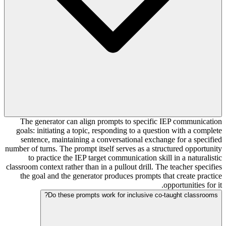
The generator can align prompts to specific IEP communication
goals: initiating a topic, responding to a question with a complete
sentence, maintaining a conversational exchange for a specified
number of turns. The prompt itself serves as a structured opportunity
to practice the IEP target communication skill in a naturalistic
classroom context rather than in a pullout drill. The teacher specifies
the goal and the generator produces prompts that create practice
opportunities for it.
Do these prompts work for inclusive co-taught classrooms?