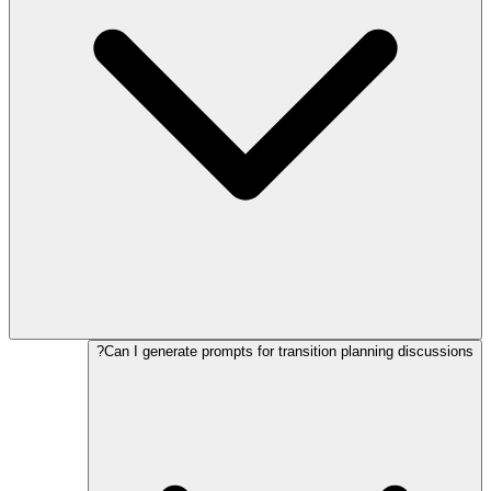
Can I generate prompts for transition planning discussions?