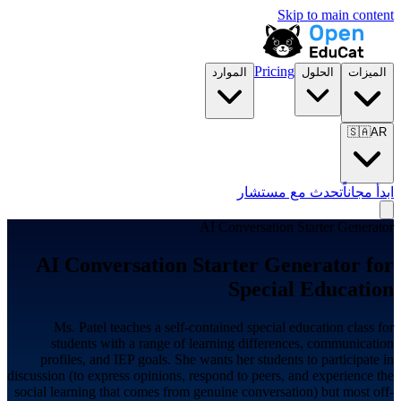
Skip to main content
Pricing
الموارد
الحلول
الميزات
🇸🇦
AR
تحدث مع مستشار
ابدأ مجاناً
AI Conversation Starter Generator
AI Conversation Starter Generator for
Special Education
Ms. Patel teaches a self-contained special education class for
students with a range of learning differences, communication
profiles, and IEP goals. She wants her students to participate in
discussion (to express opinions, respond to peers, and experience the
social learning that comes from genuine conversation) but most off-