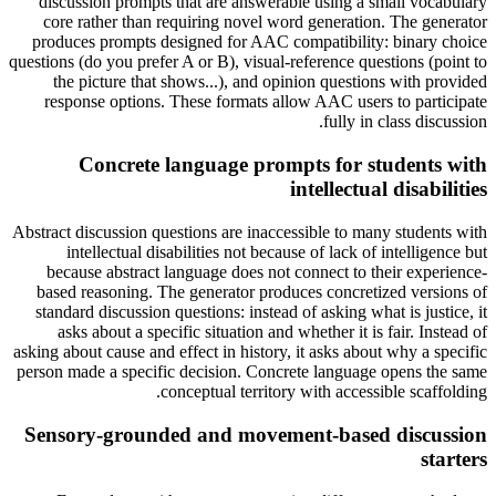
discussion prompts that are answerable using a small vocabulary
core rather than requiring novel word generation. The generator
produces prompts designed for AAC compatibility: binary choice
questions (do you prefer A or B), visual-reference questions (point to
the picture that shows...), and opinion questions with provided
response options. These formats allow AAC users to participate
fully in class discussion.
Concrete language prompts for students with
intellectual disabilities
Abstract discussion questions are inaccessible to many students with
intellectual disabilities not because of lack of intelligence but
because abstract language does not connect to their experience-
based reasoning. The generator produces concretized versions of
standard discussion questions: instead of asking what is justice, it
asks about a specific situation and whether it is fair. Instead of
asking about cause and effect in history, it asks about why a specific
person made a specific decision. Concrete language opens the same
conceptual territory with accessible scaffolding.
Sensory-grounded and movement-based discussion
starters