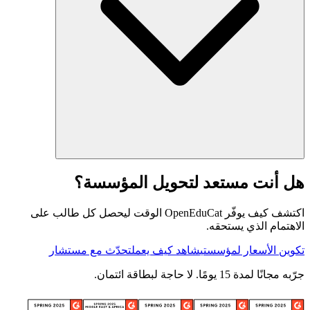
هل أنت مستعد لتحويل المؤسسة؟
اكتشف كيف يوفّر OpenEduCat الوقت ليحصل كل طالب على
الاهتمام الذي يستحقه.
تحدّث مع مستشار
شاهد كيف يعمل
تكوين الأسعار لمؤسستي
جرّبه مجانًا لمدة 15 يومًا. لا حاجة لبطاقة ائتمان.