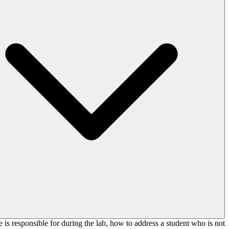
e is responsible for during the lab, how to address a student who is not