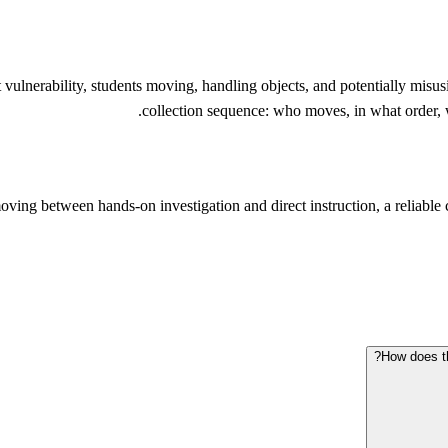
ulnerability, students moving, handling objects, and potentially misusi
collection sequence: who moves, in what order, w
oving between hands-on investigation and direct instruction, a reliable c
How does th