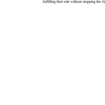
fulfilling their role without stopping the 