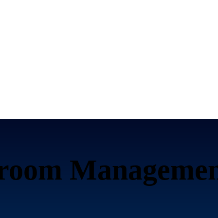
sroom Managemen