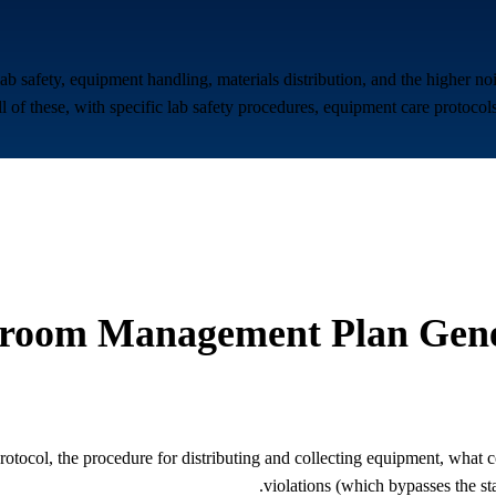
safety, equipment handling, materials distribution, and the higher no
 of these, with specific lab safety procedures, equipment care protocols
sroom Management Plan Gene
 protocol, the procedure for distributing and collecting equipment, what 
violations (which bypasses the st