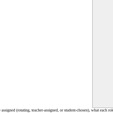
 assigned (rotating, teacher-assigned, or student-chosen), what each rol