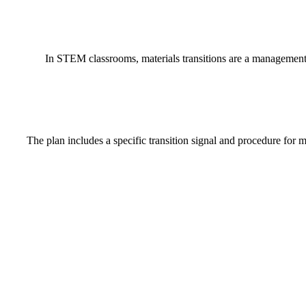
In STEM classrooms, materials transitions are a management v
The plan includes a specific transition signal and procedure for m