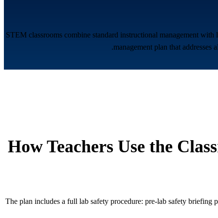
STEM classrooms combine standard instructional management with lab 
management plan that addresses all
How Teachers Use the Clas
The plan includes a full lab safety procedure: pre-lab safety briefing