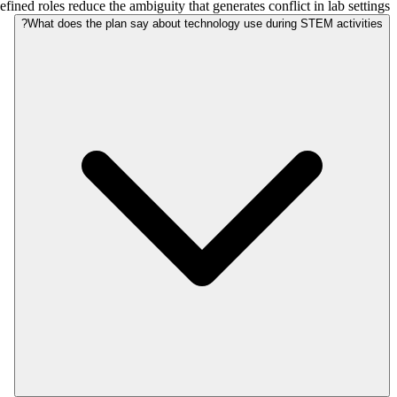
fined roles reduce the ambiguity that generates conflict in lab settings.
What does the plan say about technology use during STEM activities?