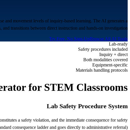
ise and movement levels of inquiry-based learning. The AI generates a
, and transitions between direct instruction and hands-on investigation.
Try Free, No Sign-Up
Browse All AI Tools
Lab-ready
Safety procedures included
Inquiry + direct
Both modalities covered
Equipment-specific
Materials handling protocols
rator for
STEM Classrooms
Lab Safety Procedure System
constitutes a safety violation, and the immediate consequence for safety
andard consequence ladder and goes directly to administrative referral).