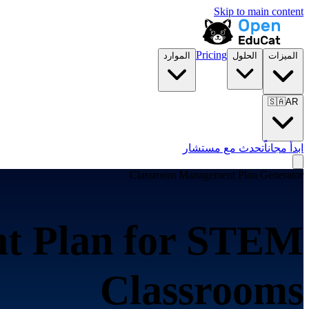
Skip to main content
Pricing
الموارد
الحلول
الميزات
🇸🇦
AR
تحدث مع مستشار
ابدأ مجاناً
Classroom Management Plan Generator
t Plan for
STEM
Classrooms