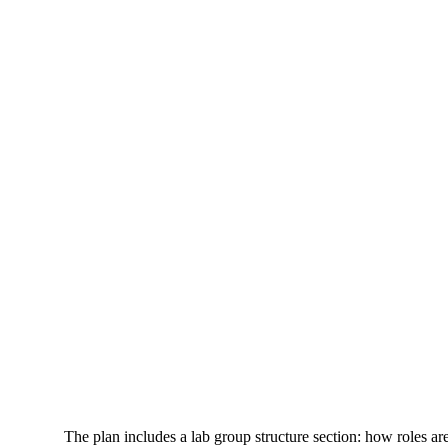
The plan includes a lab group structure section: how roles are