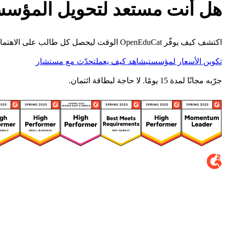
أنت مستعد لتحويل المؤسسة؟
اكتشف كيف يوفّر OpenEduCat الوقت ليحصل كل طالب على الاهتمام الذي يستحقه.
تحدّث مع مستشار
شاهد كيف يعمل
تكوين الأسعار لمؤسستي
جرّبه مجانًا لمدة 15 يومًا. لا حاجة لبطاقة ائتمان.