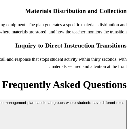
Materials Distribution and Collection
ng equipment. The plan generates a specific materials distribution and
here materials are stored, and how the teacher monitors the transition.
Inquiry-to-Direct-Instruction Transitions
all-and-response that stops student activity within thirty seconds, with
materials secured and attention at the front.
Frequently Asked Questions
e management plan handle lab groups where students have different roles?