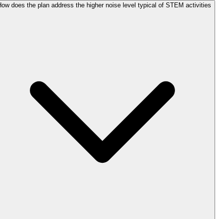
ow does the plan address the higher noise level typical of STEM activities?