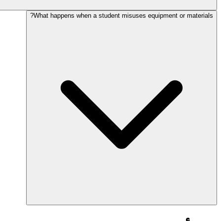
What happens when a student misuses equipment or materials?