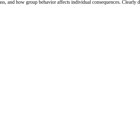
class, and how group behavior affects individual consequences. Clearly de