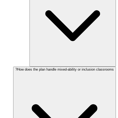
How does the plan handle mixed-ability or inclusion classrooms?