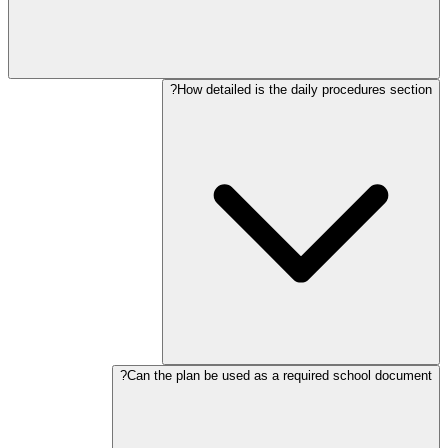
How detailed is the daily procedures section?
Can the plan be used as a required school document?