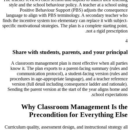
style and the school behaviour policy. A teacher at a school using
Positive Behaviour Support (PBS) adjusts the consequence
language to align with PBS terminology. A secondary teacher who
finds the incentive system too elementary can replace it with subject-
specific motivational strategies. The plan is a complete starting point,
not a rigid prescription.
4
Share with students, parents, and your principal
A classroom management plan is most effective when all parties
know it. The plan exports to a parent-facing summary (rules and
communication protocol), a student-facing version (rules and
procedures in age-appropriate language), and a teacher reference
version (full detail including consequence ladder and rationale).
Sending the parent version at the start of the year aligns home and
school expectations.
Why Classroom Management Is the
Precondition for Everything Else
Curriculum quality, assessment design, and instructional strategy all