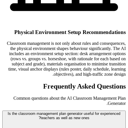
Physical Environment Setup Recommendations
Classroom management is not only about rules and consequences,
the physical environment shapes behaviour significantly. The AI
includes an environment setup section: desk arrangement options
(rows vs. groups vs. horseshoe, with rationale for each based on
subject and grade), materials organisation to minimise transition
time, visual anchor displays (rules poster, daily schedule, learning
objectives), and high-traffic zone design.
Frequently Asked Questions
Common questions about the AI Classroom Management Plan
Generator.
Is the classroom management plan generator useful for experienced
teachers as well as new ones?