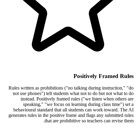
Positively Framed Rules
Rules written as prohibitions ("no talking during instruction," "do
not use phones") tell students what not to do but not what to do
instead. Positively framed rules ("we listen when others are
speaking," "we focus on learning during class time") set a
behavioural standard that all students can work toward. The AI
generates rules in the positive frame and flags any submitted rules
that are prohibitive so teachers can revise them.