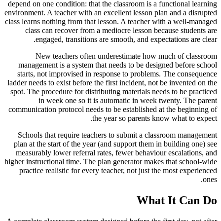
depend on one condition: that the classroom is a functional learning
environment. A teacher with an excellent lesson plan and a disrupted
class learns nothing from that lesson. A teacher with a well-managed
class can recover from a mediocre lesson because students are
engaged, transitions are smooth, and expectations are clear.
New teachers often underestimate how much of classroom
management is a system that needs to be designed before school
starts, not improvised in response to problems. The consequence
ladder needs to exist before the first incident, not be invented on the
spot. The procedure for distributing materials needs to be practiced
in week one so it is automatic in week twenty. The parent
communication protocol needs to be established at the beginning of
the year so parents know what to expect.
Schools that require teachers to submit a classroom management
plan at the start of the year (and support them in building one) see
measurably lower referral rates, fewer behaviour escalations, and
higher instructional time. The plan generator makes that school-wide
practice realistic for every teacher, not just the most experienced
ones.
What It Can Do