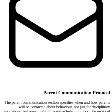
Parent Communication Protocol
The parent communication section specifies when and how parents
will be contacted about behaviour, not just for disciplinary
escalations, but proactively for positive behaviour too. The protocol