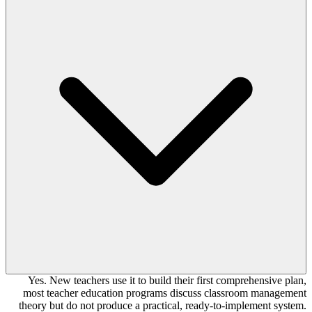
Yes. New teachers use it to build their first comprehensive plan,
most teacher education programs discuss classroom management
theory but do not produce a practical, ready-to-implement system.