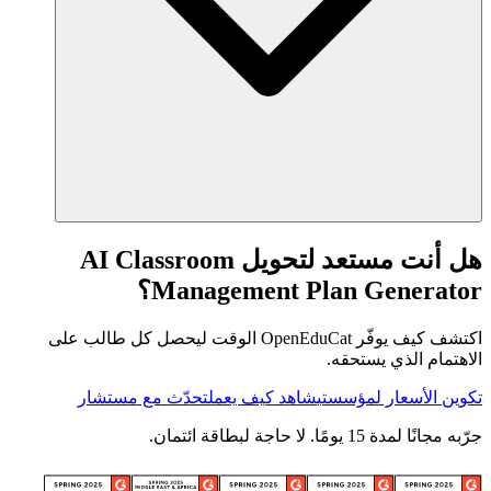
هل أنت مستعد لتحويل AI Classroom
Management Plan Generator؟
اكتشف كيف يوفّر OpenEduCat الوقت ليحصل كل طالب على
الاهتمام الذي يستحقه.
تحدّث مع مستشار
شاهد كيف يعمل
تكوين الأسعار لمؤسستي
جرّبه مجانًا لمدة 15 يومًا. لا حاجة لبطاقة ائتمان.