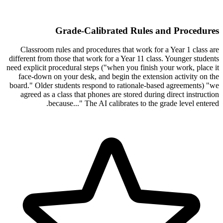
Grade-Calibrated Rules and Procedures
Classroom rules and procedures that work for a Year 1 class are
different from those that work for a Year 11 class. Younger students
need explicit procedural steps ("when you finish your work, place it
face-down on your desk, and begin the extension activity on the
board." Older students respond to rationale-based agreements) "we
agreed as a class that phones are stored during direct instruction
because..." The AI calibrates to the grade level entered.