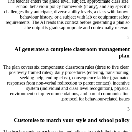
The teacher enters the grade level, subject, approximate class size,
school behaviour policy framework (if any), and any specific
challenges they anticipate, diverse ability levels, a class with known
behaviour history, or a subject with lab or equipment safety
requirements. The AI reads this context before generating a plan so
the output is grade-appropriate and contextually relevant.
2
AI generates a complete classroom management
plan
The plan covers six components: classroom rules (three to five clear,
positively framed rules), daily procedures (entering, transitioning,
seeking help, ending class), consequence ladder (graduated
responses from non-verbal redirection to parent contact), incentive
system (individual and class-level recognition), physical
environment setup recommendations, and parent communication
protocol for behaviour-related issues.
3
Customise to match your style and school policy
The teacher reviews each section and adjusts to match their teaching