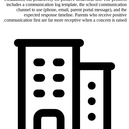
includes a communication log template, the school communication
channel to use (phone, email, parent portal message), and the
expected response timeline. Parents who receive positive
communication first are far more receptive when a concern is raised.