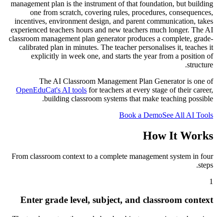
management plan is the instrument of that foundation, but building
one from scratch, covering rules, procedures, consequences,
incentives, environment design, and parent communication, takes
experienced teachers hours and new teachers much longer. The AI
classroom management plan generator produces a complete, grade-
calibrated plan in minutes. The teacher personalises it, teaches it
explicitly in week one, and starts the year from a position of
structure.
The AI Classroom Management Plan Generator is one of
OpenEduCat's AI tools
for teachers at every stage of their career,
building classroom systems that make teaching possible.
Book a Demo
See All AI Tools
How It Works
From classroom context to a complete management system in four
steps.
1
Enter grade level, subject, and classroom context