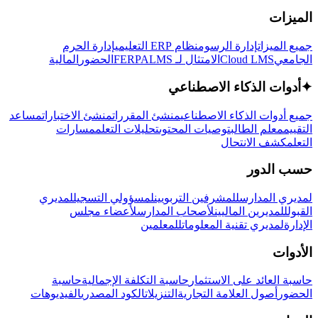
الميزات
إدارة الحرم
نظام ERP التعليمي
إدارة الرسوم
جميع الميزات
المالية
الحضور
LMS
الامتثال لـ FERPA
Cloud LMS
الجامعي
أدوات الذكاء الاصطناعي
✦
مساعد
منشئ الاختبارات
منشئ المقررات
جميع أدوات الذكاء الاصطناعي
مسارات
تحليلات التعلم
توصيات المحتوى
معلم الطالب
التقييم
كشف الانتحال
التعلم
حسب الدور
لمديري
لمسؤولي التسجيل
للمشرفين التربويين
لمديري المدارس
لأعضاء مجلس
لأصحاب المدارس
للمديرين الماليين
القبول
للمعلمين
لمديري تقنية المعلومات
الإدارة
الأدوات
حاسبة
حاسبة التكلفة الإجمالية
حاسبة العائد على الاستثمار
الفيديوهات
الكود المصدري
التنزيلات
أصول العلامة التجارية
الحضور