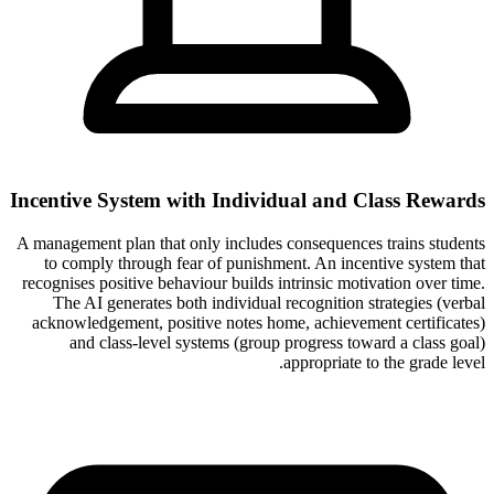
Incentive System with Individual and Class Rewards
A management plan that only includes consequences trains students
to comply through fear of punishment. An incentive system that
recognises positive behaviour builds intrinsic motivation over time.
The AI generates both individual recognition strategies (verbal
acknowledgement, positive notes home, achievement certificates)
and class-level systems (group progress toward a class goal)
appropriate to the grade level.