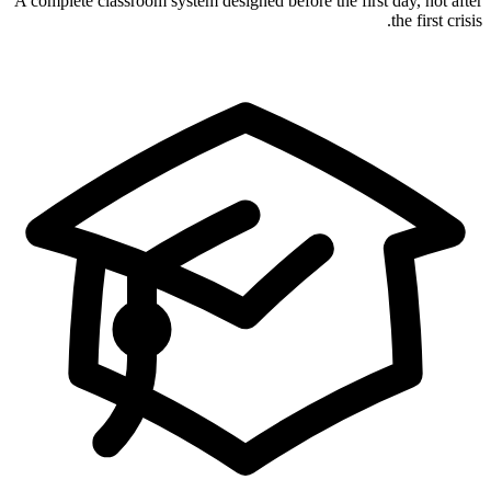
A complete classroom system designed before the first day, not after
the first crisis.