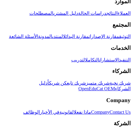
الموارد
المصطلحات
دليل المشتري
دراسات الحالة
النتائج
العملاء
المجتمع
الأسئلة الشائعة
المدونة
المنتدى
مقارنة البدائل
مقارنة الإصدارات
التوثيق
الخدمات
التدريب
التكامل
الاستشارات
التنفيذ
الشركاء
دليل
كن شريكاً
شريك تابع
شريك متميز
شريك نخبة
OpenEduCat OEM
الشركاء
Company
الوظائف
في الأخبار
القانونية
ماذا نفعل
Company
Contact Us
الشركة