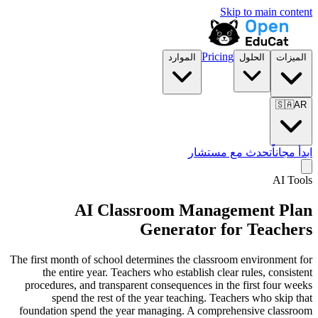
Skip to main content
Pricing
الموارد
الحلول
الميزات
🇸🇦
AR
تحدث مع مستشار
ابدأ مجاناً
AI Tools
AI Classroom Management Plan
Generator for Teachers
The first month of school determines the classroom environment for
the entire year. Teachers who establish clear rules, consistent
procedures, and transparent consequences in the first four weeks
spend the rest of the year teaching. Teachers who skip that
foundation spend the year managing. A comprehensive classroom