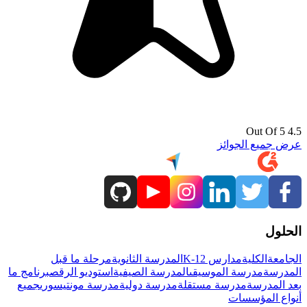
4.5 Out Of 5
عرض جميع الجوائز
الحلول
مرحلة ما قبل
المدرسة الثانوية
مدارس K-12
الكلية
الجامعة
برنامج ما
استوديو الرقص
المدرسة الصيفية
مدرسة الموسيقى
المدرسة
جميع
مدرسة مونتيسوري
مدرسة دولية
مدرسة مستقلة
بعد المدرسة
أنواع المؤسسات