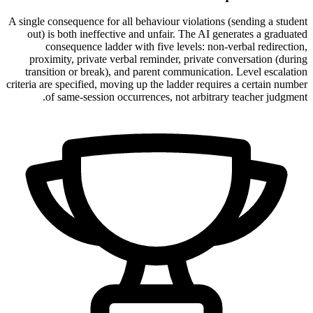
A single consequence for all behaviour violations (sending a student
out) is both ineffective and unfair. The AI generates a graduated
consequence ladder with five levels: non-verbal redirection,
proximity, private verbal reminder, private conversation (during
transition or break), and parent communication. Level escalation
criteria are specified, moving up the ladder requires a certain number
of same-session occurrences, not arbitrary teacher judgment.