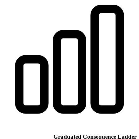
Graduated Consequence Ladder