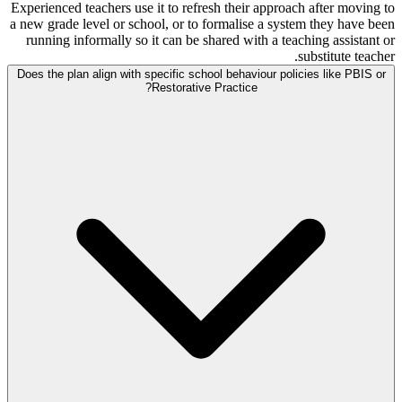
Experienced teachers use it to refresh their approach after moving to
a new grade level or school, or to formalise a system they have been
running informally so it can be shared with a teaching assistant or
substitute teacher.
Does the plan align with specific school behaviour policies like PBIS or
Restorative Practice?