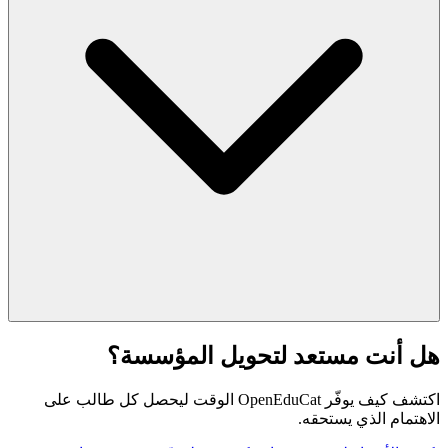
هل أنت مستعد لتحويل المؤسسة؟
اكتشف كيف يوفّر OpenEduCat الوقت ليحصل كل طالب على
الاهتمام الذي يستحقه.