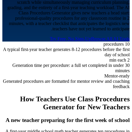
scratch while simultaneously managing curriculum planning,
grading, and the entirety of a first-year teaching workload. The AI
Class Procedures Generator gives new teachers a head start:
professional-quality procedures for any classroom routine in 2
minutes, with a teacher checklist that anticipates the logistics new
teachers have not yet learned to anticipate.
Try Free, No Sign-Up
Browse All AI Tools
10 procedures
A typical first-year teacher generates 8-12 procedures before the first
day of school
2 min each
Generation time per procedure: a full set completed in under 30
minutes
Mentor-ready
Generated procedures are formatted for mentor review and coaching
feedback
How Teachers Use Class Procedures
Generator for
New Teachers
A new teacher preparing for the first week of school
A first-year middle school math teacher generates ten procedures in