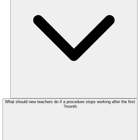
What should new teachers do if a procedure stops working after the first
month?