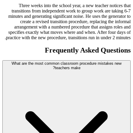
Three weeks into the school year, a new teacher notices that
transitions from independent work to group work are taking 6-7
minutes and generating significant noise. He uses the generator to
create a revised transition procedure, replacing the informal
arrangement with a numbered procedure that assigns roles and
specifies exactly what moves where and when. After four days of
practice with the new procedure, transitions run in under 2 minutes.
Frequently Asked Questions
What are the most common classroom procedure mistakes new
teachers make?