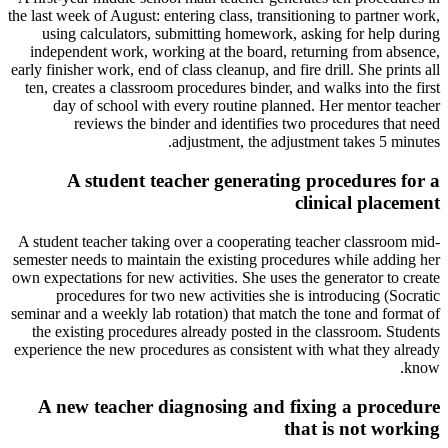
the last week of August: entering class, transitioning to partner work,
using calculators, submitting homework, asking for help during
independent work, working at the board, returning from absence,
early finisher work, end of class cleanup, and fire drill. She prints all
ten, creates a classroom procedures binder, and walks into the first
day of school with every routine planned. Her mentor teacher
reviews the binder and identifies two procedures that need
adjustment, the adjustment takes 5 minutes.
A student teacher generating procedures for a
clinical placement
A student teacher taking over a cooperating teacher classroom mid-
semester needs to maintain the existing procedures while adding her
own expectations for new activities. She uses the generator to create
procedures for two new activities she is introducing (Socratic
seminar and a weekly lab rotation) that match the tone and format of
the existing procedures already posted in the classroom. Students
experience the new procedures as consistent with what they already
know.
A new teacher diagnosing and fixing a procedure
that is not working