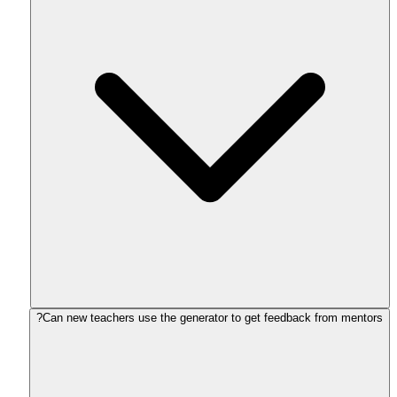
Can new teachers use the generator to get feedback from mentors?