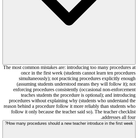
The most common mistakes are: introducing too many procedures at
once in the first week (students cannot learn ten procedures
simultaneously); not practicing procedures explicitly enough
(assuming students understood means they will follow it); not
enforcing procedures consistently (occasional non-enforcement
teaches students the procedure is optional); and introducing
procedures without explaining why (students who understand the
reason behind a procedure follow it more reliably than students who
follow it only because the teacher said so). The teacher checklist
addresses all four.
How many procedures should a new teacher introduce in the first week?