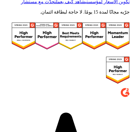
تحدّث مع مستشار
شاهد كيف يعمل
تكوين الأسعار لمؤسستي
جرّبه مجانًا لمدة 15 يومًا. لا حاجة لبطاقة ائتمان.