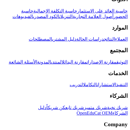
حاسبة
حاسبة التكلفة الإجمالية
حاسبة العائد على الاستثمار
الفيديوهات
الكود المصدري
التنزيلات
أصول العلامة التجارية
الحضور
الموارد
المصطلحات
دليل المشتري
دراسات الحالة
النتائج
العملاء
المجتمع
الأسئلة الشائعة
المدونة
المنتدى
مقارنة البدائل
مقارنة الإصدارات
التوثيق
الخدمات
التدريب
التكامل
الاستشارات
التنفيذ
الشركاء
دليل
كن شريكاً
شريك تابع
شريك متميز
شريك نخبة
OpenEduCat OEM
الشركاء
Company