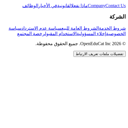
الوظائف
في الأخبار
القانونية
ماذا نفعل
Company
Contact Us
الشركة
سياسة
سياسة عدم الاسترداد
الشروط العامة للبيع
شروط الخدمة
رخصة المجتمع
الاستخدام المقبول
إخلاء المسؤولية
الخصوصية
© 2026 OpenEduCat Inc. جميع الحقوق محفوظة.
تفضيلات ملفات تعريف الارتباط
اتصال سريع
صوت · أخبرنا باحتياجاتك
WhatsApp
راسلنا مباشرة