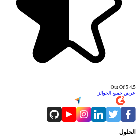
4.5 Out Of 5
عرض جميع الجوائز
الحلول