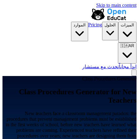
Skip to main content
Pricing
الموارد
الحلول
الميزات
🇸🇦
AR
تحدث مع مستشار
ابدأ مجاناً
Class Procedures Generator
Class Procedures Generator for
New
Teachers
New teachers face a classroom management paradox: the
procedures that prevent management problems must be established
in the first weeks of school, before new teachers have learned what
problems are coming. Experienced teachers have refined their
procedures over years; new teachers are designing them from