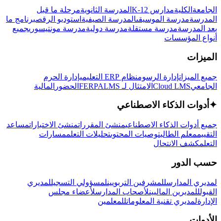
مرحلة ما قبل
المدرسة الثانوية
مدارس K-12
الكلية
الجامعة
برنامج ما
استوديو الرقص
المدرسة الصيفية
مدرسة الموسيقى
المدرسة
جميع
مدرسة مونتيسوري
مدرسة دولية
مدرسة مستقلة
بعد المدرسة
أنواع المؤسسات
الميزات
إدارة الحرم
نظام ERP التعليمي
إدارة الرسوم
جميع الميزات
المالية
الحضور
LMS
الامتثال لـ FERPA
Cloud LMS
الجامعي
أدوات الذكاء الاصطناعي
✦
مساعد
منشئ الاختبارات
منشئ المقررات
جميع أدوات الذكاء الاصطناعي
مسارات
تحليلات التعلم
توصيات المحتوى
معلم الطالب
التقييم
كشف الانتحال
التعلم
حسب الدور
لمديري
لمسؤولي التسجيل
للمشرفين التربويين
لمديري المدارس
لأعضاء مجلس
لأصحاب المدارس
للمديرين الماليين
القبول
للمعلمين
لمديري تقنية المعلومات
الإدارة
الأدوات