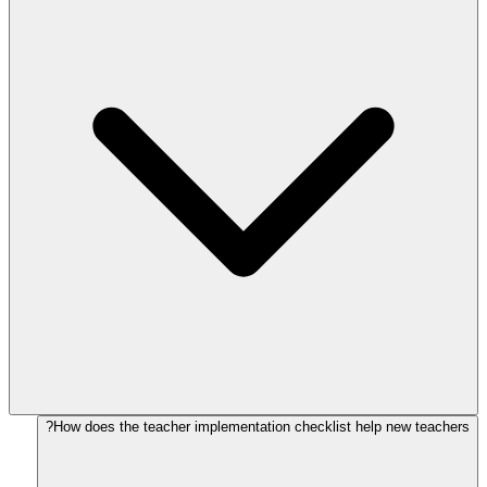
How does the teacher implementation checklist help new teachers?