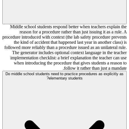
Middle school students respond better when teachers explain the
reason for a procedure rather than just issuing it as a rule. A
procedure introduced with context (the lab safety procedure prevents
the kind of accident that happened last year in another class) is
followed more reliably than a procedure issued as an unilateral rule.
The generator includes optional context language in the teacher
implementation checklist: a brief explanation the teacher can use
when introducing the procedure that gives students a reason to
follow it rather than just a mandate.
Do middle school students need to practice procedures as explicitly as
elementary students?