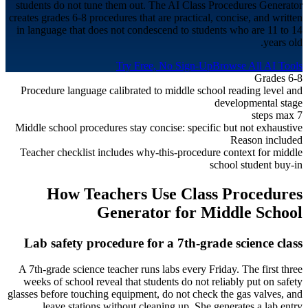
students do not tune them out. The AI Class Procedures Generator
creates grades 6-8 procedures that are practical, concise, and written
in language that does not condescend to students who are 11 to 14
years old.
Try Free, No Sign-Up
Browse All AI Tools
Grades 6-8
Procedure language calibrated to middle school reading level and
developmental stage
7 steps max
Middle school procedures stay concise: specific but not exhaustive
Reason included
Teacher checklist includes why-this-procedure context for middle
school student buy-in
How Teachers Use Class Procedures
Generator for
Middle School
Lab safety procedure for a 7th-grade science class
A 7th-grade science teacher runs labs every Friday. The first three
weeks of school reveal that students do not reliably put on safety
glasses before touching equipment, do not check the gas valves, and
leave stations without cleaning up. She generates a lab entry