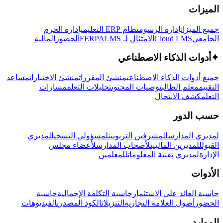
الميزات
إدارة الحرم
نظام ERP التعليمي
إدارة الرسوم
جميع الميزات
المالية
الحضور
LMS
الامتثال لـ FERPA
Cloud LMS
الجامعي
أدوات الذكاء الاصطناعي
✦
مساعد
منشئ الاختبارات
منشئ المقررات
جميع أدوات الذكاء الاصطناعي
مسارات
تحليلات التعلم
توصيات المحتوى
معلم الطالب
التقييم
كشف الانتحال
التعلم
حسب الدور
لمديري
لمسؤولي التسجيل
للمشرفين التربويين
لمديري المدارس
لأعضاء مجلس
لأصحاب المدارس
للمديرين الماليين
القبول
للمعلمين
لمديري تقنية المعلومات
الإدارة
الأدوات
حاسبة
حاسبة التكلفة الإجمالية
حاسبة العائد على الاستثمار
الفيديوهات
الكود المصدري
التنزيلات
أصول العلامة التجارية
الحضور
الموارد