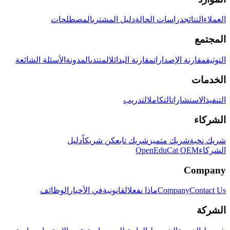
المصطلحات
دليل المشتري
دراسات الحالة
النتائج
العملاء
المجتمع
الأسئلة الشائعة
المدونة
المنتدى
مقارنة البدائل
مقارنة الإصدارات
التوثيق
الخدمات
التدريب
التكامل
الاستشارات
التنفيذ
الشركاء
دليل
كن شريكاً
شريك تابع
شريك متميز
شريك نخبة
OpenEduCat OEM
الشركاء
Company
الوظائف
في الأخبار
القانونية
ماذا نفعل
Company
Contact Us
الشركة