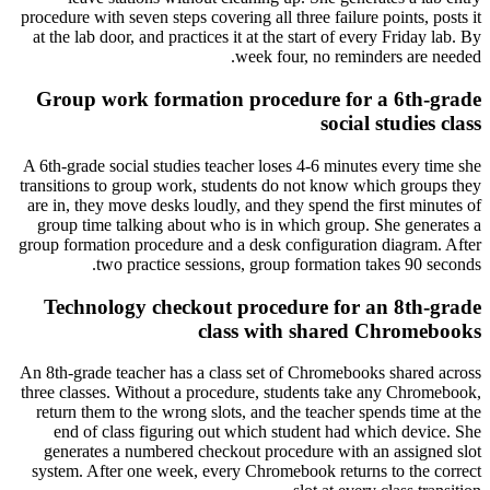
procedure with seven steps covering all three failure points, posts it
at the lab door, and practices it at the start of every Friday lab. By
week four, no reminders are needed.
Group work formation procedure for a 6th-grade
social studies class
A 6th-grade social studies teacher loses 4-6 minutes every time she
transitions to group work, students do not know which groups they
are in, they move desks loudly, and they spend the first minutes of
group time talking about who is in which group. She generates a
group formation procedure and a desk configuration diagram. After
two practice sessions, group formation takes 90 seconds.
Technology checkout procedure for an 8th-grade
class with shared Chromebooks
An 8th-grade teacher has a class set of Chromebooks shared across
three classes. Without a procedure, students take any Chromebook,
return them to the wrong slots, and the teacher spends time at the
end of class figuring out which student had which device. She
generates a numbered checkout procedure with an assigned slot
system. After one week, every Chromebook returns to the correct