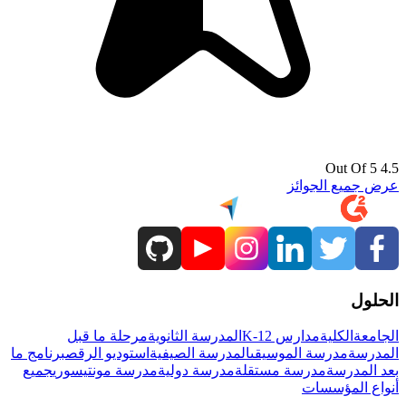
4.5 Out Of 5
عرض جميع الجوائز
الحلول
مرحلة ما قبل
المدرسة الثانوية
مدارس K-12
الكلية
الجامعة
برنامج ما
استوديو الرقص
المدرسة الصيفية
مدرسة الموسيقى
المدرسة
جميع
مدرسة مونتيسوري
مدرسة دولية
مدرسة مستقلة
بعد المدرسة
أنواع المؤسسات