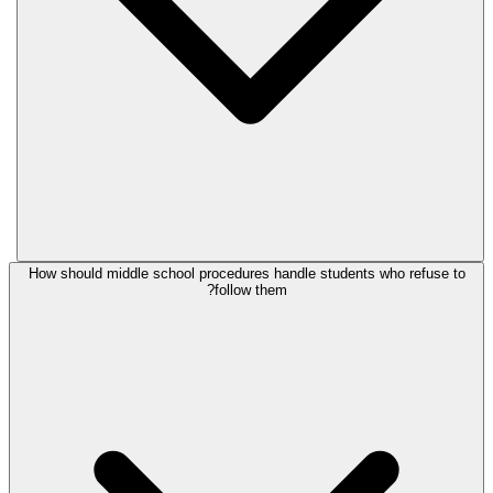
How should middle school procedures handle students who refuse to
follow them?