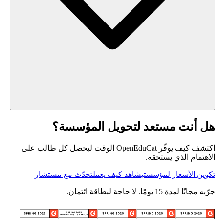
هل أنت مستعد لتحويل المؤسسة؟
اكتشف كيف يوفّر OpenEduCat الوقت ليحصل كل طالب على
الاهتمام الذي يستحقه.
تحدّث مع مستشار
شاهد كيف يعمل
تكوين الأسعار لمؤسستي
جرّبه مجانًا لمدة 15 يومًا. لا حاجة لبطاقة ائتمان.