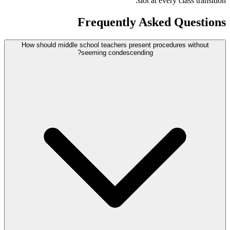
slot at every class transition.
Frequently Asked Questions
How should middle school teachers present procedures without
seeming condescending?