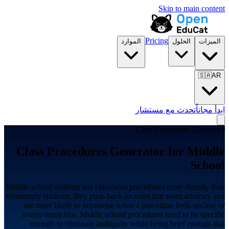
Skip to main content
Pricing
الموارد
الحلول
الميزات
🇸🇦
AR
تحدث مع مستشار
ابدأ مجاناً
Class Procedures Generator
Class Procedures Generator for
Middle
School
Middle school students test classroom procedures more directly than
elementary students, they push back on rules that seem arbitrary and
are more likely to improvise when a procedure feels unclear or
overly restrictive. Middle school procedures need to be specific
enough to eliminate ambiguity while being brief enough that