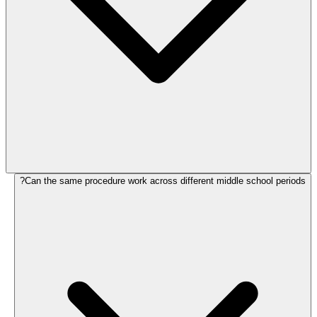
Can the same procedure work across different middle school periods?