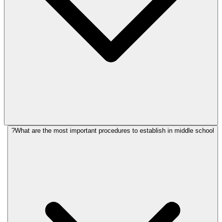
What are the most important procedures to establish in middle school?